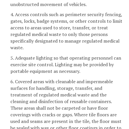
unobstructed movement of vehicles.
4. Access controls such as perimeter security fencing,
gates, locks, badge systems, or other controls to limit
access to areas used to store, transfer, or treat
regulated medical waste to only those persons
specifically designated to manage regulated medical
waste.
5. Adequate lighting so that operating personnel can
exercise site control. Lighting may be provided by
portable equipment as necessary.
6. Covered areas with cleanable and impermeable
surfaces for handling, storage, transfer, and
treatment of regulated medical waste and the
cleaning and disinfection of reusable containers.
These areas shall not be carpeted or have floor
coverings with cracks or gaps. Where tile floors are
used and seams are present in the tile, the floor must
be sealed with wax or other floor coatings in order to