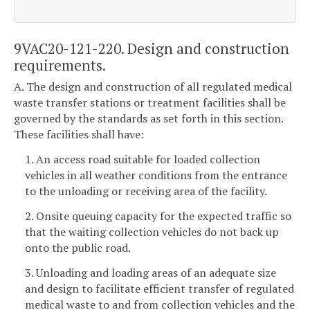
9VAC20-121-220. Design and construction
requirements.
A. The design and construction of all regulated medical
waste transfer stations or treatment facilities shall be
governed by the standards as set forth in this section.
These facilities shall have:
1. An access road suitable for loaded collection
vehicles in all weather conditions from the entrance
to the unloading or receiving area of the facility.
2. Onsite queuing capacity for the expected traffic so
that the waiting collection vehicles do not back up
onto the public road.
3. Unloading and loading areas of an adequate size
and design to facilitate efficient transfer of regulated
medical waste to and from collection vehicles and the