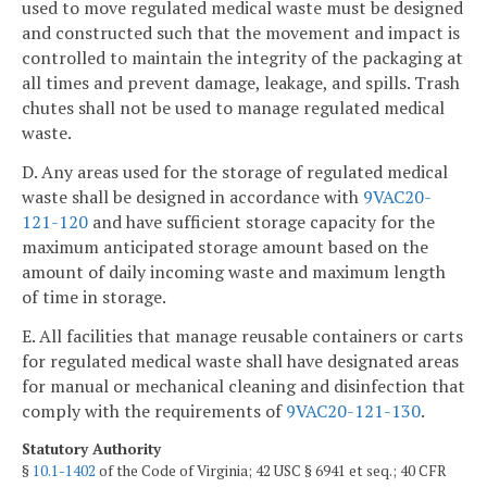
used to move regulated medical waste must be designed
and constructed such that the movement and impact is
controlled to maintain the integrity of the packaging at
all times and prevent damage, leakage, and spills. Trash
chutes shall not be used to manage regulated medical
waste.
D. Any areas used for the storage of regulated medical
waste shall be designed in accordance with
9VAC20-
121-120
and have sufficient storage capacity for the
maximum anticipated storage amount based on the
amount of daily incoming waste and maximum length
of time in storage.
E. All facilities that manage reusable containers or carts
for regulated medical waste shall have designated areas
for manual or mechanical cleaning and disinfection that
comply with the requirements of
9VAC20-121-130
.
Statutory Authority
§
10.1-1402
of the Code of Virginia; 42 USC § 6941 et seq.; 40 CFR