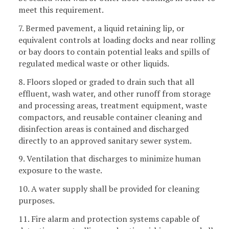
meet this requirement.
7. Bermed pavement, a liquid retaining lip, or
equivalent controls at loading docks and near rolling
or bay doors to contain potential leaks and spills of
regulated medical waste or other liquids.
8. Floors sloped or graded to drain such that all
effluent, wash water, and other runoff from storage
and processing areas, treatment equipment, waste
compactors, and reusable container cleaning and
disinfection areas is contained and discharged
directly to an approved sanitary sewer system.
9. Ventilation that discharges to minimize human
exposure to the waste.
10. A water supply shall be provided for cleaning
purposes.
11. Fire alarm and protection systems capable of