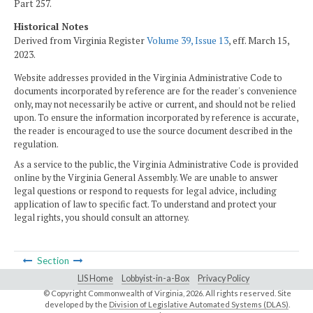
Part 257.
Historical Notes
Derived from Virginia Register
Volume 39, Issue 13
, eff. March 15,
2023.
Website addresses provided in the Virginia Administrative Code to
documents incorporated by reference are for the reader's convenience
only, may not necessarily be active or current, and should not be relied
upon. To ensure the information incorporated by reference is accurate,
the reader is encouraged to use the source document described in the
regulation.
As a service to the public, the Virginia Administrative Code is provided
online by the Virginia General Assembly. We are unable to answer
legal questions or respond to requests for legal advice, including
application of law to specific fact. To understand and protect your
legal rights, you should consult an attorney.
Section
LIS Home
Lobbyist-in-a-Box
Privacy Policy
© Copyright Commonwealth of Virginia,
2026. All rights reserved. Site
developed by the
Division of Legislative Automated Systems (DLAS)
.