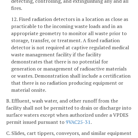
detecting, controlling, and extinguishing any and all
fires.
12. Fixed radiation detectors in a location as close as
practicable to the incoming waste loads and in an
appropriate geometry to monitor all waste prior to
storage, transfer, or treatment. A fixed radiation
detector is not required at captive regulated medical
waste management facility if the facility
demonstrates that there is no potential for
generation or management of radioactive materials
or wastes. Demonstration shall include a certification
that there is no radiation producing equipment or
material onsite.
B. Effluent, wash water, and other runoff from the
facility shall not be permitted to drain or discharge into
surface waters except when authorized under a VPDES
permit issued pursuant to
9VAC25-31
.
C. Slides, cart tippers, conveyors, and similar equipment