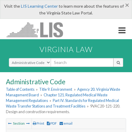
×
Visit the
LIS Learning Center
to learn more about the features of
the Virginia State Law Portal.
VIRGINIA LAW
Select Search Type
Administrative Code
Table of Contents
»
Title 9. Environment
»
Agency 20. Virginia Waste
Management Board
»
Chapter 121. Regulated Medical Waste
Management Regulations
»
Part IV. Standards for Regulated Medical
Waste Transfer Stations and Treatment Facilities
»
9VAC20-121-220.
Design and construction requirements.
Section
Print
PDF
email