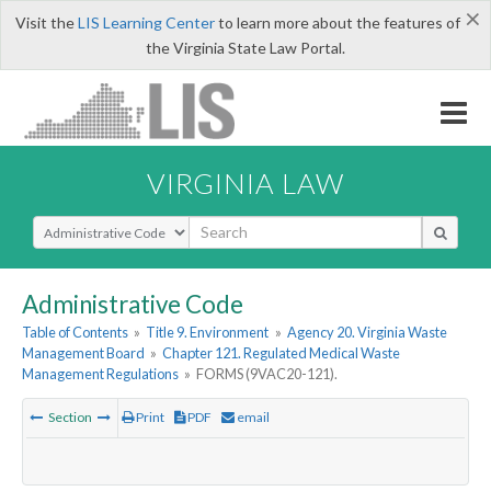
×
Visit the
LIS Learning Center
to learn more about the features of
the Virginia State Law Portal.
VIRGINIA LAW
Select Search Type
Administrative Code
Table of Contents
»
Title 9. Environment
»
Agency 20. Virginia Waste
Management Board
»
Chapter 121. Regulated Medical Waste
Management Regulations
»
FORMS (9VAC20-121).
Section
Print
PDF
email