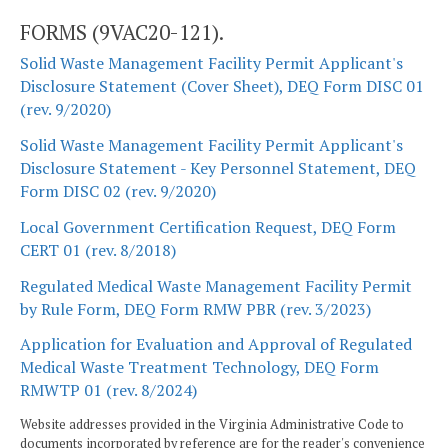
FORMS (9VAC20-121).
Solid Waste Management Facility Permit Applicant's
Disclosure Statement (Cover Sheet), DEQ Form DISC 01
(rev. 9/2020)
Solid Waste Management Facility Permit Applicant's
Disclosure Statement - Key Personnel Statement, DEQ
Form DISC 02 (rev. 9/2020)
Local Government Certification Request, DEQ Form
CERT 01 (rev. 8/2018)
Regulated Medical Waste Management Facility Permit
by Rule Form, DEQ Form RMW PBR (rev. 3/2023)
Application for Evaluation and Approval of Regulated
Medical Waste Treatment Technology, DEQ Form
RMWTP 01 (rev. 8/2024)
Website addresses provided in the Virginia Administrative Code to
documents incorporated by reference are for the reader's convenience