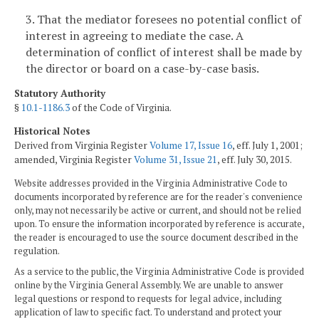
3. That the mediator foresees no potential conflict of
interest in agreeing to mediate the case. A
determination of conflict of interest shall be made by
the director or board on a case-by-case basis.
Statutory Authority
§
10.1-1186.3
of the Code of Virginia.
Historical Notes
Derived from Virginia Register
Volume 17, Issue 16
, eff. July 1, 2001;
amended, Virginia Register
Volume 31, Issue 21
, eff. July 30, 2015.
Website addresses provided in the Virginia Administrative Code to
documents incorporated by reference are for the reader's convenience
only, may not necessarily be active or current, and should not be relied
upon. To ensure the information incorporated by reference is accurate,
the reader is encouraged to use the source document described in the
regulation.
As a service to the public, the Virginia Administrative Code is provided
online by the Virginia General Assembly. We are unable to answer
legal questions or respond to requests for legal advice, including
application of law to specific fact. To understand and protect your