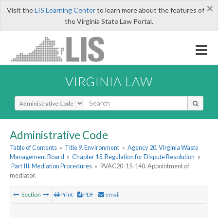
×
Visit the
LIS Learning Center
to learn more about the features of
the Virginia State Law Portal.
VIRGINIA LAW
Select Search Type
Administrative Code
Table of Contents
»
Title 9. Environment
»
Agency 20. Virginia Waste
Management Board
»
Chapter 15. Regulation for Dispute Resolution
»
Part III. Mediation Procedures
»
9VAC20-15-140. Appointment of
mediator.
Section
Print
PDF
email