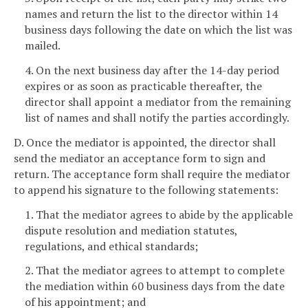
names and return the list to the director within 14
business days following the date on which the list was
mailed.
4. On the next business day after the 14-day period
expires or as soon as practicable thereafter, the
director shall appoint a mediator from the remaining
list of names and shall notify the parties accordingly.
D. Once the mediator is appointed, the director shall
send the mediator an acceptance form to sign and
return. The acceptance form shall require the mediator
to append his signature to the following statements:
1. That the mediator agrees to abide by the applicable
dispute resolution and mediation statutes,
regulations, and ethical standards;
2. That the mediator agrees to attempt to complete
the mediation within 60 business days from the date
of his appointment; and