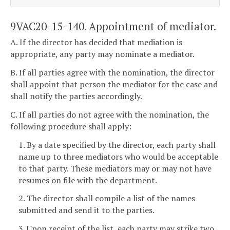
9VAC20-15-140. Appointment of mediator.
A. If the director has decided that mediation is
appropriate, any party may nominate a mediator.
B. If all parties agree with the nomination, the director
shall appoint that person the mediator for the case and
shall notify the parties accordingly.
C. If all parties do not agree with the nomination, the
following procedure shall apply:
1. By a date specified by the director, each party shall
name up to three mediators who would be acceptable
to that party. These mediators may or may not have
resumes on file with the department.
2. The director shall compile a list of the names
submitted and send it to the parties.
3. Upon receipt of the list, each party may strike two