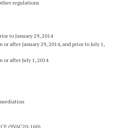
other regulations
rior to January 29, 2014
 or after January 29, 2014, and prior to July 1,
 or after July 1, 2014
remediation
E (9VAC20-160)