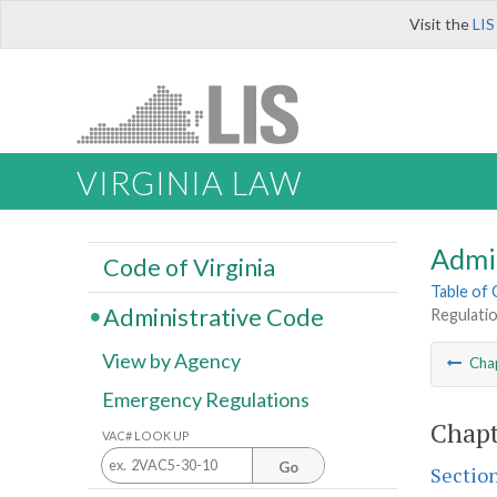
Visit the
LIS
VIRGINIA LAW
Admi
Code of Virginia
Table of
Administrative Code
Regulati
View by Agency
Cha
Emergency Regulations
Chapt
VAC# LOOK UP
Go
Sectio