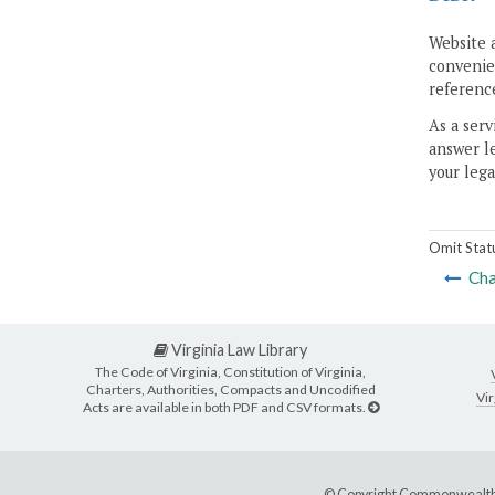
Website 
convenien
reference
As a serv
answer le
your lega
Omit Stat
Cha
Virginia Law Library
The Code of Virginia, Constitution of Virginia,
Charters, Authorities, Compacts and Uncodified
Vir
Acts are available in both PDF and CSV formats.
© Copyright Commonwealth 