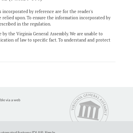
 incorporated by reference are for the reader's
e relied upon. To ensure the information incorporated by
escribed in the regulation.
ne by the Virginia General Assembly. We are unable to
ication of law to specific fact. To understand and protect
ble via a web
e Automated Systems (DLAS)
.
Sign In