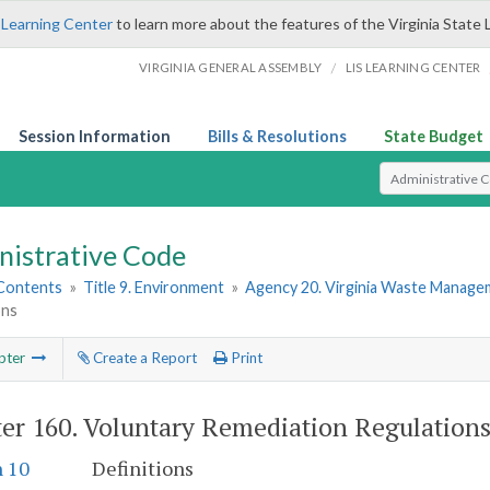
 Learning Center
to learn more about the features of the Virginia State 
/
VIRGINIA GENERAL ASSEMBLY
LIS LEARNING CENTER
Session Information
Bills & Resolutions
State Budget
Select Search T
nistrative Code
 Contents
»
Title 9. Environment
»
Agency 20. Virginia Waste Manag
ons
pter
Create a Report
Print
er 160.
Voluntary Remediation Regulation
n 10
Definitions