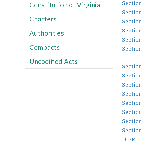
Sectio
Constitution of Virginia
Sectio
Charters
Sectio
Sectio
Authorities
Sectio
Compacts
Sectio
Uncodified Acts
Sectio
Sectio
Sectio
Sectio
Sectio
Sectio
Sectio
Sectio
DIBR