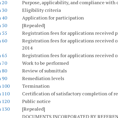
n 20
Purpose, applicability, and compliance with 
n 30
Eligibility criteria
n 40
Application for participation
n 50
[Repealed]
n 55
Registration fees for applications received p
n 60
Registration fees for applications received on
2014
n 65
Registration fees for applications received on
n 70
Work to be performed
n 80
Review of submittals
n 90
Remediation levels
n 100
Termination
n 110
Certification of satisfactory completion of 
n 120
Public notice
n 130
[Repealed]
DOCUMENTS INCORPORATED BY REFERENC