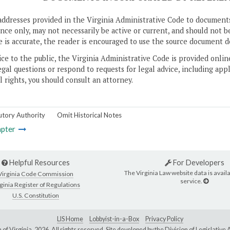
addresses provided in the Virginia Administrative Code to documents
ce only, may not necessarily be active or current, and should not b
 is accurate, the reader is encouraged to use the source document d
ice to the public, the Virginia Administrative Code is provided onli
gal questions or respond to requests for legal advice, including appl
l rights, you should consult an attorney.
utory Authority
Omit Historical Notes
pter
Helpful Resources
For Developers
The Virginia Law website data is availa
Virginia Code Commission
service.
ginia Register of Regulations
U.S. Constitution
LIS Home
Lobbyist-in-a-Box
Privacy Policy
of Virginia,
2026. All rights reserved. Site developed by the
Division of Legislativ