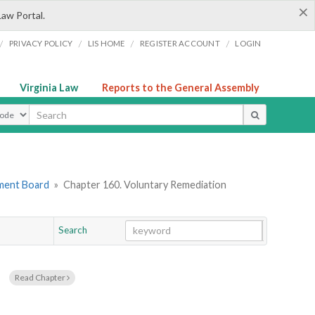
×
Law Portal.
/
/
/
/
PRIVACY POLICY
LIS HOME
REGISTER ACCOUNT
LOGIN
Virginia Law
Reports to the General Assembly
ype
ement Board
»
Chapter 160. Voluntary Remediation
Search
Go
Chapter
s
Read Chapter