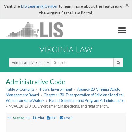
×
Visit the
LIS Learning Center
to learn more about the features of
the Virginia State Law Portal.
VIRGINIA LAW
Select Search Type
Administrative Code
Table of Contents
»
Title 9. Environment
»
Agency 20. Virginia Waste
Management Board
»
Chapter 170. Transportation of Solid and Medical
Wastes on State Waters
»
Part I. Definitions and Program Administration
»
9VAC20-170-50. Enforcement, inspections, and right of entry.
Section
Print
PDF
email