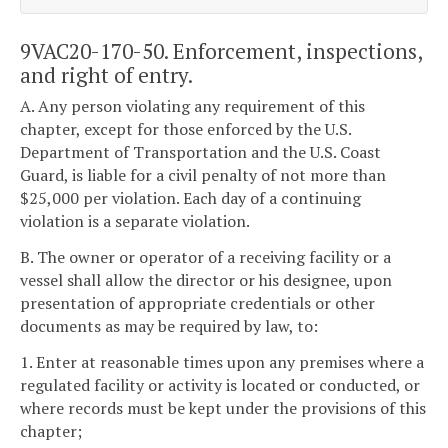
9VAC20-170-50. Enforcement, inspections,
and right of entry.
A. Any person violating any requirement of this
chapter, except for those enforced by the U.S.
Department of Transportation and the U.S. Coast
Guard, is liable for a civil penalty of not more than
$25,000 per violation. Each day of a continuing
violation is a separate violation.
B. The owner or operator of a receiving facility or a
vessel shall allow the director or his designee, upon
presentation of appropriate credentials or other
documents as may be required by law, to:
1. Enter at reasonable times upon any premises where a
regulated facility or activity is located or conducted, or
where records must be kept under the provisions of this
chapter;