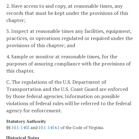
2. Have access to and copy, at reasonable times, any
records that must be kept under the provisions of this
chapter;
3. Inspect at reasonable times any facilities, equipment,
practices, or operations regulated or required under the
provisions of this chapter; and
4. Sample or monitor at reasonable times, for the
purposes of assuring compliance with the provisions of
this chapter.
C. The regulations of the U.S. Department of
Transportation and the U.S. Coast Guard are enforced
by those federal agencies. Information on possible
violations of federal rules will be referred to the federal
agency for enforcement.
Statutory Authority
§§
10.1-1402
and
10.1-1454.1
of the Code of Virginia.
Historical Notes