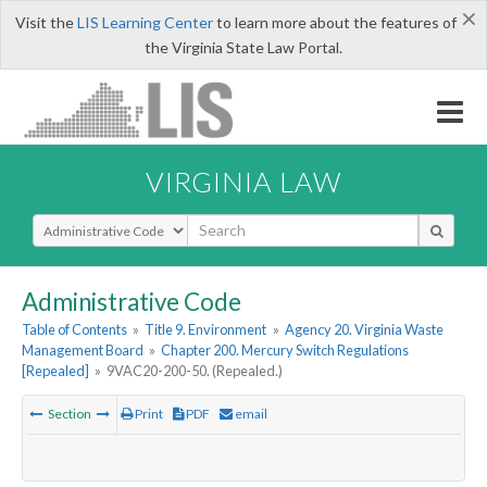
×
Visit the
LIS Learning Center
to learn more about the features of
the Virginia State Law Portal.
VIRGINIA LAW
Select Search Type
Administrative Code
Table of Contents
»
Title 9. Environment
»
Agency 20. Virginia Waste
Management Board
»
Chapter 200. Mercury Switch Regulations
[Repealed]
»
9VAC20-200-50. (Repealed.)
Section
Print
PDF
email