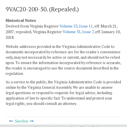
9VAC20-200-50. (Repealed.)
Historical Notes
Derived from Virginia Register
Volume 23, Issue 11
, eff. March 21,
2007; repealed, Virginia Register
Volume 35, Issue 7
, eff. January 10,
2018.
Website addresses provided in the Virginia Administrative Code to
documents incorporated by reference are for the reader's convenience
only, may not necessarily be active or current, and should not be relied
upon. To ensure the information incorporated by reference is accurate,
the reader is encouraged to use the source document described in the
regulation.
As a service to the public, the Virginia Administrative Code is provided
online by the Virginia General Assembly. We are unable to answer
legal questions or respond to requests for legal advice, including
application of law to specific fact. To understand and protect your
legal rights, you should consult an attorney.
Section