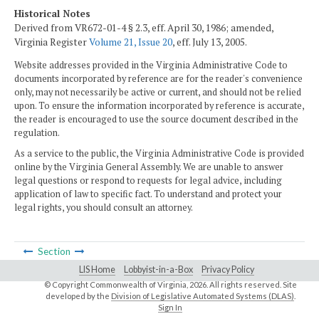
Historical Notes
Derived from VR672-01-4 § 2.3, eff. April 30, 1986; amended,
Virginia Register
Volume 21, Issue 20
, eff. July 13, 2005.
Website addresses provided in the Virginia Administrative Code to
documents incorporated by reference are for the reader's convenience
only, may not necessarily be active or current, and should not be relied
upon. To ensure the information incorporated by reference is accurate,
the reader is encouraged to use the source document described in the
regulation.
As a service to the public, the Virginia Administrative Code is provided
online by the Virginia General Assembly. We are unable to answer
legal questions or respond to requests for legal advice, including
application of law to specific fact. To understand and protect your
legal rights, you should consult an attorney.
Section
LIS Home
Lobbyist-in-a-Box
Privacy Policy
© Copyright Commonwealth of Virginia,
2026. All rights reserved. Site
developed by the
Division of Legislative Automated Systems (DLAS)
.
Sign In