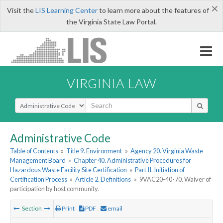
×
Visit the
LIS Learning Center
to learn more about the features of
the Virginia State Law Portal.
VIRGINIA LAW
Select Search Type
Administrative Code
Table of Contents
»
Title 9. Environment
»
Agency 20. Virginia Waste
Management Board
»
Chapter 40. Administrative Procedures for
Hazardous Waste Facility Site Certification
»
Part II. Initiation of
Certification Process
»
Article 2. Definitions
»
9VAC20-40-70. Waiver of
participation by host community.
Section
Print
PDF
email