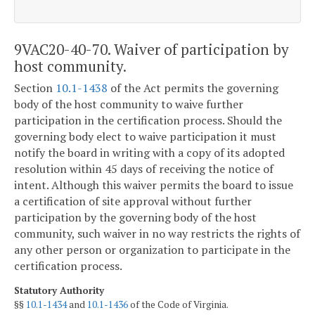
9VAC20-40-70. Waiver of participation by
host community.
Section
10.1-1438
of the Act permits the governing
body of the host community to waive further
participation in the certification process. Should the
governing body elect to waive participation it must
notify the board in writing with a copy of its adopted
resolution within 45 days of receiving the notice of
intent. Although this waiver permits the board to issue
a certification of site approval without further
participation by the governing body of the host
community, such waiver in no way restricts the rights of
any other person or organization to participate in the
certification process.
Statutory Authority
§§
10.1-1434
and
10.1-1436
of the Code of Virginia.