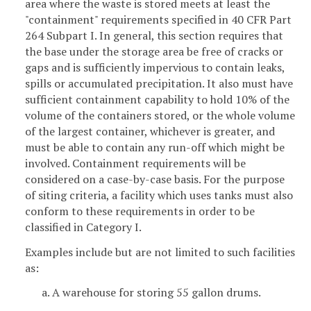
area where the waste is stored meets at least the
"containment" requirements specified in 40 CFR Part
264 Subpart I. In general, this section requires that
the base under the storage area be free of cracks or
gaps and is sufficiently impervious to contain leaks,
spills or accumulated precipitation. It also must have
sufficient containment capability to hold 10% of the
volume of the containers stored, or the whole volume
of the largest container, whichever is greater, and
must be able to contain any run-off which might be
involved. Containment requirements will be
considered on a case-by-case basis. For the purpose
of siting criteria, a facility which uses tanks must also
conform to these requirements in order to be
classified in Category I.
Examples include but are not limited to such facilities
as:
a. A warehouse for storing 55 gallon drums.