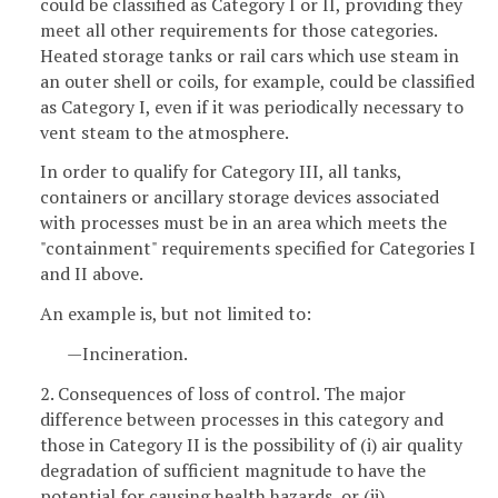
could be classified as Category I or II, providing they
meet all other requirements for those categories.
Heated storage tanks or rail cars which use steam in
an outer shell or coils, for example, could be classified
as Category I, even if it was periodically necessary to
vent steam to the atmosphere.
In order to qualify for Category III, all tanks,
containers or ancillary storage devices associated
with processes must be in an area which meets the
"containment" requirements specified for Categories I
and II above.
An example is, but not limited to:
—Incineration.
2. Consequences of loss of control. The major
difference between processes in this category and
those in Category II is the possibility of (i) air quality
degradation of sufficient magnitude to have the
potential for causing health hazards, or (ii)