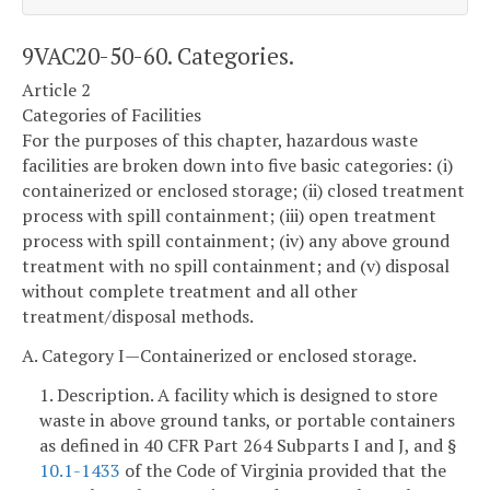
9VAC20-50-60. Categories.
Article 2
Categories of Facilities
For the purposes of this chapter, hazardous waste
facilities are broken down into five basic categories: (i)
containerized or enclosed storage; (ii) closed treatment
process with spill containment; (iii) open treatment
process with spill containment; (iv) any above ground
treatment with no spill containment; and (v) disposal
without complete treatment and all other
treatment/disposal methods.
A. Category I—Containerized or enclosed storage.
1. Description. A facility which is designed to store
waste in above ground tanks, or portable containers
as defined in 40 CFR Part 264 Subparts I and J, and §
10.1-1433
of the Code of Virginia provided that the