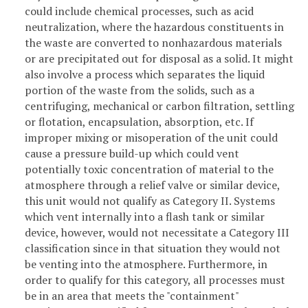
could include chemical processes, such as acid
neutralization, where the hazardous constituents in
the waste are converted to nonhazardous materials
or are precipitated out for disposal as a solid. It might
also involve a process which separates the liquid
portion of the waste from the solids, such as a
centrifuging, mechanical or carbon filtration, settling
or flotation, encapsulation, absorption, etc. If
improper mixing or misoperation of the unit could
cause a pressure build-up which could vent
potentially toxic concentration of material to the
atmosphere through a relief valve or similar device,
this unit would not qualify as Category II. Systems
which vent internally into a flash tank or similar
device, however, would not necessitate a Category III
classification since in that situation they would not
be venting into the atmosphere. Furthermore, in
order to qualify for this category, all processes must
be in an area that meets the "containment"