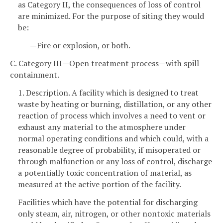
as Category II, the consequences of loss of control
are minimized. For the purpose of siting they would
be:
—Fire or explosion, or both.
C. Category III—Open treatment process—with spill
containment.
1. Description. A facility which is designed to treat
waste by heating or burning, distillation, or any other
reaction of process which involves a need to vent or
exhaust any material to the atmosphere under
normal operating conditions and which could, with a
reasonable degree of probability, if misoperated or
through malfunction or any loss of control, discharge
a potentially toxic concentration of material, as
measured at the active portion of the facility.
Facilities which have the potential for discharging
only steam, air, nitrogen, or other nontoxic materials