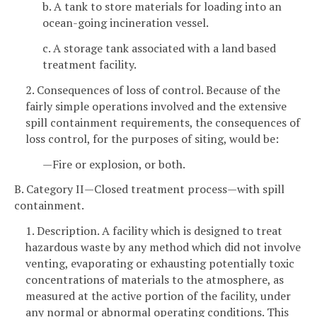
b. A tank to store materials for loading into an
ocean-going incineration vessel.
c. A storage tank associated with a land based
treatment facility.
2. Consequences of loss of control. Because of the
fairly simple operations involved and the extensive
spill containment requirements, the consequences of
loss control, for the purposes of siting, would be:
—Fire or explosion, or both.
B. Category II—Closed treatment process—with spill
containment.
1. Description. A facility which is designed to treat
hazardous waste by any method which did not involve
venting, evaporating or exhausting potentially toxic
concentrations of materials to the atmosphere, as
measured at the active portion of the facility, under
any normal or abnormal operating conditions. This