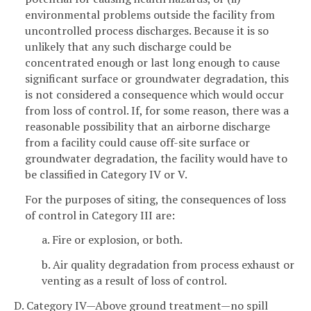
environmental problems outside the facility from
uncontrolled process discharges. Because it is so
unlikely that any such discharge could be
concentrated enough or last long enough to cause
significant surface or groundwater degradation, this
is not considered a consequence which would occur
from loss of control. If, for some reason, there was a
reasonable possibility that an airborne discharge
from a facility could cause off-site surface or
groundwater degradation, the facility would have to
be classified in Category IV or V.
For the purposes of siting, the consequences of loss
of control in Category III are:
a. Fire or explosion, or both.
b. Air quality degradation from process exhaust or
venting as a result of loss of control.
D. Category IV—Above ground treatment—no spill