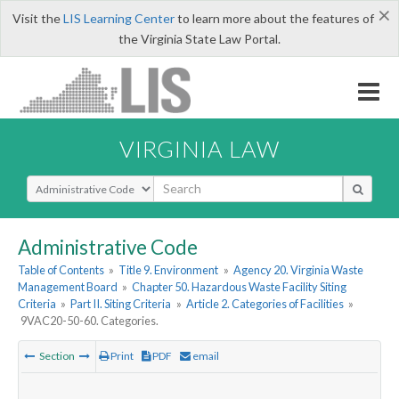
×
Visit the
LIS Learning Center
to learn more about the features of
the Virginia State Law Portal.
VIRGINIA LAW
Select Search Type
Administrative Code
Table of Contents
»
Title 9. Environment
»
Agency 20. Virginia Waste
Management Board
»
Chapter 50. Hazardous Waste Facility Siting
Criteria
»
Part II. Siting Criteria
»
Article 2. Categories of Facilities
»
9VAC20-50-60. Categories.
Section
Print
PDF
email