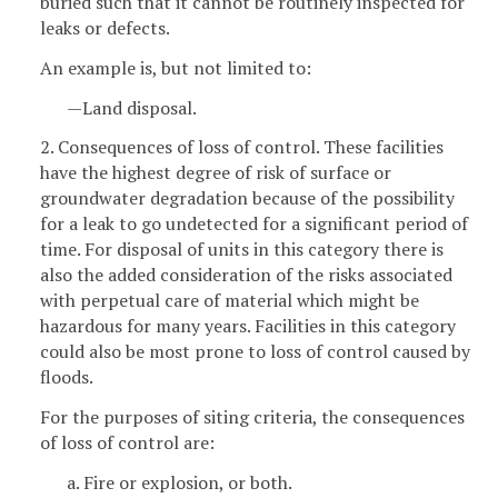
buried such that it cannot be routinely inspected for
leaks or defects.
An example is, but not limited to:
—Land disposal.
2. Consequences of loss of control. These facilities
have the highest degree of risk of surface or
groundwater degradation because of the possibility
for a leak to go undetected for a significant period of
time. For disposal of units in this category there is
also the added consideration of the risks associated
with perpetual care of material which might be
hazardous for many years. Facilities in this category
could also be most prone to loss of control caused by
floods.
For the purposes of siting criteria, the consequences
of loss of control are:
a. Fire or explosion, or both.