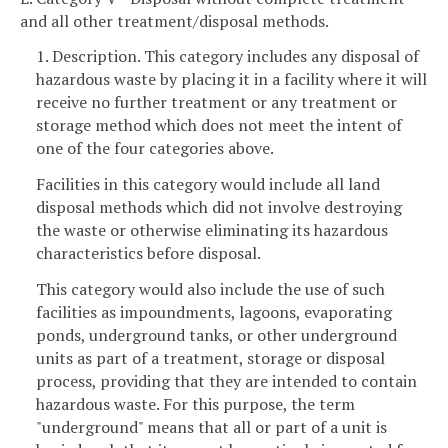
and all other treatment/disposal methods.
1. Description. This category includes any disposal of
hazardous waste by placing it in a facility where it will
receive no further treatment or any treatment or
storage method which does not meet the intent of
one of the four categories above.
Facilities in this category would include all land
disposal methods which did not involve destroying
the waste or otherwise eliminating its hazardous
characteristics before disposal.
This category would also include the use of such
facilities as impoundments, lagoons, evaporating
ponds, underground tanks, or other underground
units as part of a treatment, storage or disposal
process, providing that they are intended to contain
hazardous waste. For this purpose, the term
"underground" means that all or part of a unit is