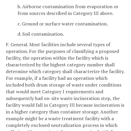
b. Airborne contamination from evaporation or
from sources described in Category III above.
c. Ground or surface water contamination.
d. Soil contamination.
F. General. Most facilities include several types of
operation. For the purposes of classifying a proposed
facility, the operation within the facility which is
characterized by the highest category number shall
determine which category shall characterize the facility.
For example, if a facility had an operation which
included both drum storage of waste under conditions
that would meet Category I requirements and
subsequently had on-site waste incineration step, the
facility would fall in Category III because incineration is
in a higher category than container storage. Another
example might be a waste treatment facility with a
completely enclosed neutralization process in which