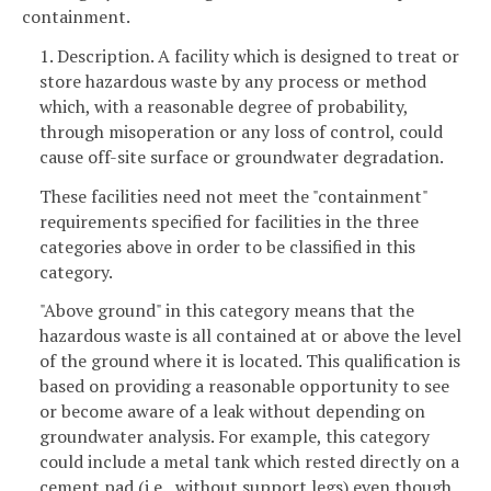
containment.
1. Description. A facility which is designed to treat or
store hazardous waste by any process or method
which, with a reasonable degree of probability,
through misoperation or any loss of control, could
cause off-site surface or groundwater degradation.
These facilities need not meet the "containment"
requirements specified for facilities in the three
categories above in order to be classified in this
category.
"Above ground" in this category means that the
hazardous waste is all contained at or above the level
of the ground where it is located. This qualification is
based on providing a reasonable opportunity to see
or become aware of a leak without depending on
groundwater analysis. For example, this category
could include a metal tank which rested directly on a
cement pad (i.e., without support legs) even though