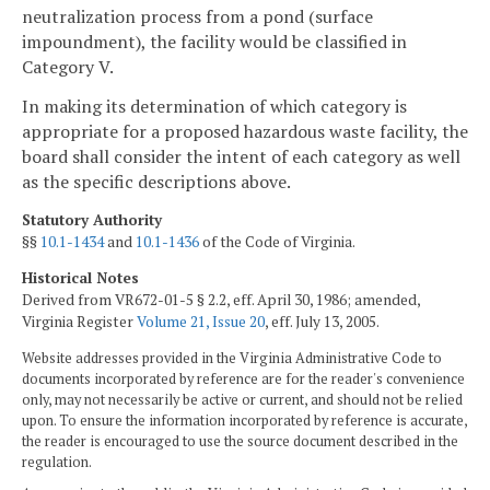
neutralization process from a pond (surface
impoundment), the facility would be classified in
Category V.
In making its determination of which category is
appropriate for a proposed hazardous waste facility, the
board shall consider the intent of each category as well
as the specific descriptions above.
Statutory Authority
§§
10.1-1434
and
10.1-1436
of the Code of Virginia.
Historical Notes
Derived from VR672-01-5 § 2.2, eff. April 30, 1986; amended,
Virginia Register
Volume 21, Issue 20
, eff. July 13, 2005.
Website addresses provided in the Virginia Administrative Code to
documents incorporated by reference are for the reader's convenience
only, may not necessarily be active or current, and should not be relied
upon. To ensure the information incorporated by reference is accurate,
the reader is encouraged to use the source document described in the
regulation.