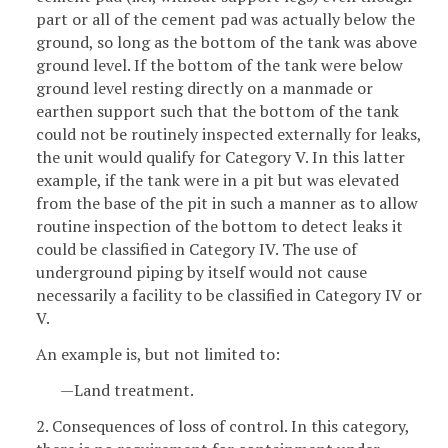
part or all of the cement pad was actually below the
ground, so long as the bottom of the tank was above
ground level. If the bottom of the tank were below
ground level resting directly on a manmade or
earthen support such that the bottom of the tank
could not be routinely inspected externally for leaks,
the unit would qualify for Category V. In this latter
example, if the tank were in a pit but was elevated
from the base of the pit in such a manner as to allow
routine inspection of the bottom to detect leaks it
could be classified in Category IV. The use of
underground piping by itself would not cause
necessarily a facility to be classified in Category IV or
V.
An example is, but not limited to:
—Land treatment.
2. Consequences of loss of control. In this category,