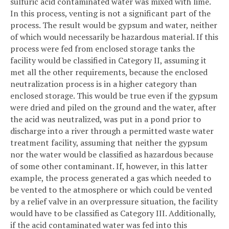
sulfuric acid contaminated water was mixed with lime.
In this process, venting is not a significant part of the
process. The result would be gypsum and water, neither
of which would necessarily be hazardous material. If this
process were fed from enclosed storage tanks the
facility would be classified in Category II, assuming it
met all the other requirements, because the enclosed
neutralization process is in a higher category than
enclosed storage. This would be true even if the gypsum
were dried and piled on the ground and the water, after
the acid was neutralized, was put in a pond prior to
discharge into a river through a permitted waste water
treatment facility, assuming that neither the gypsum
nor the water would be classified as hazardous because
of some other contaminant. If, however, in this latter
example, the process generated a gas which needed to
be vented to the atmosphere or which could be vented
by a relief valve in an overpressure situation, the facility
would have to be classified as Category III. Additionally,
if the acid contaminated water was fed into this