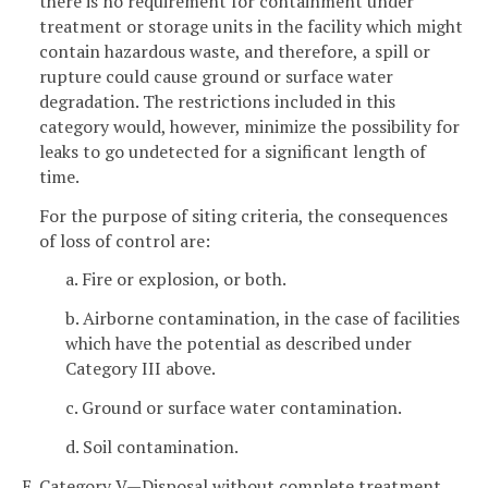
there is no requirement for containment under
treatment or storage units in the facility which might
contain hazardous waste, and therefore, a spill or
rupture could cause ground or surface water
degradation. The restrictions included in this
category would, however, minimize the possibility for
leaks to go undetected for a significant length of
time.
For the purpose of siting criteria, the consequences
of loss of control are:
a. Fire or explosion, or both.
b. Airborne contamination, in the case of facilities
which have the potential as described under
Category III above.
c. Ground or surface water contamination.
d. Soil contamination.
E. Category V—Disposal without complete treatment