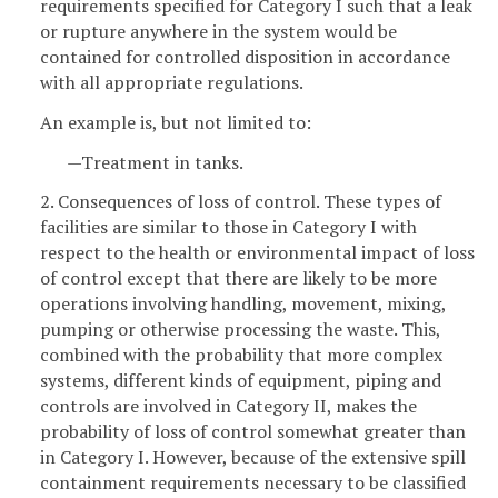
requirements specified for Category I such that a leak
or rupture anywhere in the system would be
contained for controlled disposition in accordance
with all appropriate regulations.
An example is, but not limited to:
—Treatment in tanks.
2. Consequences of loss of control. These types of
facilities are similar to those in Category I with
respect to the health or environmental impact of loss
of control except that there are likely to be more
operations involving handling, movement, mixing,
pumping or otherwise processing the waste. This,
combined with the probability that more complex
systems, different kinds of equipment, piping and
controls are involved in Category II, makes the
probability of loss of control somewhat greater than
in Category I. However, because of the extensive spill
containment requirements necessary to be classified