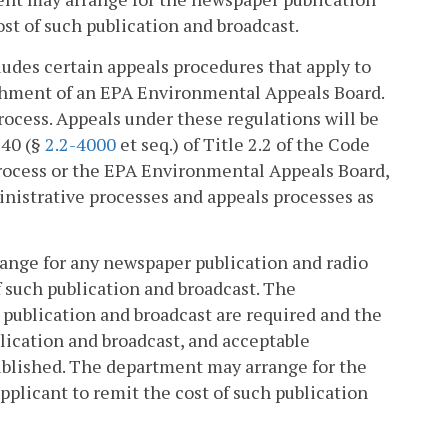
ost of such publication and broadcast.
cludes certain appeals procedures that apply to
ishment of an EPA Environmental Appeals Board.
rocess. Appeals under these regulations will be
 40 (§
2.2-4000
et seq.) of Title 2.2 of the Code
 process or the EPA Environmental Appeals Board,
inistrative processes and appeals processes as
rrange for any newspaper publication and radio
f such publication and broadcast. The
 publication and broadcast are required and the
ublication and broadcast, and acceptable
ublished. The department may arrange for the
pplicant to remit the cost of such publication