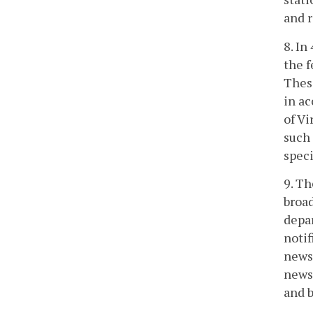
and r
8. In
the 
These
in ac
of Vi
such 
speci
9. Th
broad
depar
notif
news
newsp
and b