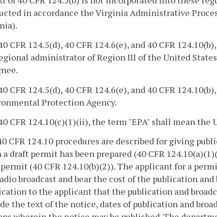
ucted in accordance the Virginia Administrative Proces
nia).
 40 CFR 124.5(d), 40 CFR 124.6(e), and 40 CFR 124.10(b
egional administrator of Region III of the United Stat
gnee.
 40 CFR 124.5(d), 40 CFR 124.6(e), and 40 CFR 124.10(b)
ronmental Protection Agency.
 40 CFR 124.10(c)(1)(ii), the term "EPA" shall mean th
 40 CFR 124.10 procedures are described for giving publ
a draft permit has been prepared (40 CFR 124.10(a)(1)(i
 permit (40 CFR 124.10(b)(2)). The applicant for a perm
adio broadcast and bear the cost of the publication an
ication to the applicant that the publication and broadc
de the text of the notice, dates of publication and bro
ions wherein the notice may be published. The departm