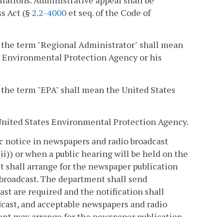
s Act (§
2.2-4000
et seq. of the Code of
), the term "Regional Administrator" shall mean
es Environmental Protection Agency or his
, the term "EPA" shall mean the United States
e United States Environmental Protection Agency.
ic notice in newspapers and radio broadcast
i)) or when a public hearing will be held on the
it shall arrange for the newspaper publication
d broadcast. The department shall send
ast are required and the notification shall
adcast, and acceptable newspapers and radio
ent may arrange for the newspaper publication