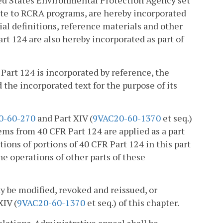
ted States Environmental Protection Agency set
late to RCRA programs, are hereby incorporated
al definitions, reference materials and other
art 124 are also hereby incorporated as part of
 Part 124 is incorporated by reference, the
the incorporated text for the purpose of its
0-60-270
and Part XIV (
9VAC20-60-1370
et seq.)
ems from 40 CFR Part 124 are applied as a part
ons of portions of 40 CFR Part 124 in this part
he operations of other parts of these
ay be modified, revoked and reissued, or
XIV (
9VAC20-60-1370
et seq.) of this chapter.
ulations. Administrative appeal shall be