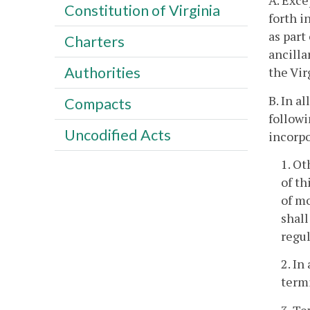
A. Exce
Constitution of Virginia
forth i
as part
Charters
ancilla
Authorities
the Vi
B. In a
Compacts
followi
Uncodified Acts
incorpo
1. Ot
of th
of mo
shall
regul
2. In
termi
3. Te