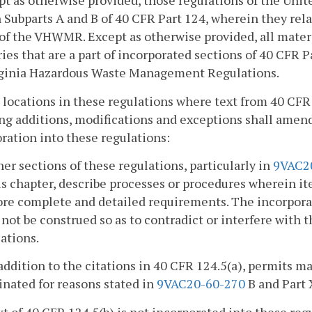
pt as otherwise provided, those regulations of the Uni
n Subparts A and B of 40 CFR Part 124, wherein they re
 of the VHWMR. Except as otherwise provided, all materi
ries that are a part of incorporated sections of 40 CFR P
rginia Hazardous Waste Management Regulations.
ll locations in these regulations where text from 40 CFR
ng additions, modifications and exceptions shall amend 
ration into these regulations:
her sections of these regulations, particularly in
9VAC2
is chapter, describe processes or procedures wherein it
re complete and detailed requirements. The incorporati
 not be construed so as to contradict or interfere with t
ations.
 addition to the citations in 40 CFR 124.5(a), permits m
nated for reasons stated in
9VAC20-60-270
B and Part 
xt of 40 CFR 124.5(b) is not incorporated into these reg