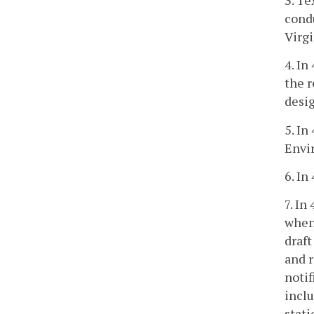
cond
Virgi
4. In
the r
desi
5. In
Envi
6. In
7. In
when 
draft
and r
notif
inclu
stat