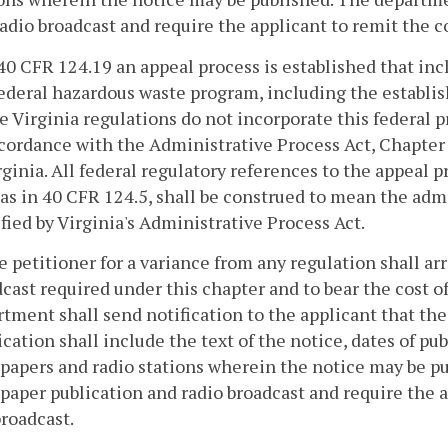
adio broadcast and require the applicant to remit the c
 40 CFR 124.19 an appeal process is established that in
federal hazardous waste program, including the establ
 Virginia regulations do not incorporate this federal p
cordance with the Administrative Process Act, Chapter
rginia. All federal regulatory references to the appeal
as in 40 CFR 124.5, shall be construed to mean the adm
fied by Virginia's Administrative Process Act.
e petitioner for a variance from any regulation shall a
cast required under this chapter and to bear the cost o
tment shall send notification to the applicant that the
ication shall include the text of the notice, dates of p
papers and radio stations wherein the notice may be p
aper publication and radio broadcast and require the a
roadcast.