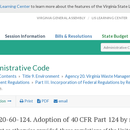
 Learning Center
to learn more about the features of the Virginia State 
/
VIRGINIA GENERAL ASSEMBLY
LIS LEARNING CENTER
Session Information
Bills & Resolutions
State Budget
Select Search T
nistrative Code
 Contents
»
Title 9. Environment
»
Agency 20. Virginia Waste Manag
nt Regulations
»
Part III. Incorporation of Federal Regulations by 
e.
tion
Print
PDF
email
0-60-124. Adoption of 40 CFR Part 124 by 