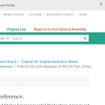
×
Law Portal.
/
/
/
/
PRIVACY POLICY
LIS HOME
REGISTER ACCOUNT
LOGIN
Virginia Law
Reports to the General Assembly
ype
ement Board
»
Chapter 60. Virginia Hazardous Waste
Reference
»
9VAC20-60-124. Adoption of 40 CFR Part 124 by
reference.