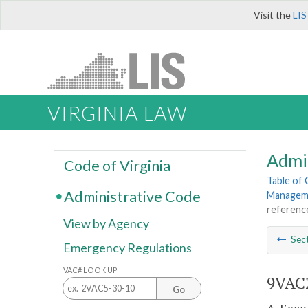
Visit the
LIS
VIRGINIA LAW
Admi
Code of Virginia
Table of
Administrative Code
Manageme
referenc
View by Agency
Sec
Emergency Regulations
VAC# LOOK UP
9VAC2
Go