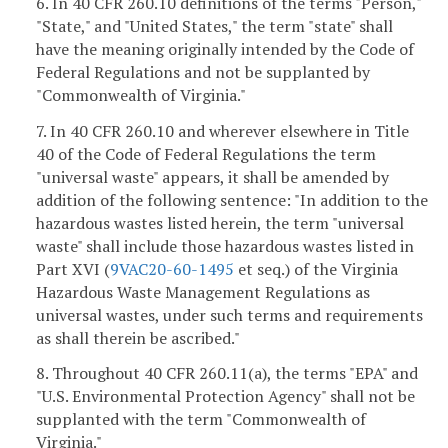
6. In 40 CFR 260.10 definitions of the terms "Person,"
"State," and "United States," the term "state" shall
have the meaning originally intended by the Code of
Federal Regulations and not be supplanted by
"Commonwealth of Virginia."
7. In 40 CFR 260.10 and wherever elsewhere in Title
40 of the Code of Federal Regulations the term
"universal waste" appears, it shall be amended by
addition of the following sentence: "In addition to the
hazardous wastes listed herein, the term "universal
waste" shall include those hazardous wastes listed in
Part XVI (
9VAC20-60-1495
et seq.) of the Virginia
Hazardous Waste Management Regulations as
universal wastes, under such terms and requirements
as shall therein be ascribed."
8. Throughout 40 CFR 260.11(a), the terms "EPA" and
"U.S. Environmental Protection Agency" shall not be
supplanted with the term "Commonwealth of
Virginia."