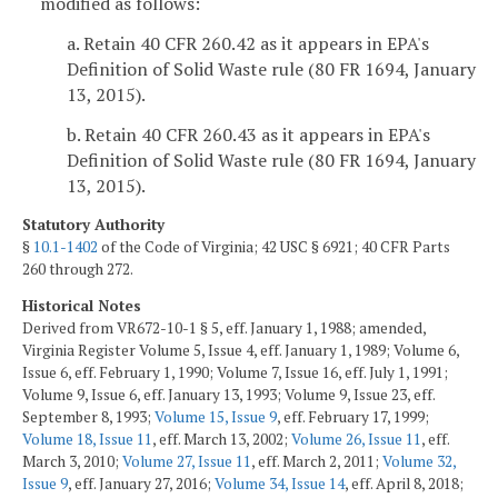
modified as follows:
a. Retain 40 CFR 260.42 as it appears in EPA's
Definition of Solid Waste rule (80 FR 1694, January
13, 2015).
b. Retain 40 CFR 260.43 as it appears in EPA's
Definition of Solid Waste rule (80 FR 1694, January
13, 2015).
Statutory Authority
§
10.1-1402
of the Code of Virginia; 42 USC § 6921; 40 CFR Parts
260 through 272.
Historical Notes
Derived from VR672-10-1 § 5, eff. January 1, 1988; amended,
Virginia Register Volume 5, Issue 4, eff. January 1, 1989; Volume 6,
Issue 6, eff. February 1, 1990; Volume 7, Issue 16, eff. July 1, 1991;
Volume 9, Issue 6, eff. January 13, 1993; Volume 9, Issue 23, eff.
September 8, 1993;
Volume 15, Issue 9
, eff. February 17, 1999;
Volume 18, Issue 11
, eff. March 13, 2002;
Volume 26, Issue 11
, eff.
March 3, 2010;
Volume 27, Issue 11
, eff. March 2, 2011;
Volume 32,
Issue 9
, eff. January 27, 2016;
Volume 34, Issue 14
, eff. April 8, 2018;