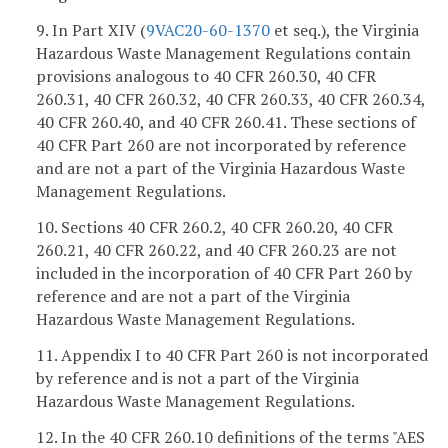
9. In Part XIV (
9VAC20-60-1370
et seq.), the Virginia
Hazardous Waste Management Regulations contain
provisions analogous to 40 CFR 260.30, 40 CFR
260.31, 40 CFR 260.32, 40 CFR 260.33, 40 CFR 260.34,
40 CFR 260.40, and 40 CFR 260.41. These sections of
40 CFR Part 260 are not incorporated by reference
and are not a part of the Virginia Hazardous Waste
Management Regulations.
10. Sections 40 CFR 260.2, 40 CFR 260.20, 40 CFR
260.21, 40 CFR 260.22, and 40 CFR 260.23 are not
included in the incorporation of 40 CFR Part 260 by
reference and are not a part of the Virginia
Hazardous Waste Management Regulations.
11. Appendix I to 40 CFR Part 260 is not incorporated
by reference and is not a part of the Virginia
Hazardous Waste Management Regulations.
12. In the 40 CFR 260.10 definitions of the terms "AES