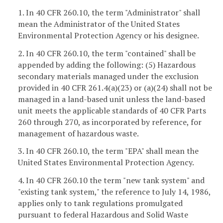
1. In 40 CFR 260.10, the term "Administrator" shall
mean the Administrator of the United States
Environmental Protection Agency or his designee.
2. In 40 CFR 260.10, the term "contained" shall be
appended by adding the following: (5) Hazardous
secondary materials managed under the exclusion
provided in 40 CFR 261.4(a)(23) or (a)(24) shall not be
managed in a land-based unit unless the land-based
unit meets the applicable standards of 40 CFR Parts
260 through 270, as incorporated by reference, for
management of hazardous waste.
3. In 40 CFR 260.10, the term "EPA" shall mean the
United States Environmental Protection Agency.
4. In 40 CFR 260.10 the term "new tank system" and
"existing tank system," the reference to July 14, 1986,
applies only to tank regulations promulgated
pursuant to federal Hazardous and Solid Waste