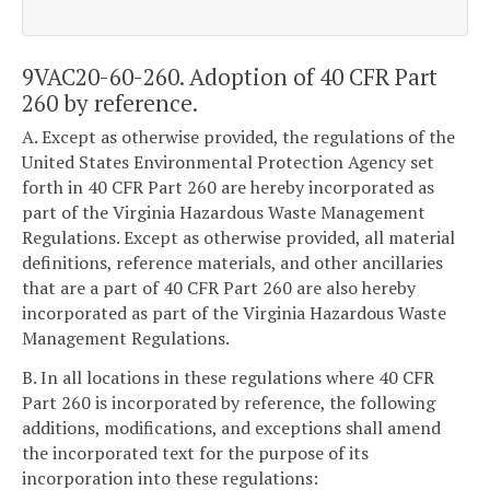
9VAC20-60-260. Adoption of 40 CFR Part
260 by reference.
A. Except as otherwise provided, the regulations of the
United States Environmental Protection Agency set
forth in 40 CFR Part 260 are hereby incorporated as
part of the Virginia Hazardous Waste Management
Regulations. Except as otherwise provided, all material
definitions, reference materials, and other ancillaries
that are a part of 40 CFR Part 260 are also hereby
incorporated as part of the Virginia Hazardous Waste
Management Regulations.
B. In all locations in these regulations where 40 CFR
Part 260 is incorporated by reference, the following
additions, modifications, and exceptions shall amend
the incorporated text for the purpose of its
incorporation into these regulations: