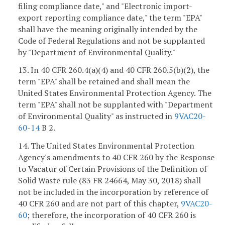
filing compliance date," and "Electronic import-
export reporting compliance date," the term "EPA"
shall have the meaning originally intended by the
Code of Federal Regulations and not be supplanted
by "Department of Environmental Quality."
13. In 40 CFR 260.4(a)(4) and 40 CFR 260.5(b)(2), the
term "EPA" shall be retained and shall mean the
United States Environmental Protection Agency. The
term "EPA" shall not be supplanted with "Department
of Environmental Quality" as instructed in
9VAC20-
60-14
B 2.
14. The United States Environmental Protection
Agency's amendments to 40 CFR 260 by the Response
to Vacatur of Certain Provisions of the Definition of
Solid Waste rule (83 FR 24664, May 30, 2018) shall
not be included in the incorporation by reference of
40 CFR 260 and are not part of this chapter,
9VAC20-
60
; therefore, the incorporation of 40 CFR 260 is