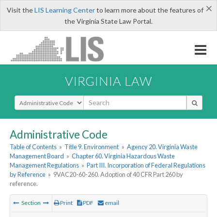
×
Visit the
LIS Learning Center
to learn more about the features of
the Virginia State Law Portal.
VIRGINIA LAW
Select Search Type
Administrative Code
Table of Contents
»
Title 9. Environment
»
Agency 20. Virginia Waste
Management Board
»
Chapter 60. Virginia Hazardous Waste
Management Regulations
»
Part III. Incorporation of Federal Regulations
by Reference
»
9VAC20-60-260. Adoption of 40 CFR Part 260 by
reference.
Section
Print
PDF
email