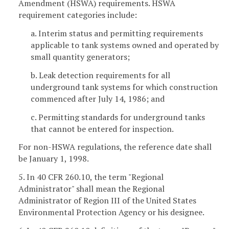
Amendment (HSWA) requirements. HSWA
requirement categories include:
a. Interim status and permitting requirements
applicable to tank systems owned and operated by
small quantity generators;
b. Leak detection requirements for all
underground tank systems for which construction
commenced after July 14, 1986; and
c. Permitting standards for underground tanks
that cannot be entered for inspection.
For non-HSWA regulations, the reference date shall
be January 1, 1998.
5. In 40 CFR 260.10, the term "Regional
Administrator" shall mean the Regional
Administrator of Region III of the United States
Environmental Protection Agency or his designee.