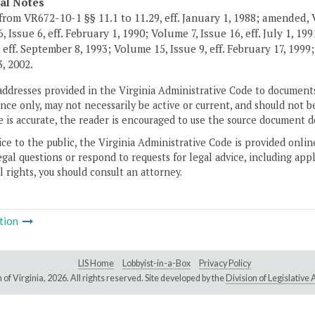
cal Notes
from VR672-10-1 §§ 11.1 to 11.29, eff. January 1, 1988; amended, Vi
 Issue 6, eff. February 1, 1990; Volume 7, Issue 16, eff. July 1, 19
 eff. September 8, 1993; Volume 15, Issue 9, eff. February 17, 1999;
, 2002.
addresses provided in the Virginia Administrative Code to documents
ce only, may not necessarily be active or current, and should not b
 is accurate, the reader is encouraged to use the source document d
ice to the public, the Virginia Administrative Code is provided onli
gal questions or respond to requests for legal advice, including appl
l rights, you should consult an attorney.
tion
LIS Home
Lobbyist-in-a-Box
Privacy Policy
of Virginia,
2026. All rights reserved. Site developed by the
Division of Legislativ