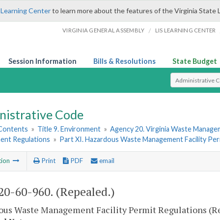
 Learning Center
to learn more about the features of the Virginia State 
/
VIRGINIA GENERAL ASSEMBLY
LIS LEARNING CENTER
Session Information
Bills & Resolutions
State Budget
Select Search T
nistrative Code
 Contents
»
Title 9. Environment
»
Agency 20. Virginia Waste Manag
nt Regulations
»
Part XI. Hazardous Waste Management Facility Per
tion
Print
PDF
email
0-60-960. (Repealed.)
ous Waste Management Facility Permit Regulations (R