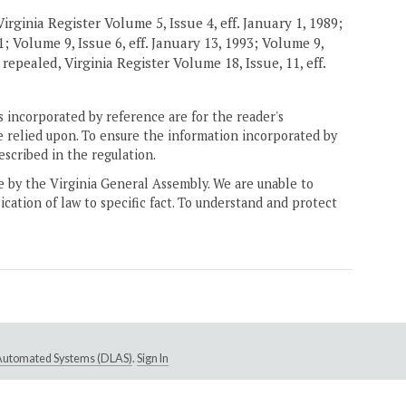
rginia Register Volume 5, Issue 4, eff. January 1, 1989;
91; Volume 9, Issue 6, eff. January 13, 1993; Volume 9,
 repealed, Virginia Register Volume 18, Issue, 11, eff.
 incorporated by reference are for the reader's
e relied upon. To ensure the information incorporated by
escribed in the regulation.
ne by the Virginia General Assembly. We are unable to
ication of law to specific fact. To understand and protect
e Automated Systems (DLAS)
.
Sign In