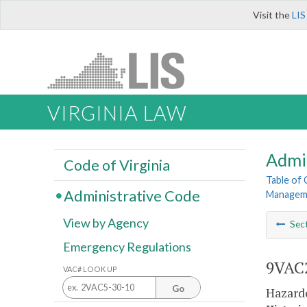
Visit the
LIS
VIRGINIA LAW
Admi
Code of Virginia
Table of
Administrative Code
Manageme
View by Agency
Sec
Emergency Regulations
9VAC2
VAC# LOOK UP
Go
Hazard