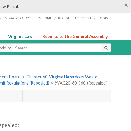
×
Law Portal.
/
/
/
/
PRIVACY POLICY
LIS HOME
REGISTER ACCOUNT
LOGIN
Virginia Law
Reports to the General Assembly
ype
ement Board
»
Chapter 60. Virginia Hazardous Waste
mit Regulations (Repealed)
»
9VAC20-60-960. (Repealed.)
epealed)