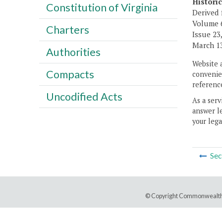
Histori
Constitution of Virginia
Derived 
Volume 6,
Charters
Issue 23,
March 13
Authorities
Website 
Compacts
convenien
reference
Uncodified Acts
As a serv
answer le
your lega
Sec
© Copyright Commonwealth 