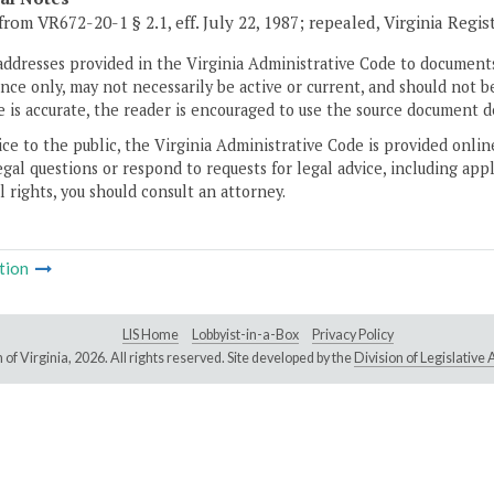
rom VR672-20-1 § 2.1, eff. July 22, 1987; repealed, Virginia Regist
addresses provided in the Virginia Administrative Code to documents
ce only, may not necessarily be active or current, and should not b
 is accurate, the reader is encouraged to use the source document d
ice to the public, the Virginia Administrative Code is provided onli
gal questions or respond to requests for legal advice, including appl
l rights, you should consult an attorney.
tion
LIS Home
Lobbyist-in-a-Box
Privacy Policy
of Virginia,
2026. All rights reserved. Site developed by the
Division of Legislativ