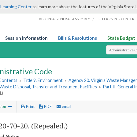
 Learning Center
to learn more about the features of the Virginia State 
/
VIRGINIA GENERAL ASSEMBLY
LIS LEARNING CENTER
Session Information
Bills & Resolutions
State Budget
Select Search T
nistrative Code
 Contents
»
Title 9. Environment
»
Agency 20. Virginia Waste Manag
 Waste Disposal, Transfer and Treatment Facilities
»
Part II. General 
.)
tion
Print
PDF
email
0-70-20. (Repealed.)
cal Notes