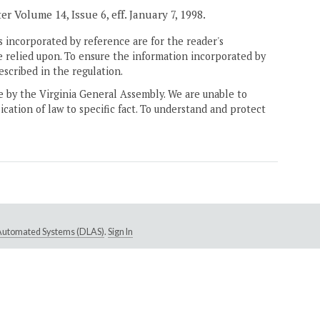
er Volume 14, Issue 6, eff. January 7, 1998.
 incorporated by reference are for the reader's
e relied upon. To ensure the information incorporated by
escribed in the regulation.
ne by the Virginia General Assembly. We are unable to
ication of law to specific fact. To understand and protect
e Automated Systems (DLAS)
.
Sign In