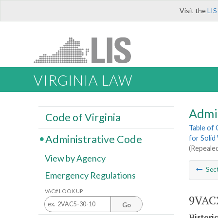
Visit the
LIS
VIRGINIA LAW
Admi
Code of Virginia
Table of
Administrative Code
for Solid
(Repealed
View by Agency
Sec
Emergency Regulations
VAC# LOOK UP
9VAC2
Go
Histori