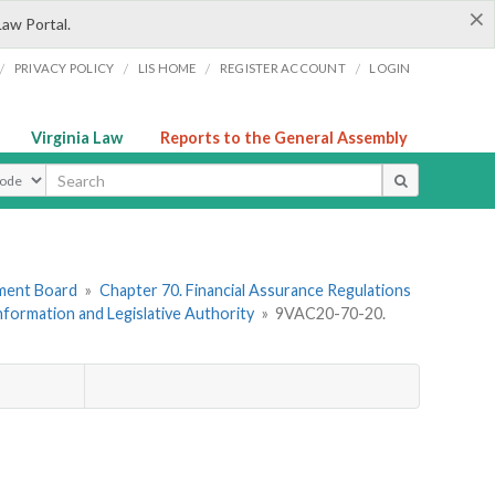
×
Law Portal.
/
/
/
/
PRIVACY POLICY
LIS HOME
REGISTER ACCOUNT
LOGIN
Virginia Law
Reports to the General Assembly
ype
ement Board
»
Chapter 70. Financial Assurance Regulations
Information and Legislative Authority
»
9VAC20-70-20.