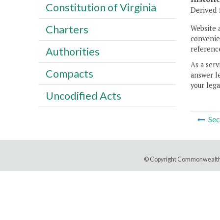
Constitution of Virginia
Derived f
Charters
Website 
convenien
reference
Authorities
As a serv
Compacts
answer le
your lega
Uncodified Acts
Sec
© Copyright Commonwealth 