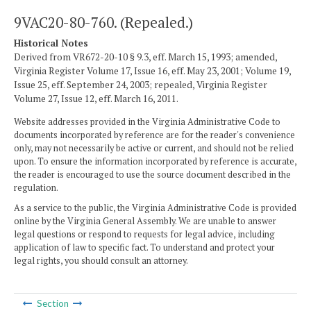
9VAC20-80-760. (Repealed.)
Historical Notes
Derived from VR672-20-10 § 9.3, eff. March 15, 1993; amended,
Virginia Register Volume 17, Issue 16, eff. May 23, 2001; Volume 19,
Issue 25, eff. September 24, 2003; repealed, Virginia Register
Volume 27, Issue 12, eff. March 16, 2011.
Website addresses provided in the Virginia Administrative Code to
documents incorporated by reference are for the reader's convenience
only, may not necessarily be active or current, and should not be relied
upon. To ensure the information incorporated by reference is accurate,
the reader is encouraged to use the source document described in the
regulation.
As a service to the public, the Virginia Administrative Code is provided
online by the Virginia General Assembly. We are unable to answer
legal questions or respond to requests for legal advice, including
application of law to specific fact. To understand and protect your
legal rights, you should consult an attorney.
Section