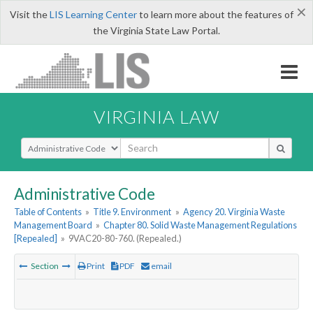
×
Visit the
LIS Learning Center
to learn more about the features of
the Virginia State Law Portal.
VIRGINIA LAW
Select Search Type
Administrative Code
Table of Contents
»
Title 9. Environment
»
Agency 20. Virginia Waste
Management Board
»
Chapter 80. Solid Waste Management Regulations
[Repealed]
»
9VAC20-80-760. (Repealed.)
Section
Print
PDF
email