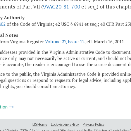
ments of Part VII (
9VAC20-81-700
et seq.) of this chapt
ry Authority
402
of the Code of Virginia; 42 USC § 6941 et seq.; 40 CFR Part 25
cal Notes
from Virginia Register
Volume 27, Issue 12
, eff. March 16, 2011.
addresses provided in the Virginia Administrative Code to documents
ce only, may not necessarily be active or current, and should not b
 is accurate, the reader is encouraged to use the source document d
ice to the public, the Virginia Administrative Code is provided onli
gal questions or respond to requests for legal advice, including appl
l rights, you should consult an attorney.
tion
LIS Home
Lobbyist-in-a-Box
Privacy Policy
of Virginia,
2026. All rights reserved. Site developed by the
Division of Legislativ