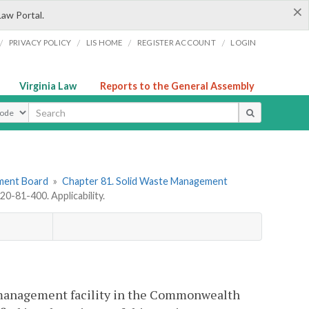
×
Law Portal.
/
/
/
/
PRIVACY POLICY
LIS HOME
REGISTER ACCOUNT
LOGIN
Virginia Law
Reports to the General Assembly
ype
ement Board
»
Chapter 81. Solid Waste Management
0-81-400. Applicability.
te management facility in the Commonwealth