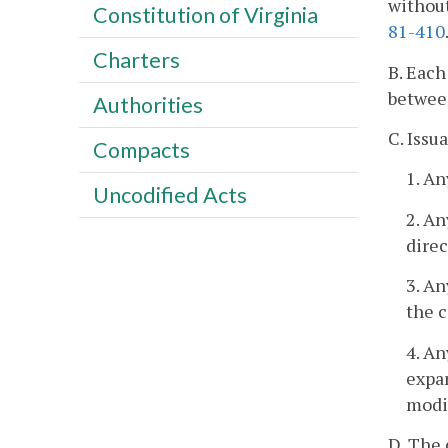
without
Constitution of Virginia
81-410
Charters
B. Each
between
Authorities
C. Issu
Compacts
1. A
Uncodified Acts
2. An
direc
3. A
the c
4. An
expan
modif
D. The 