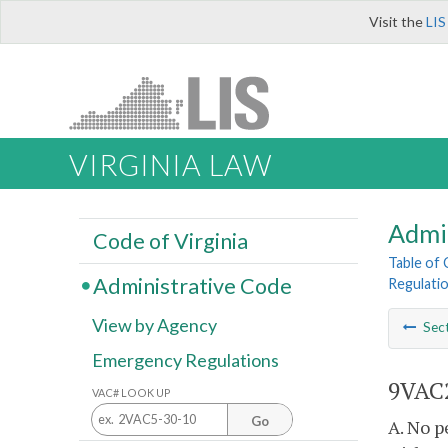
Visit the
LIS
VIRGINIA LAW
Admi
Code of Virginia
Table of
Administrative Code
Regulati
View by Agency
Sec
Emergency Regulations
9VAC2
VAC# LOOK UP
Go
A. No p