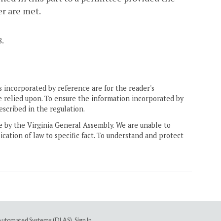
er are met.
8.
 incorporated by reference are for the reader's
e relied upon. To ensure the information incorporated by
escribed in the regulation.
ne by the Virginia General Assembly. We are unable to
ication of law to specific fact. To understand and protect
e Automated Systems (DLAS)
.
Sign In