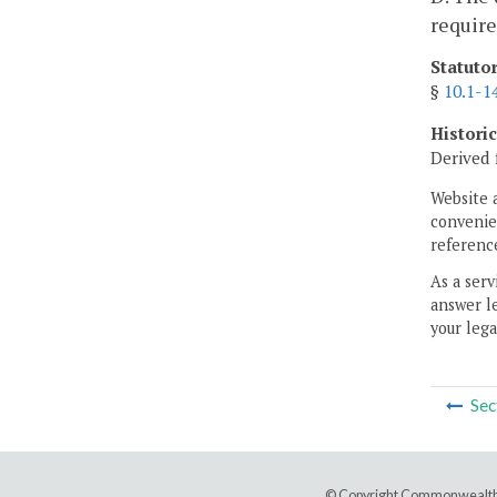
require
Statuto
§
10.1-1
Histori
Derived 
Website 
convenien
reference
As a serv
answer le
your lega
Sec
© Copyright Commonwealth 