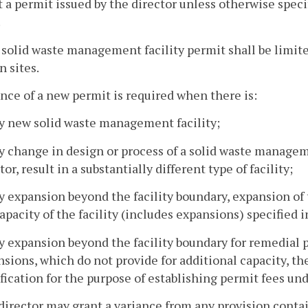
 a permit issued by the director unless otherwise specif
.
 solid waste management facility permit shall be limite
 sites.
ance of a new permit is required when there is:
ny new solid waste management facility;
y change in design or process of a solid waste managemen
tor, result in a substantially different type of facility;
ny expansion beyond the facility boundary, expansion o
apacity of the facility (includes expansions) specified i
y expansion beyond the facility boundary for remedial p
sions, which do not provide for additional capacity, th
ication for the purpose of establishing permit fees und
director may grant a variance from any provision contai