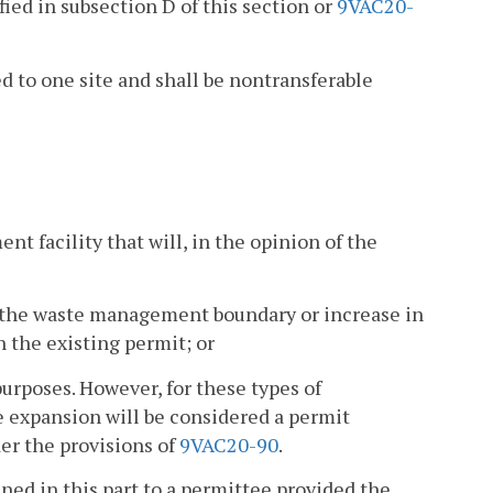
ied in subsection D of this section or
9VAC20-
d to one site and shall be nontransferable
t facility that will, in the opinion of the
f the waste management boundary or increase in
n the existing permit; or
urposes. However, for these types of
e expansion will be considered a permit
er the provisions of
9VAC20-90
.
ned in this part to a permittee provided the