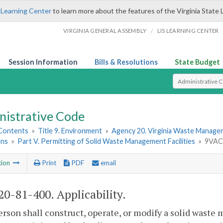
 Learning Center
to learn more about the features of the Virginia State 
/
VIRGINIA GENERAL ASSEMBLY
LIS LEARNING CENTER
Session Information
Bills & Resolutions
State Budget
Select Search T
nistrative Code
 Contents
»
Title 9. Environment
»
Agency 20. Virginia Waste Manag
ons
»
Part V. Permitting of Solid Waste Management Facilities
»
9VAC2
tion
Print
PDF
email
0-81-400. Applicability.
erson shall construct, operate, or modify a solid was