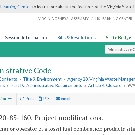
 Learning Center
to learn more about the features of the Virginia State 
/
VIRGINIA GENERAL ASSEMBLY
LIS LEARNING CENTER
Session Information
Bills & Resolutions
State Budget
Select Search T
nistrative Code
 Contents
»
Title 9. Environment
»
Agency 20. Virginia Waste Manag
ons
»
Part IV. Administrative Requirements
»
Article 4. Closure
»
9VA
tion
Print
PDF
email
0-85-160. Project modifications.
er or operator of a fossil fuel combustion products si