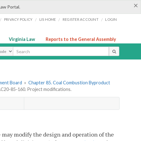
×
Law Portal.
/
/
/
/
PRIVACY POLICY
LIS HOME
REGISTER ACCOUNT
LOGIN
Virginia Law
Reports to the General Assembly
ype
ement Board
»
Chapter 85. Coal Combustion Byproduct
C20-85-160. Project modifications.
te may modify the design and operation of the