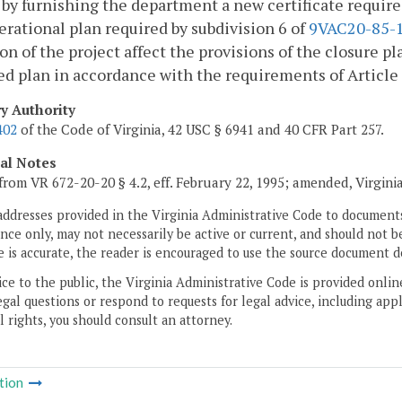
 by furnishing the department a new certificate require
rational plan required by subdivision 6 of
9VAC20-85-
on of the project affect the provisions of the closure p
 plan in accordance with the requirements of Article 4 o
ry Authority
402
of the Code of Virginia, 42 USC § 6941 and 40 CFR Part 257.
cal Notes
from VR 672-20-20 § 4.2, eff. February 22, 1995; amended, Virgini
addresses provided in the Virginia Administrative Code to documents
ce only, may not necessarily be active or current, and should not b
 is accurate, the reader is encouraged to use the source document d
ice to the public, the Virginia Administrative Code is provided onli
gal questions or respond to requests for legal advice, including appl
l rights, you should consult an attorney.
tion