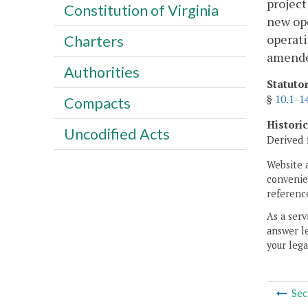
project
Constitution of Virginia
new ope
operati
Charters
amended
Authorities
Statuto
§
10.1-1
Compacts
Histori
Uncodified Acts
Derived 
Website 
convenien
reference
As a serv
answer le
your lega
Sec