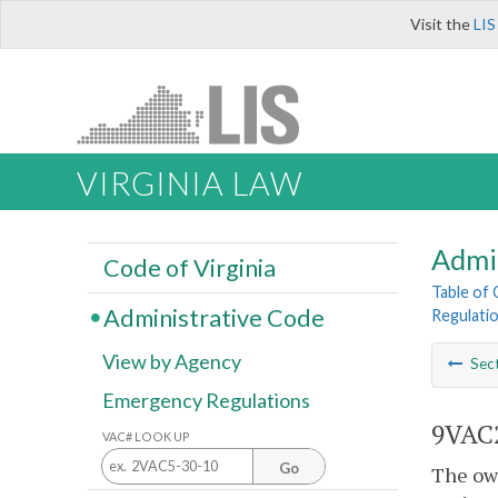
Visit the
LIS
VIRGINIA LAW
Admi
Code of Virginia
Table of
Administrative Code
Regulati
View by Agency
Sec
Emergency Regulations
9VAC2
VAC# LOOK UP
Go
The own