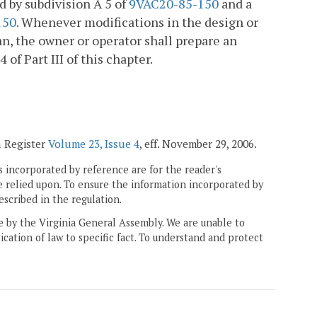
d by subdivision A 5 of
9VAC20-85-150
and a
150
. Whenever modifications in the design or
lan, the owner or operator shall prepare an
f Part III of this chapter.
a Register
Volume 23, Issue 4
, eff. November 29, 2006.
 incorporated by reference are for the reader's
e relied upon. To ensure the information incorporated by
escribed in the regulation.
ne by the Virginia General Assembly. We are unable to
ication of law to specific fact. To understand and protect