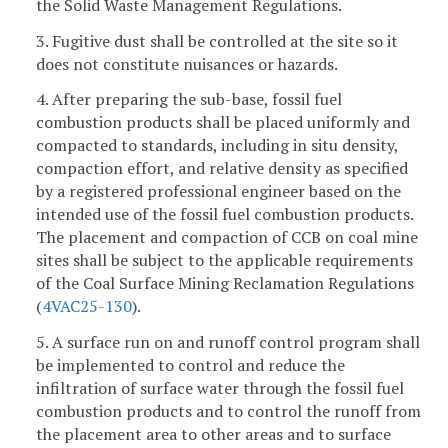
the Solid Waste Management Regulations.
3. Fugitive dust shall be controlled at the site so it
does not constitute nuisances or hazards.
4. After preparing the sub-base, fossil fuel
combustion products shall be placed uniformly and
compacted to standards, including in situ density,
compaction effort, and relative density as specified
by a registered professional engineer based on the
intended use of the fossil fuel combustion products.
The placement and compaction of CCB on coal mine
sites shall be subject to the applicable requirements
of the Coal Surface Mining Reclamation Regulations
(
4VAC25-130
).
5. A surface run on and runoff control program shall
be implemented to control and reduce the
infiltration of surface water through the fossil fuel
combustion products and to control the runoff from
the placement area to other areas and to surface