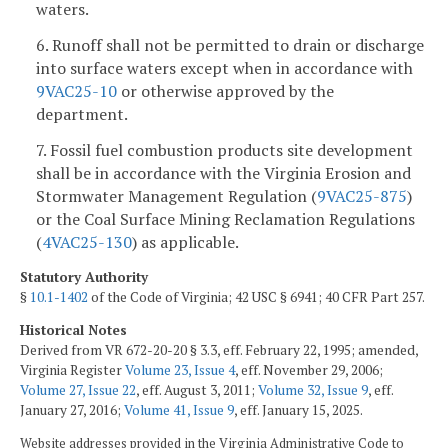
waters.
6. Runoff shall not be permitted to drain or discharge
into surface waters except when in accordance with
9VAC25-10
or otherwise approved by the
department.
7. Fossil fuel combustion products site development
shall be in accordance with the Virginia Erosion and
Stormwater Management Regulation (
9VAC25-875
)
or the Coal Surface Mining Reclamation Regulations
(
4VAC25-130
) as applicable.
Statutory Authority
§
10.1-1402
of the Code of Virginia; 42 USC § 6941; 40 CFR Part 257.
Historical Notes
Derived from VR 672-20-20 § 3.3, eff. February 22, 1995; amended,
Virginia Register
Volume 23, Issue 4
, eff. November 29, 2006;
Volume 27, Issue 22
, eff. August 3, 2011;
Volume 32, Issue 9
, eff.
January 27, 2016;
Volume 41, Issue 9
, eff. January 15, 2025.
Website addresses provided in the Virginia Administrative Code to