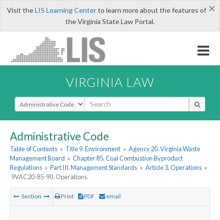
×
Visit the
LIS Learning Center
to learn more about the features of
the Virginia State Law Portal.
VIRGINIA LAW
Select Search Type
Administrative Code
Table of Contents
»
Title 9. Environment
»
Agency 20. Virginia Waste
Management Board
»
Chapter 85. Coal Combustion Byproduct
Regulations
»
Part III. Management Standards
»
Article 3. Operations
»
9VAC20-85-90. Operations.
Section
Print
PDF
email