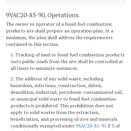
9VAC20-85-90. Operations.
The owner or operator of a fossil fuel combustion
products site shall prepare an operation plan. At a
minimum, the plan shall address the requirements
contained in this section.
1. Tracking of mud or fossil fuel combustion products
onto public roads from the site shall be controlled at
all times to minimize nuisances.
2. The addition of any solid waste, including
hazardous, infectious, construction, debris,
demolition, industrial, petroleum-contaminated soil,
or municipal solid waste to fossil fuel combustion
products is prohibited. This prohibition does not
apply to solid wastes from the extraction,
beneficiation, and processing of ores and minerals
conditionally exempted under
9VAC20-81-95
E 3 of