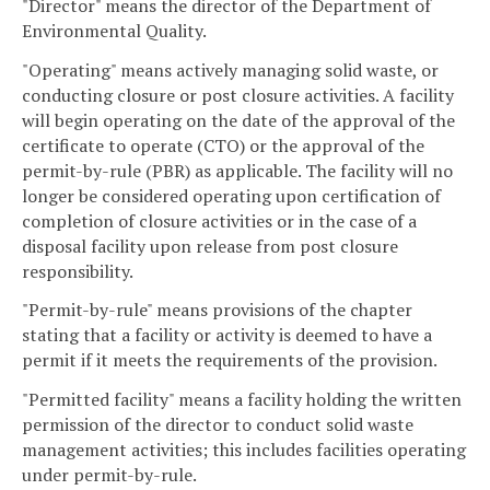
"Director" means the director of the Department of
Environmental Quality.
"Operating" means actively managing solid waste, or
conducting closure or post closure activities. A facility
will begin operating on the date of the approval of the
certificate to operate (CTO) or the approval of the
permit-by-rule (PBR) as applicable. The facility will no
longer be considered operating upon certification of
completion of closure activities or in the case of a
disposal facility upon release from post closure
responsibility.
"Permit-by-rule" means provisions of the chapter
stating that a facility or activity is deemed to have a
permit if it meets the requirements of the provision.
"Permitted facility" means a facility holding the written
permission of the director to conduct solid waste
management activities; this includes facilities operating
under permit-by-rule.