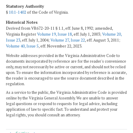
Statutory Authority
§
10.1-1402
of the Code of Virginia.
Historical Notes
Derived from VR672-20-11 § 1.1, eff. June 8, 1992; amended,
Virginia Register
Volume 19, Issue 18
, eff. July 1, 2003;
Volume 20,
Issue 23
, eff. July 1, 2004;
Volume 27, Issue 22
, eff. August 3, 2011;
Volume 40, Issue 5
, eff. November 22, 2023.
Website addresses provided in the Virginia Administrative Code to
documents incorporated by reference are for the reader's convenience
only, may not necessarily be active or current, and should not be relied
upon. To ensure the information incorporated by reference is accurate,
the reader is encouraged to use the source document described in the
regulation.
As a service to the public, the Virginia Administrative Code is provided
online by the Virginia General Assembly. We are unable to answer
legal questions or respond to requests for legal advice, including
application of law to specific fact. To understand and protect your
legal rights, you should consult an attorney.