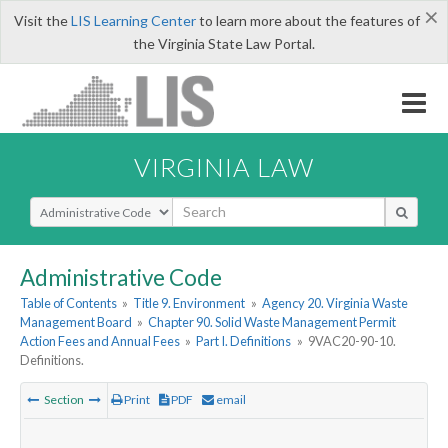
×
Visit the
LIS Learning Center
to learn more about the features of
the Virginia State Law Portal.
VIRGINIA LAW
Select Search Type
Administrative Code
Table of Contents
»
Title 9. Environment
»
Agency 20. Virginia Waste
Management Board
»
Chapter 90. Solid Waste Management Permit
Action Fees and Annual Fees
»
Part I. Definitions
»
9VAC20-90-10.
Definitions.
Section
Print
PDF
email