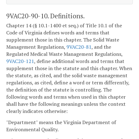
9VAC20-90-10. Definitions.
Chapter 14 (§ 10.1-1400 et seq.) of Title 10.1 of the
Code of Virginia defines words and terms that
supplement those in this chapter. The Solid Waste
Management Regulations,
9VAC20-81
, and the
Regulated Medical Waste Management Regulations,
9VAC20-121
, define additional words and terms that
supplement those in the statute and this chapter. When
the statute, as cited, and the solid waste management
regulations, as cited, define a word or term differently,
the definition of the statute is controlling. The
following words and terms when used in this chapter
shall have the following meanings unless the context
clearly indicates otherwise:
"Department" means the Virginia Department of
Environmental Quality.