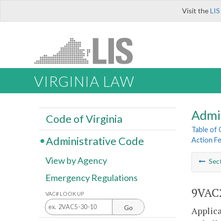
Visit the
LIS
VIRGINIA LAW
Admi
Code of Virginia
Table of
Administrative Code
Action F
View by Agency
Sec
Emergency Regulations
9VAC2
VAC# LOOK UP
Go
Applic