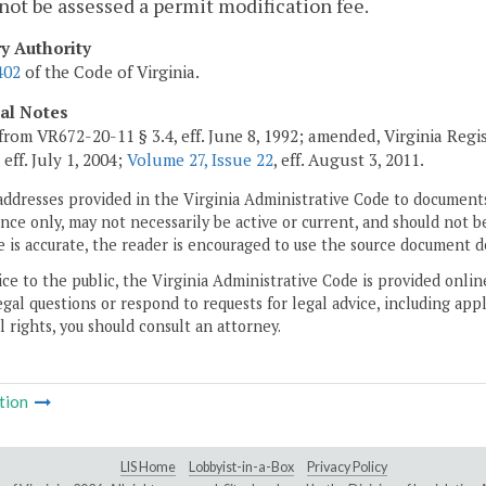
 not be assessed a permit modification fee.
ry Authority
402
of the Code of Virginia.
cal Notes
from VR672-20-11 § 3.4, eff. June 8, 1992; amended, Virginia Regi
, eff. July 1, 2004;
Volume 27, Issue 22
, eff. August 3, 2011.
addresses provided in the Virginia Administrative Code to documents
ce only, may not necessarily be active or current, and should not b
 is accurate, the reader is encouraged to use the source document d
ice to the public, the Virginia Administrative Code is provided onli
gal questions or respond to requests for legal advice, including appl
l rights, you should consult an attorney.
tion
LIS Home
Lobbyist-in-a-Box
Privacy Policy