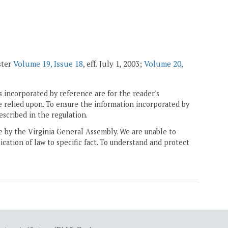
ster
Volume 19, Issue 18
, eff. July 1, 2003;
Volume 20,
 incorporated by reference are for the reader's
e relied upon. To ensure the information incorporated by
escribed in the regulation.
ne by the Virginia General Assembly. We are unable to
ication of law to specific fact. To understand and protect