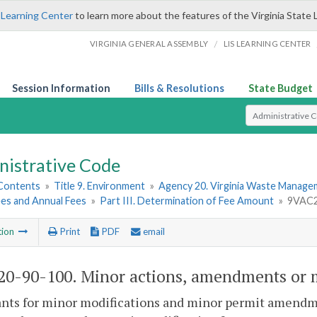
 Learning Center
to learn more about the features of the Virginia State 
/
VIRGINIA GENERAL ASSEMBLY
LIS LEARNING CENTER
Session Information
Bills & Resolutions
State Budget
Select Search T
nistrative Code
 Contents
»
Title 9. Environment
»
Agency 20. Virginia Waste Manag
ees and Annual Fees
»
Part III. Determination of Fee Amount
»
9VAC20
tion
Print
PDF
email
0-90-100. Minor actions, amendments or m
ants for minor modifications and minor permit amendm