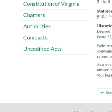
2 shall
Constitution of Virginia
Statuto
Charters
§
10.1-1
Authorities
Histori
Derived 
Compacts
Issue 23
Website 
Uncodified Acts
convenien
reference
As a serv
answer le
your lega
Sec