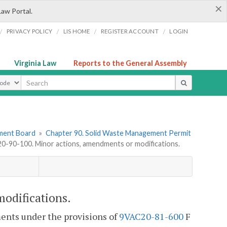
×
Law Portal.
/
/
/
/
PRIVACY POLICY
LIS HOME
REGISTER ACCOUNT
LOGIN
Virginia Law
Reports to the General Assembly
ype
ement Board
»
Chapter 90. Solid Waste Management Permit
-90-100. Minor actions, amendments or modifications.
odifications.
ents under the provisions of
9VAC20-81-600
F