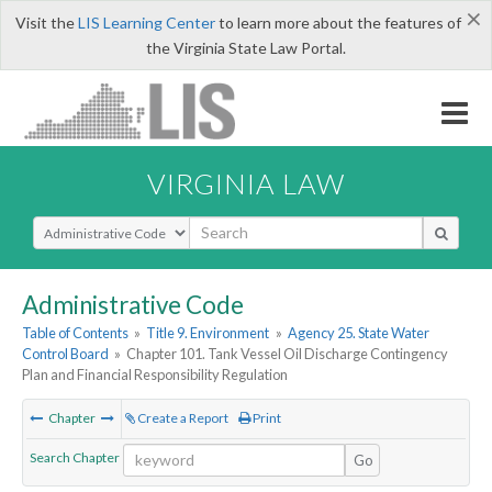
×
Visit the
LIS Learning Center
to learn more about the features of
the Virginia State Law Portal.
VIRGINIA LAW
Select Search Type
Administrative Code
Table of Contents
»
Title 9. Environment
»
Agency 25. State Water
Control Board
»
Chapter 101. Tank Vessel Oil Discharge Contingency
Plan and Financial Responsibility Regulation
Chapter
Create a Report
Print
Search Chapter
Go