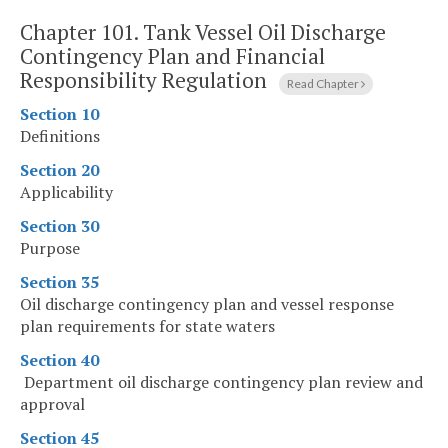
Chapter 101.
Tank Vessel Oil Discharge
Contingency Plan and Financial
Responsibility Regulation
Read Chapter
Section 10
Definitions
Section 20
Applicability
Section 30
Purpose
Section 35
Oil discharge contingency plan and vessel response
plan requirements for state waters
Section 40
Department oil discharge contingency plan review and
approval
Section 45