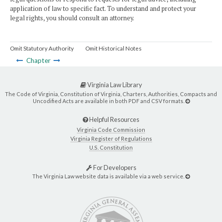
application of law to specific fact. To understand and protect your
legal rights, you should consult an attorney.
Omit Statutory Authority
Omit Historical Notes
Chapter
Virginia Law Library
The Code of Virginia, Constitution of Virginia, Charters, Authorities, Compacts and
Uncodified Acts are available in both PDF and CSV formats.
Helpful Resources
Virginia Code Commission
Virginia Register of Regulations
U.S. Constitution
For Developers
The Virginia Law website data is available via a web service.