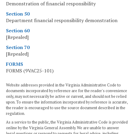
Demonstration of financial responsibility
Section 50
Department financial responsibility demonstration
Section 60
[Repealed]
Section 70
[Repealed]
FORMS
FORMS (9VAC25-101)
Website addresses provided in the Virginia Administrative Code to
documents incorporated by reference are for the reader's convenience
only, may not necessarily be active or current, and should not be relied
upon. To ensure the information incorporated by reference is accurate,
the reader is encouraged to use the source document described in the
regulation.
As a service to the public, the Virginia Administrative Code is provided
online by the Virginia General Assembly. We are unable to answer
legal questions or respond to requests for legal advice, including