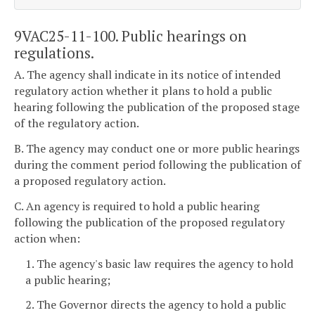
9VAC25-11-100. Public hearings on
regulations.
A. The agency shall indicate in its notice of intended
regulatory action whether it plans to hold a public
hearing following the publication of the proposed stage
of the regulatory action.
B. The agency may conduct one or more public hearings
during the comment period following the publication of
a proposed regulatory action.
C. An agency is required to hold a public hearing
following the publication of the proposed regulatory
action when:
1. The agency's basic law requires the agency to hold
a public hearing;
2. The Governor directs the agency to hold a public