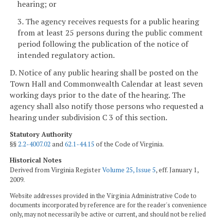
hearing; or
3. The agency receives requests for a public hearing
from at least 25 persons during the public comment
period following the publication of the notice of
intended regulatory action.
D. Notice of any public hearing shall be posted on the
Town Hall and Commonwealth Calendar at least seven
working days
prior to the date of the hearing. The
agency shall also notify those persons who requested a
hearing under subdivision C 3 of this section.
Statutory Authority
§§
2.2-4007.02
and
62.1-44.15
of the Code of Virginia.
Historical Notes
Derived from Virginia Register
Volume 25, Issue 5
, eff. January 1,
2009.
Website addresses provided in the Virginia Administrative Code to
documents incorporated by reference are for the reader's convenience
only, may not necessarily be active or current, and should not be relied