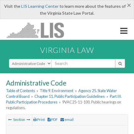
×
Visit the
LIS Learning Center
to learn more about the features of
the Virginia State Law Portal.
VIRGINIA LAW
Select Search Type
Administrative Code
Table of Contents
»
Title 9. Environment
»
Agency 25. State Water
Control Board
»
Chapter 11. Public Participation Guidelines
»
Part III.
Public Participation Procedures
»
9VAC25-11-100. Public hearings on
regulations.
Section
Print
PDF
email