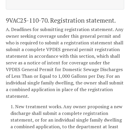
9VAC25-110-70. Registration statement.
A. Deadlines for submitting registration statement. Any
owner seeking coverage under this general permit and
who is required to submit a registration statement shall
submit a complete VPDES general permit registration
statement in accordance with this section, which shall
serve as a notice of intent for coverage under the
VPDES General Permit for Domestic Sewage Discharges
of Less Than or Equal to 1,000 Gallons per Day. For an
individual single family dwelling, the owner shall submit
a combined application in place of the registration
statement.
1. New treatment works. Any owner proposing a new
discharge shall submit a complete registration
statement, or for an individual single family dwelling
a combined application, to the department at least