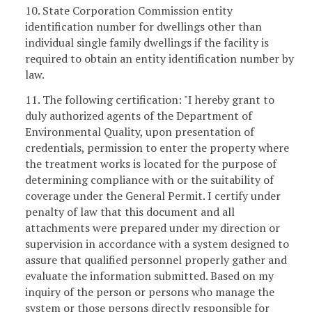
10. State Corporation Commission entity
identification number for dwellings other than
individual single family dwellings if the facility is
required to obtain an entity identification number by
law.
11. The following certification: "I hereby grant to
duly authorized agents of the Department of
Environmental Quality, upon presentation of
credentials, permission to enter the property where
the treatment works is located for the purpose of
determining compliance with or the suitability of
coverage under the General Permit. I certify under
penalty of law that this document and all
attachments were prepared under my direction or
supervision in accordance with a system designed to
assure that qualified personnel properly gather and
evaluate the information submitted. Based on my
inquiry of the person or persons who manage the
system or those persons directly responsible for