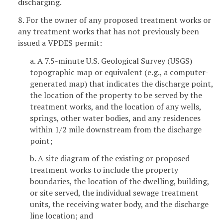
discharging.
8. For the owner of any proposed treatment works or
any treatment works that has not previously been
issued a VPDES permit:
a. A 7.5-minute U.S. Geological Survey (USGS)
topographic map or equivalent (e.g., a computer-
generated map) that indicates the discharge point,
the location of the property to be served by the
treatment works, and the location of any wells,
springs, other water bodies, and any residences
within 1/2 mile downstream from the discharge
point;
b. A site diagram of the existing or proposed
treatment works to include the property
boundaries, the location of the dwelling, building,
or site served, the individual sewage treatment
units, the receiving water body, and the discharge
line location; and