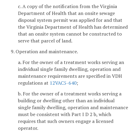
c. A copy of the notification from the Virginia
Department of Health that an onsite sewage
disposal system permit was applied for and that
the Virginia Department of Health has determined
that an onsite system cannot be constructed to
serve that parcel of land.
9. Operation and maintenance.
a. For the owner of a treatment works serving an
individual single family dwelling, operation and
maintenance requirements are specified in VDH
regulations at
12VAC5-640
;
b. For the owner of a treatment works serving a
building or dwelling other than an individual
single family dwelling, operation and maintenance
must be consistent with Part I D 2 b, which
requires that such owners engage a licensed
operator.