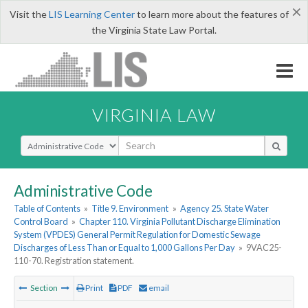
×
Visit the
LIS Learning Center
to learn more about the features of
the Virginia State Law Portal.
VIRGINIA LAW
Select Search Type
Administrative Code
Table of Contents
»
Title 9. Environment
»
Agency 25. State Water
Control Board
»
Chapter 110. Virginia Pollutant Discharge Elimination
System (VPDES) General Permit Regulation for Domestic Sewage
Discharges of Less Than or Equal to 1,000 Gallons Per Day
»
9VAC25-
110-70. Registration statement.
Section
Print
PDF
email