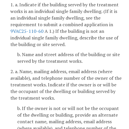
1. a. Indicate if the building served by the treatment
works is an individual single family dwelling. (If it is
an individual single family dwelling, see the
requirement to submit a combined application in
9VAC25-110-60
A 1.) If the building is not an
individual single family dwelling, describe the use of
the building or site served.
b. Name and street address of the building or site
served by the treatment works.
2. a. Name, mailing address, email address (where
available), and telephone number of the owner of the
treatment works. Indicate if the owner is or will be
the occupant of the dwelling or building served by
the treatment works.
b. If the owner is not or will not be the occupant
of the dwelling or building, provide an alternate
contact name, mailing address, email address
(where available), and telephone number of the