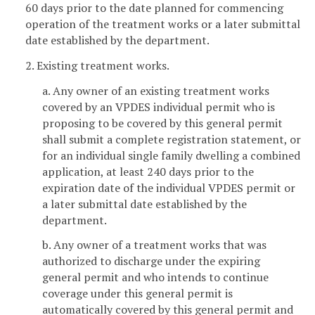
60 days prior to the date planned for commencing
operation of the treatment works or a later submittal
date established by the department.
2. Existing treatment works.
a. Any owner of an existing treatment works
covered by an VPDES individual permit who is
proposing to be covered by this general permit
shall submit a complete registration statement, or
for an individual single family dwelling a combined
application, at least 240 days prior to the
expiration date of the individual VPDES permit or
a later submittal date established by the
department.
b. Any owner of a treatment works that was
authorized to discharge under the expiring
general permit and who intends to continue
coverage under this general permit is
automatically covered by this general permit and