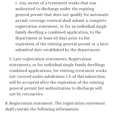
c. Any owner of a treatment works that was
authorized to discharge under the expiring
general permit that does not qualify for automatic
permit coverage renewal shall submit a complete
registration statement, or for an individual single
family dwelling a combined application, to the
department at least 60 days prior to the
expiration of the existing general permit or a later
submittal date established by the department.
3. Late registration statements. Registration
statements, or for individual single family dwellings
combined applications, for existing treatment works
not covered under subdivision 2 b of this subsection
will be accepted after the expiration of the existing
general permit but authorization to discharge will
not be retroactive.
B. Registration statement. The registration statement
shall contain the following information: