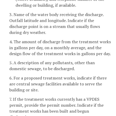
dwelling or building, if available.
3. Name of the water body receiving the discharge.
Outfall latitude and longitude. Indicate if the
discharge point is on a stream that usually flows
during dry weather.
4. The amount of discharge from the treatment works
in gallons per day, on a monthly average, and the
design flow of the treatment works in gallons per day.
5. A description of any pollutants, other than
domestic sewage, to be discharged.
6. For a proposed treatment works, indicate if there
are central sewage facilities available to serve the
building or site.
7. If the treatment works currently has a VPDES
permit, provide the permit number. Indicate if the
treatment works has been built and begun