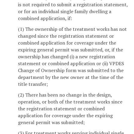
is not required to submit a registration statement,
or for an individual single family dwelling a
combined application, if:
(1) The ownership of the treatment works has not
changed since the registration statement or
combined application for coverage under the
expiring general permit was submitted, or, if the
ownership has changed (i) a new registration
statement or combined application or (ii) VPDES
Change of Ownership form was submitted to the
department by the new owner at the time of the
title transfer;
(2) There has been no change in the design,
operation, or both of the treatment works since
the registration statement or combined
application for coverage under the expiring
general permit was submitted;
(3) For treatment works serving individual single