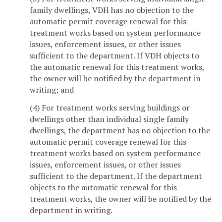
family dwellings, VDH has no objection to the
automatic permit coverage renewal for this
treatment works based on system performance
issues, enforcement issues, or other issues
sufficient to the department. If VDH objects to
the automatic renewal for this treatment works,
the owner will be notified by the department in
writing; and
(4) For treatment works serving buildings or
dwellings other than individual single family
dwellings, the department has no objection to the
automatic permit coverage renewal for this
treatment works based on system performance
issues, enforcement issues, or other issues
sufficient to the department. If the department
objects to the automatic renewal for this
treatment works, the owner will be notified by the
department in writing.