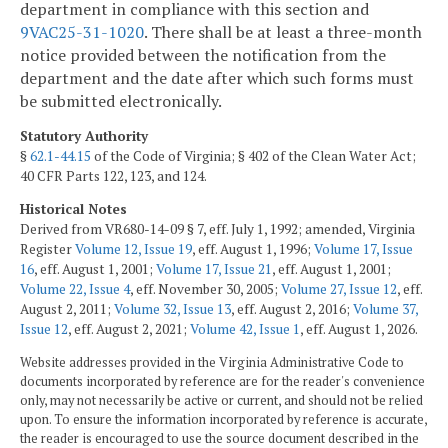
department in compliance with this section and
9VAC25-31-1020
. There shall be at least a three-month
notice provided between the notification from the
department and the date after which such forms must
be submitted electronically.
Statutory Authority
§
62.1-44.15
of the Code of Virginia; § 402 of the Clean Water Act;
40 CFR Parts 122, 123, and 124.
Historical Notes
Derived from VR680-14-09 § 7, eff. July 1, 1992; amended, Virginia
Register
Volume 12, Issue 19
, eff. August 1, 1996;
Volume 17, Issue
16
, eff. August 1, 2001;
Volume 17, Issue 21
, eff. August 1, 2001;
Volume 22, Issue 4
, eff. November 30, 2005;
Volume 27, Issue 12
, eff.
August 2, 2011;
Volume 32, Issue 13
, eff. August 2, 2016;
Volume 37,
Issue 12
, eff. August 2, 2021;
Volume 42, Issue 1
, eff. August 1, 2026.
Website addresses provided in the Virginia Administrative Code to
documents incorporated by reference are for the reader's convenience
only, may not necessarily be active or current, and should not be relied
upon. To ensure the information incorporated by reference is accurate,
the reader is encouraged to use the source document described in the