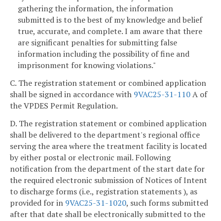
gathering the information, the information
submitted is to the best of my knowledge and belief
true, accurate, and complete. I am aware that there
are significant penalties for submitting false
information including the possibility of fine and
imprisonment for knowing violations."
C. The registration statement or combined application
shall be signed in accordance with
9VAC25-31-110
A of
the VPDES Permit Regulation.
D. The registration statement or combined application
shall be delivered to the department's regional office
serving the area where the treatment facility is located
by either postal or electronic mail. Following
notification from the department of the start date for
the required electronic submission of Notices of Intent
to discharge forms (i.e., registration statements ), as
provided for in
9VAC25-31-1020
, such forms submitted
after that date shall be electronically submitted to the