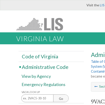
Visit the
LIS
VIRGINIA LAW
Admi
Code of Virginia
Table of
Administrative Code
System (
Contamina
View by Agency
became e
Emergency Regulations
Sec
VAC# LOOK UP
Go
9VAC2