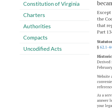
becam
Constitution of Virginia
Except 
Charters
the Cod
that re
Authorities
Part 13
Compacts
Statuto
§
62.1-4
Uncodified Acts
Histori
Derived 
February
Website 
convenien
reference
As a serv
answer le
your lega