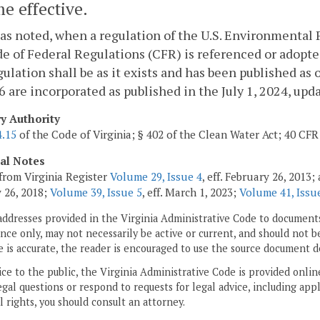
e effective.
as noted, when a regulation of the U.S. Environmental P
e of Federal Regulations (CFR) is referenced or adopte
gulation shall be as it exists and has been published as 
6 are incorporated as published in the July 1, 2024, upda
ry Authority
4.15
of the Code of Virginia; § 402 of the Clean Water Act; 40 CFR 
cal Notes
from Virginia Register
Volume 29, Issue 4
, eff. February 26, 2013
 26, 2018;
Volume 39, Issue 5
, eff. March 1, 2023;
Volume 41, Issue
addresses provided in the Virginia Administrative Code to documents
ce only, may not necessarily be active or current, and should not b
 is accurate, the reader is encouraged to use the source document d
ice to the public, the Virginia Administrative Code is provided onli
gal questions or respond to requests for legal advice, including appl
l rights, you should consult an attorney.