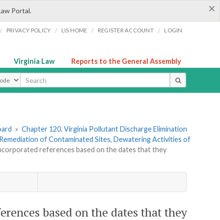
×
Law Portal.
/
/
/
/
PRIVACY POLICY
LIS HOME
REGISTER ACCOUNT
LOGIN
Virginia Law
Reports to the General Assembly
ype
oard
»
Chapter 120. Virginia Pollutant Discharge Elimination
emediation of Contaminated Sites, Dewatering Activities of
incorporated references based on the dates that they
erences based on the dates that they