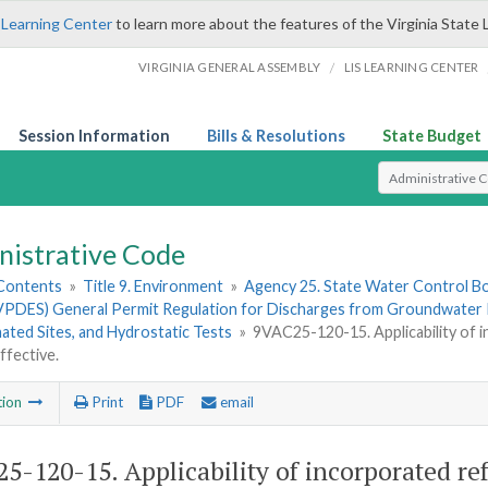
 Learning Center
to learn more about the features of the Virginia State 
/
VIRGINIA GENERAL ASSEMBLY
LIS LEARNING CENTER
Session Information
Bills & Resolutions
State Budget
Select Search T
nistrative Code
 Contents
»
Title 9. Environment
»
Agency 25. State Water Control B
VPDES) General Permit Regulation for Discharges from Groundwater R
ted Sites, and Hydrostatic Tests
»
9VAC25-120-15. Applicability of 
ffective.
tion
Print
PDF
email
5-120-15. Applicability of incorporated ref