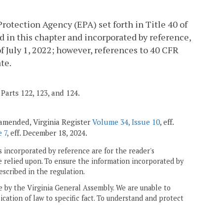
rotection Agency (EPA) set forth in Title 40 of
d in this chapter and incorporated by reference,
of July 1, 2022; however, references to 40 CFR
te.
Parts 122, 123, and 124.
; amended, Virginia Register
Volume 34, Issue 10
, eff.
 7
, eff. December 18, 2024.
 incorporated by reference are for the reader's
e relied upon. To ensure the information incorporated by
escribed in the regulation.
ne by the Virginia General Assembly. We are unable to
ication of law to specific fact. To understand and protect