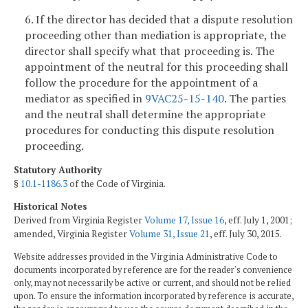
6. If the director has decided that a dispute resolution
proceeding other than mediation is appropriate, the
director shall specify what that proceeding is. The
appointment of the neutral for this proceeding shall
follow the procedure for the appointment of a
mediator as specified in
9VAC25-15-140
. The parties
and the neutral shall determine the appropriate
procedures for conducting this dispute resolution
proceeding.
Statutory Authority
§
10.1-1186.3
of the Code of Virginia.
Historical Notes
Derived from Virginia Register
Volume 17, Issue 16
, eff. July 1, 2001;
amended, Virginia Register
Volume 31, Issue 21
, eff. July 30, 2015.
Website addresses provided in the Virginia Administrative Code to
documents incorporated by reference are for the reader's convenience
only, may not necessarily be active or current, and should not be relied
upon. To ensure the information incorporated by reference is accurate,