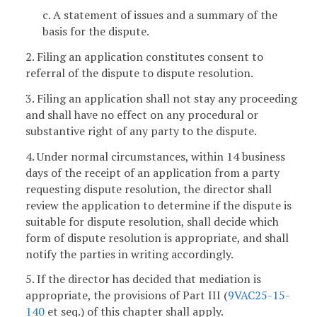
c. A statement of issues and a summary of the
basis for the dispute.
2. Filing an application constitutes consent to
referral of the dispute to dispute resolution.
3. Filing an application shall not stay any proceeding
and shall have no effect on any procedural or
substantive right of any party to the dispute.
4. Under normal circumstances, within 14 business
days of the receipt of an application from a party
requesting dispute resolution, the director shall
review the application to determine if the dispute is
suitable for dispute resolution, shall decide which
form of dispute resolution is appropriate, and shall
notify the parties in writing accordingly.
5. If the director has decided that mediation is
appropriate, the provisions of Part III (
9VAC25-15-
140
et seq.) of this chapter shall apply.