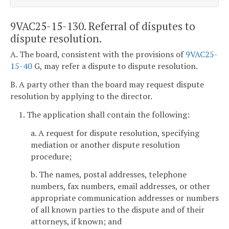
9VAC25-15-130. Referral of disputes to
dispute resolution.
A. The board, consistent with the provisions of
9VAC25-
15-40
G, may refer a dispute to dispute resolution.
B. A party other than the board may request dispute
resolution by applying to the director.
1. The application shall contain the following:
a. A request for dispute resolution, specifying
mediation or another dispute resolution
procedure;
b. The names, postal addresses, telephone
numbers, fax numbers, email addresses, or other
appropriate communication addresses or numbers
of all known parties to the dispute and of their
attorneys, if known; and