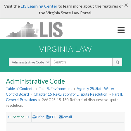
×
Visit the
LIS Learning Center
to learn more about the features of
the Virginia State Law Portal.
VIRGINIA LAW
Select Search Type
Administrative Code
Table of Contents
»
Title 9. Environment
»
Agency 25. State Water
Control Board
»
Chapter 15. Regulation for Dispute Resolution
»
Part II.
General Provisions
»
9VAC25-15-130. Referral of disputes to dispute
resolution.
Section
Print
PDF
email