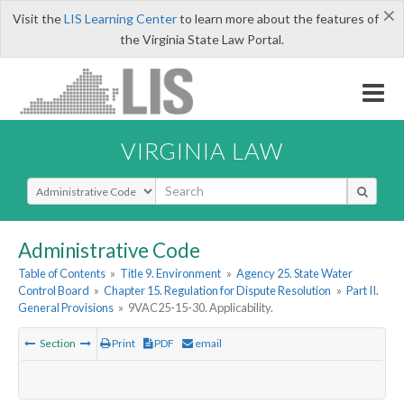
×
Visit the
LIS Learning Center
to learn more about the features of
the Virginia State Law Portal.
VIRGINIA LAW
Select Search Type
Administrative Code
Table of Contents
»
Title 9. Environment
»
Agency 25. State Water
Control Board
»
Chapter 15. Regulation for Dispute Resolution
»
Part II.
General Provisions
»
9VAC25-15-30. Applicability.
Section
Print
PDF
email