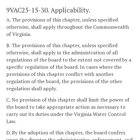
9VAC25-15-30. Applicability.
A. The provisions of this chapter, unless specified
otherwise, shall apply throughout the Commonwealth
of Virginia.
B. The provisions of this chapter, unless specified
otherwise, shall apply in the administration of all
regulations of the board to the extent not covered by a
specific regulation of the board. In cases where the
provisions of this chapter conflict with another
regulation of the board, the provisions of the other
regulation shall apply.
C. No provision of this chapter shall limit the power of
the board to take appropriate action as necessary to
carry out its duties under the Virginia Water Control
Law.
D. By the adoption of this chapter, the board confers
upon the director the administrative, enforcement, and