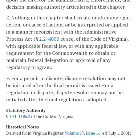
decision-making authority articulated in this chapter.
E. Nothing in this chapter shall create or alter any right,
action, or cause of action, or be interpreted or applied
in a manner inconsistent with the Administrative
Process Act (§
2.2-4000
et seq. of the Code of Virginia),
with applicable federal law, or with any applicable
requirement for the Commonwealth to obtain or
maintain federal delegation or approval of any
regulatory program.
F. For a permit in dispute, dispute resolution may not
be initiated after the final permit is issued. For a
regulation in dispute, dispute resolution may not be
initiated after the final regulation is adopted.
Statutory Authority
§
10.1-1186.3
of the Code of Virginia.
Historical Notes
Derived from Virginia Register
Volume 17, Issue 16
, eff. July 1, 2001;