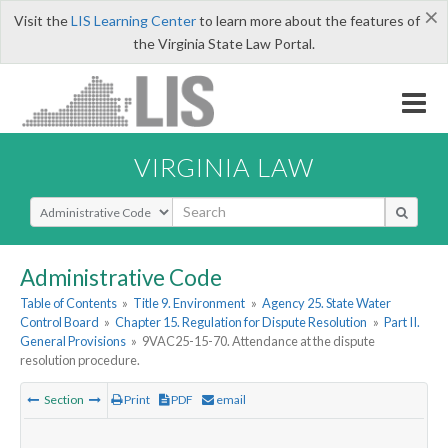
×
Visit the
LIS Learning Center
to learn more about the features of
the Virginia State Law Portal.
VIRGINIA LAW
Select Search Type
Administrative Code
Table of Contents
»
Title 9. Environment
»
Agency 25. State Water
Control Board
»
Chapter 15. Regulation for Dispute Resolution
»
Part II.
General Provisions
»
9VAC25-15-70. Attendance at the dispute
resolution procedure.
Section
Print
PDF
email