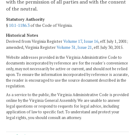
with the permission of all parties and with the consent
of the neutral.
Statutory Authority
§
10.1-1186.3
of the Code of Virginia.
Historical Notes
Derived from Virginia Register
Volume 17, Issue 16
, eff. July 1, 2001;
amended, Virginia Register
Volume 31, Issue 21
, eff. July 30, 2015.
Website addresses provided in the Virginia Administrative Code to
documents incorporated by reference are for the reader's convenience
only, may not necessarily be active or current, and should not be relied
upon. To ensure the information incorporated by reference is accurate,
the reader is encouraged to use the source document described in the
regulation.
As a service to the public, the Virginia Administrative Code is provided
online by the Virginia General Assembly. We are unable to answer
legal questions or respond to requests for legal advice, including
application of law to specific fact. To understand and protect your
legal rights, you should consult an attorney.