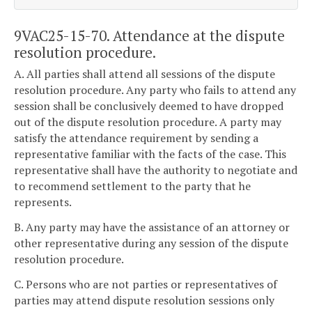
9VAC25-15-70. Attendance at the dispute
resolution procedure.
A. All parties shall attend all sessions of the dispute
resolution procedure. Any party who fails to attend any
session shall be conclusively deemed to have dropped
out of the dispute resolution procedure. A party may
satisfy the attendance requirement by sending a
representative familiar with the facts of the case. This
representative shall have the authority to negotiate and
to recommend settlement to the party that he
represents.
B. Any party may have the assistance of an attorney or
other representative during any session of the dispute
resolution procedure.
C. Persons who are not parties or representatives of
parties may attend dispute resolution sessions only