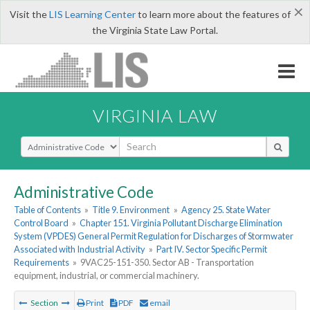
×
Visit the
LIS Learning Center
to learn more about the features of
the Virginia State Law Portal.
VIRGINIA LAW
Select Search Type
Administrative Code
Table of Contents
»
Title 9. Environment
»
Agency 25. State Water
Control Board
»
Chapter 151. Virginia Pollutant Discharge Elimination
System (VPDES) General Permit Regulation for Discharges of Stormwater
Associated with Industrial Activity
»
Part IV. Sector Specific Permit
Requirements
»
9VAC25-151-350. Sector AB - Transportation
equipment, industrial, or commercial machinery.
Section
Print
PDF
email