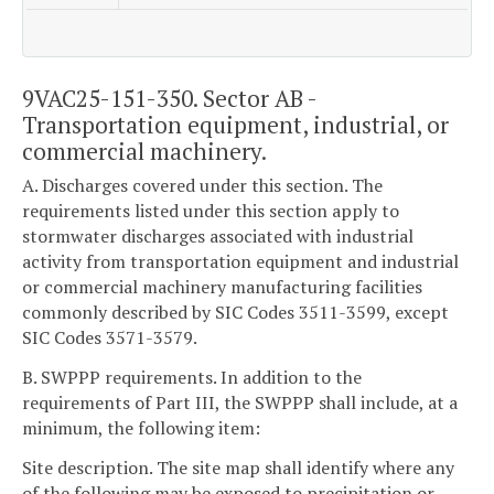
9VAC25-151-350. Sector AB -
Transportation equipment, industrial, or
commercial machinery.
A. Discharges covered under this section. The
requirements listed under this section apply to
stormwater discharges associated with industrial
activity from transportation equipment and industrial
or commercial machinery manufacturing facilities
commonly described by SIC Codes 3511-3599, except
SIC Codes 3571-3579.
B. SWPPP requirements. In addition to the
requirements of Part III, the SWPPP shall include, at a
minimum, the following item:
Site description. The site map shall identify where any
of the following may be exposed to precipitation or