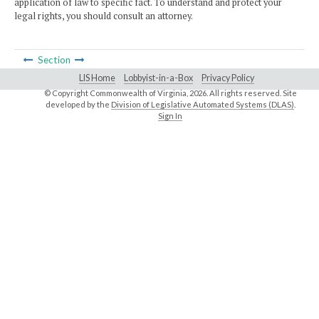
application of law to specific fact. To understand and protect your
legal rights, you should consult an attorney.
Section
LIS Home
Lobbyist-in-a-Box
Privacy Policy
© Copyright Commonwealth of Virginia,
2026. All rights reserved. Site
developed by the
Division of Legislative Automated Systems (DLAS)
.
Sign In