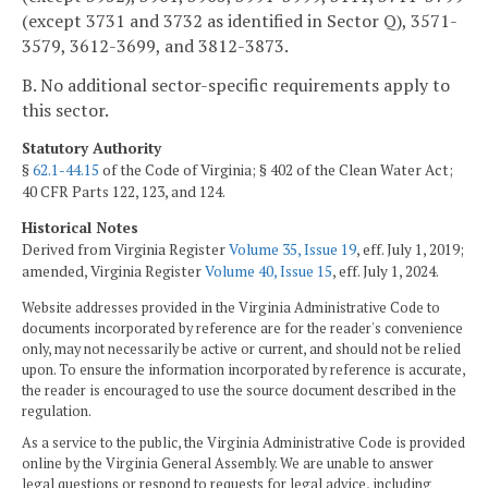
(except 3731 and 3732 as identified in Sector Q), 3571-
3579, 3612-3699, and 3812-3873.
B. No additional sector-specific requirements apply to
this sector.
Statutory Authority
§
62.1-44.15
of the Code of Virginia; § 402 of the Clean Water Act;
40 CFR Parts 122, 123, and 124.
Historical Notes
Derived from Virginia Register
Volume 35, Issue 19
, eff. July 1, 2019;
amended, Virginia Register
Volume 40, Issue 15
, eff. July 1, 2024.
Website addresses provided in the Virginia Administrative Code to
documents incorporated by reference are for the reader's convenience
only, may not necessarily be active or current, and should not be relied
upon. To ensure the information incorporated by reference is accurate,
the reader is encouraged to use the source document described in the
regulation.
As a service to the public, the Virginia Administrative Code is provided
online by the Virginia General Assembly. We are unable to answer
legal questions or respond to requests for legal advice, including