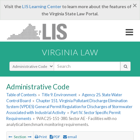
×
Visit the
LIS Learning Center
to learn more about the features of
the Virginia State Law Portal.
VIRGINIA LAW
Select Search Type
Administrative Code
Table of Contents
»
Title 9. Environment
»
Agency 25. State Water
Control Board
»
Chapter 151. Virginia Pollutant Discharge Elimination
System (VPDES) General Permit Regulation for Discharges of Stormwater
Associated with Industrial Activity
»
Part IV. Sector Specific Permit
Requirements
»
9VAC25-151-380. Sector AE - Facilities with no
analytical benchmark monitoring requirements.
Section
Print
PDF
email