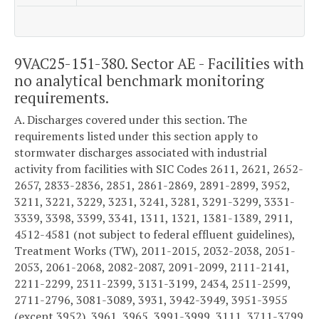
9VAC25-151-380. Sector AE - Facilities with
no analytical benchmark monitoring
requirements.
A. Discharges covered under this section. The
requirements listed under this section apply to
stormwater discharges associated with industrial
activity from facilities with SIC Codes 2611, 2621, 2652-
2657, 2833-2836, 2851, 2861-2869, 2891-2899, 3952,
3211, 3221, 3229, 3231, 3241, 3281, 3291-3299, 3331-
3339, 3398, 3399, 3341, 1311, 1321, 1381-1389, 2911,
4512-4581 (not subject to federal effluent guidelines),
Treatment Works (TW), 2011-2015, 2032-2038, 2051-
2053, 2061-2068, 2082-2087, 2091-2099, 2111-2141,
2211-2299, 2311-2399, 3131-3199, 2434, 2511-2599,
2711-2796, 3081-3089, 3931, 3942-3949, 3951-3955
(except 3952), 3961, 3965, 3991-3999, 3111, 3711-3799