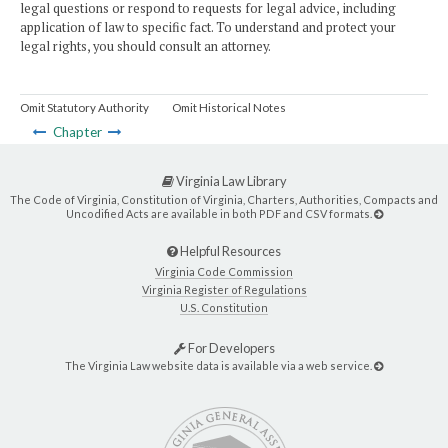
legal questions or respond to requests for legal advice, including
application of law to specific fact. To understand and protect your
legal rights, you should consult an attorney.
Omit Statutory Authority
Omit Historical Notes
Chapter
Virginia Law Library
The Code of Virginia, Constitution of Virginia, Charters, Authorities, Compacts and
Uncodified Acts are available in both PDF and CSV formats.
Helpful Resources
Virginia Code Commission
Virginia Register of Regulations
U.S. Constitution
For Developers
The Virginia Law website data is available via a web service.