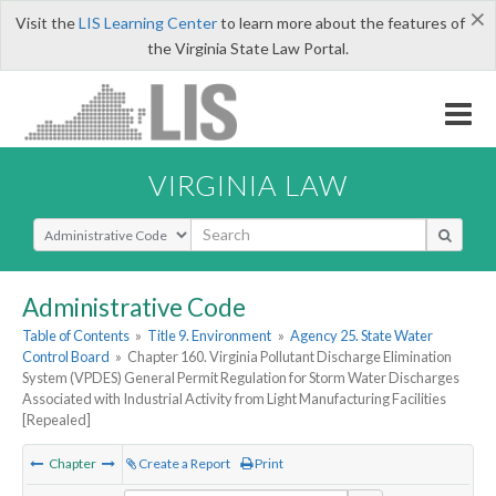
×
Visit the
LIS Learning Center
to learn more about the features of
the Virginia State Law Portal.
VIRGINIA LAW
Select Search Type
Administrative Code
Table of Contents
»
Title 9. Environment
»
Agency 25. State Water
Control Board
»
Chapter 160. Virginia Pollutant Discharge Elimination
System (VPDES) General Permit Regulation for Storm Water Discharges
Associated with Industrial Activity from Light Manufacturing Facilities
[Repealed]
Chapter
Create a Report
Print