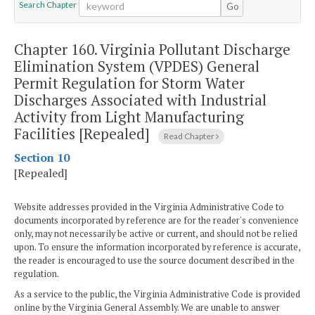
Search Chapter
Go
Chapter 160.
Virginia Pollutant Discharge
Elimination System (VPDES) General
Permit Regulation for Storm Water
Discharges Associated with Industrial
Activity from Light Manufacturing
Facilities [Repealed]
Read Chapter
Section 10
[Repealed]
Website addresses provided in the Virginia Administrative Code to
documents incorporated by reference are for the reader's convenience
only, may not necessarily be active or current, and should not be relied
upon. To ensure the information incorporated by reference is accurate,
the reader is encouraged to use the source document described in the
regulation.
As a service to the public, the Virginia Administrative Code is provided
online by the Virginia General Assembly. We are unable to answer