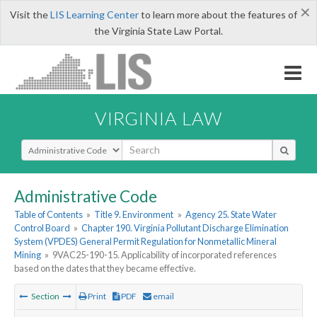
×
Visit the
LIS Learning Center
to learn more about the features of
the Virginia State Law Portal.
VIRGINIA LAW
Select Search Type
Administrative Code
Table of Contents
»
Title 9. Environment
»
Agency 25. State Water
Control Board
»
Chapter 190. Virginia Pollutant Discharge Elimination
System (VPDES) General Permit Regulation for Nonmetallic Mineral
Mining
»
9VAC25-190-15. Applicability of incorporated references
based on the dates that they became effective.
Section
Print
PDF
email