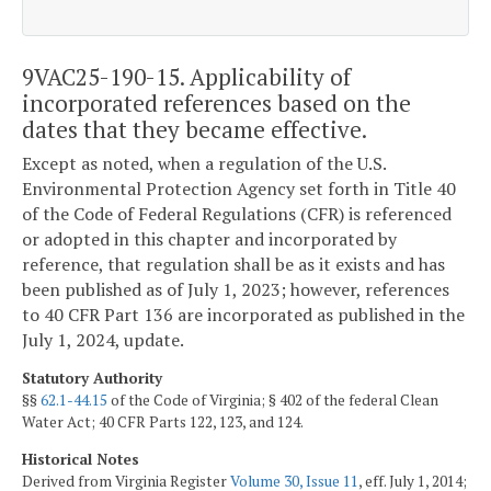
9VAC25-190-15. Applicability of
incorporated references based on the
dates that they became effective.
Except as noted, when a regulation of the U.S.
Environmental Protection Agency set forth in Title 40
of the Code of Federal Regulations (CFR) is referenced
or adopted in this chapter and incorporated by
reference, that regulation shall be as it exists and has
been published as of July 1, 2023; however, references
to 40 CFR Part 136 are incorporated as published in the
July 1, 2024, update.
Statutory Authority
§§
62.1-44.15
of the Code of Virginia; § 402 of the federal Clean
Water Act; 40 CFR Parts 122, 123, and 124.
Historical Notes
Derived from Virginia Register
Volume 30, Issue 11
, eff. July 1, 2014;