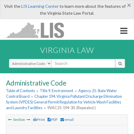
×
Visit the
LIS Learning Center
to learn more about the features of
the Virginia State Law Portal.
VIRGINIA LAW
Select Search Type
Administrative Code
Table of Contents
»
Title 9. Environment
»
Agency 25. State Water
Control Board
»
Chapter 194. Virginia Pollutant Discharge Elimination
System (VPDES) General Permit Regulation for Vehicle Wash Facilities
and Laundry Facilities
»
9VAC25-194-30. (Repealed.)
Section
Print
PDF
email