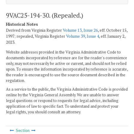
9VAC25-194-30. (Repealed.)
Historical Notes
Derived from Virginia Register
Volume 13, Issue 26
, eff. October 15,
1997; repealed, Virginia Register
Volume 39, Issue 4
, eff. January 2,
2023.
Website addresses provided in the Virginia Administrative Code to
documents incorporated by reference are for the reader's convenience
only, may not necessarily be active or current, and should not be relied
upon. To ensure the information incorporated by reference is accurate,
the reader is encouraged to use the source document described in the
regulation.
As a service to the public, the Virginia Administrative Code is provided
online by the Virginia General Assembly. We are unable to answer
legal questions or respond to requests for legal advice, including
application of law to specific fact. To understand and protect your
legal rights, you should consult an attorney.
Section