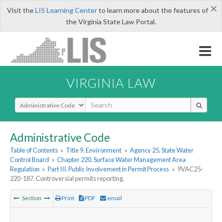
×
Visit the
LIS Learning Center
to learn more about the features of
the Virginia State Law Portal.
VIRGINIA LAW
Select Search Type
Administrative Code
Table of Contents
»
Title 9. Environment
»
Agency 25. State Water
Control Board
»
Chapter 220. Surface Water Management Area
Regulation
»
Part III. Public Involvement in Permit Process
»
9VAC25-
220-187. Controversial permits reporting.
Section
Print
PDF
email