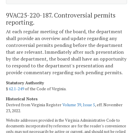
9VAC25-220-187. Controversial permits
reporting.
At each regular meeting of the board, the department
shall provide an overview and update regarding any
controversial permits pending before the department
that are relevant. Immediately after such presentation
by the department, the board shall have an opportunity
to respond to the department's presentation and
provide commentary regarding such pending permits.
Statutory Authority
§
62.1-249
of the Code of Virginia.
Historical Notes
Derived from Virginia Register
Volume 39, Issue 5
, eff. November
23, 2022.
Website addresses provided in the Virginia Administrative Code to
documents incorporated by reference are for the reader's convenience
only, may not necessarily be active or current, and should not be relied