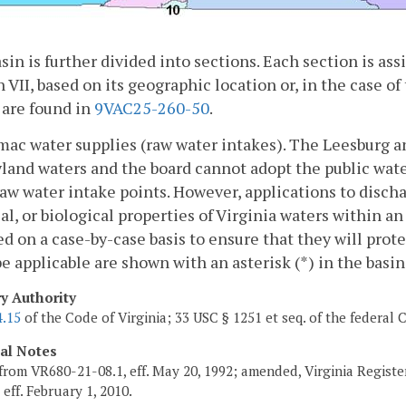
sin is further divided into sections. Each section is a
 VII, based on its geographic location or, in the case of 
 are found in
9VAC25-260-50
.
mac water supplies (raw water intakes). The Leesburg a
land waters and the board cannot adopt the public wate
raw water intake points. However, applications to discha
l, or biological properties of Virginia waters within an
d on a case-by-case basis to ensure that they will prote
e applicable are shown with an asterisk (*) in the basi
ry Authority
4.15
of the Code of Virginia; 33 USC § 1251 et seq. of the federal 
cal Notes
from VR680-21-08.1, eff. May 20, 1992; amended, Virginia Regist
, eff. February 1, 2010.