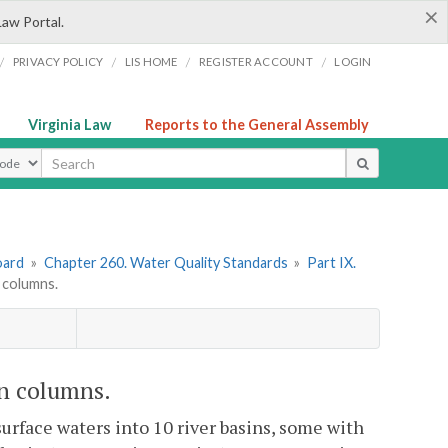
×
Law Portal.
/
/
/
/
PRIVACY POLICY
LIS HOME
REGISTER ACCOUNT
LOGIN
Virginia Law
Reports to the General Assembly
ype
oard
»
Chapter 260. Water Quality Standards
»
Part IX.
 columns.
n columns.
 surface waters into 10 river basins, some with