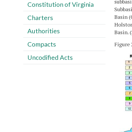
subbas
Constitution of Virginia
Subbas
Basin (
Charters
Holston
Authorities
Basin. 
Compacts
Figure 
Uncodified Acts