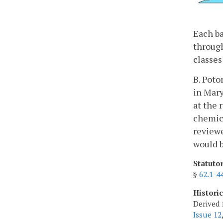
Each ba
through
classes
B. Poto
in Mary
at the 
chemica
reviewe
would b
Statuto
§
62.1-4
Histori
Derived 
Issue 12