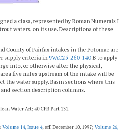
ssigned a class, represented by Roman Numerals I
trout waters, on its use. Descriptions of these
nd County of Fairfax intakes in the Potomac are
r supply criteria in
9VAC25-260-140
B to apply
rge into, or otherwise alter the physical,
 area five miles upstream of the intake will be
ct the water supply. Basin sections where this
n and section description columns.
Clean Water Act; 40 CFR Part 131.
er
Volume 14, Issue 4
, eff. December 10, 1997;
Volume 26,