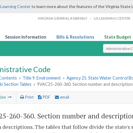
 Learning Center
to learn more about the features of the Virginia State 
/
VIRGINIA GENERAL ASSEMBLY
LIS LEARNING CENTER
Session Information
Bills & Resolutions
State Budget
Select Search T
nistrative Code
 Contents
»
Title 9. Environment
»
Agency 25. State Water Control B
in Section Tables
»
9VAC25-260-360. Section number and description
tion
Print
PDF
email
5-260-360. Section number and descriptio
n descriptions. The tables that follow divide the state's