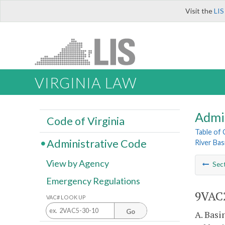
Visit the
LIS
VIRGINIA LAW
Admi
Code of Virginia
Table of
Administrative Code
River Bas
View by Agency
Sec
Emergency Regulations
9VAC2
VAC# LOOK UP
Go
A. Basi