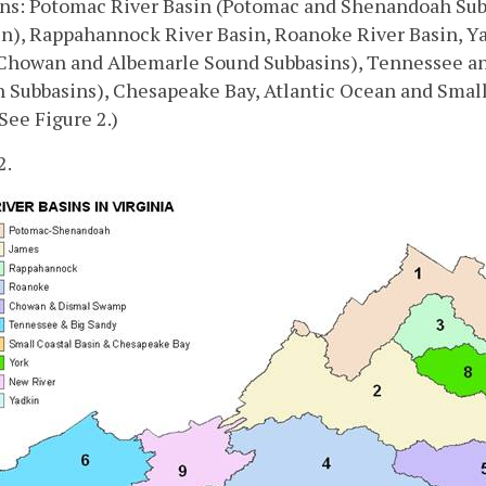
ins: Potomac River Basin (Potomac and Shenandoah Sub
in), Rappahannock River Basin, Roanoke River Basin, 
Chowan and Albemarle Sound Subbasins), Tennessee and
 Subbasins), Chesapeake Bay, Atlantic Ocean and Small
(See Figure 2.)
2.