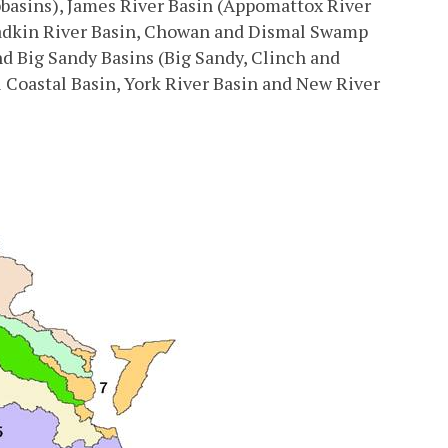
basins), James River Basin (Appomattox River
Yadkin River Basin, Chowan and Dismal Swamp
 Big Sandy Basins (Big Sandy, Clinch and
 Coastal Basin, York River Basin and New River