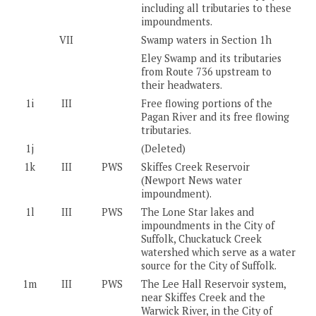
including all tributaries to these
impoundments.
VII
Swamp waters in Section 1h
Eley Swamp and its tributaries
from Route 736 upstream to
their headwaters.
1i
III
Free flowing portions of the
Pagan River and its free flowing
tributaries.
1j
(Deleted)
1k
III
PWS
Skiffes Creek Reservoir
(Newport News water
impoundment).
1l
III
PWS
The Lone Star lakes and
impoundments in the City of
Suffolk, Chuckatuck Creek
watershed which serve as a water
source for the City of Suffolk.
1m
III
PWS
The Lee Hall Reservoir system,
near Skiffes Creek and the
Warwick River, in the City of