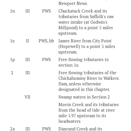
Newport News.
1n
III
PWS
Chuckatuck Creek and its
tributaries from Suffolk's raw
water intake (at Godwin's
Millpond) to a point 5 miles
upstream.
1o
II
PWS, bb
James River from City Point
(Hopewell) to a point 5 miles
upstream.
1p
III
PWS
Free flowing tributaries to
section 1o.
2
III
Free flowing tributaries of the
Chickahominy River to Walkers
Dam, unless otherwise
designated in this chapter.
VII
Swamp waters in Section 2
Morris Creek and its tributaries
from the head of tide at river
mile 5.97 upstream to its
headwaters.
2a
III
PWS
Diascund Creek and its