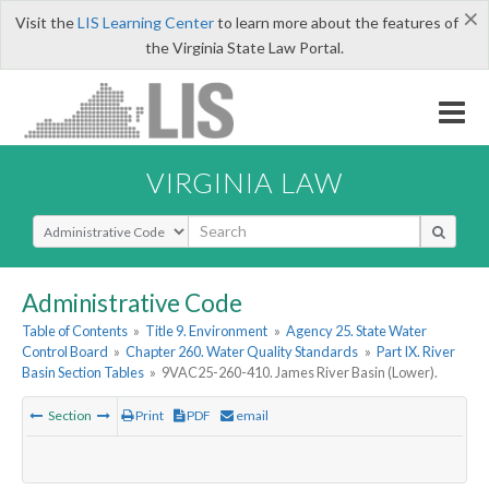
×
Visit the
LIS Learning Center
to learn more about the features of
the Virginia State Law Portal.
VIRGINIA LAW
Select Search Type
Administrative Code
Table of Contents
»
Title 9. Environment
»
Agency 25. State Water
Control Board
»
Chapter 260. Water Quality Standards
»
Part IX. River
Basin Section Tables
»
9VAC25-260-410. James River Basin (Lower).
Section
Print
PDF
email