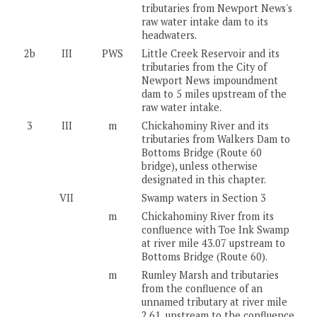
tributaries from Newport News's
raw water intake dam to its
headwaters.
2b
III
PWS
Little Creek Reservoir and its
tributaries from the City of
Newport News impoundment
dam to 5 miles upstream of the
raw water intake.
3
III
m
Chickahominy River and its
tributaries from Walkers Dam to
Bottoms Bridge (Route 60
bridge), unless otherwise
designated in this chapter.
VII
Swamp waters in Section 3
m
Chickahominy River from its
confluence with Toe Ink Swamp
at river mile 43.07 upstream to
Bottoms Bridge (Route 60).
m
Rumley Marsh and tributaries
from the confluence of an
unnamed tributary at river mile
2.61, upstream to the confluence