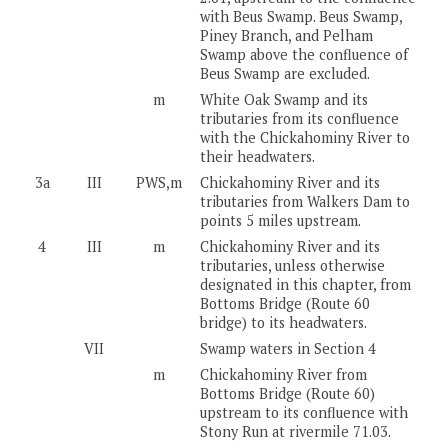
with Beus Swamp. Beus Swamp,
Piney Branch, and Pelham
Swamp above the confluence of
Beus Swamp are excluded.
m
White Oak Swamp and its
tributaries from its confluence
with the Chickahominy River to
their headwaters.
3a
III
PWS,m
Chickahominy River and its
tributaries from Walkers Dam to
points 5 miles upstream.
4
III
m
Chickahominy River and its
tributaries, unless otherwise
designated in this chapter, from
Bottoms Bridge (Route 60
bridge) to its headwaters.
VII
Swamp waters in Section 4
m
Chickahominy River from
Bottoms Bridge (Route 60)
upstream to its confluence with
Stony Run at rivermile 71.03.