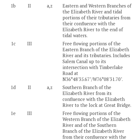
1b
II
a,z
Eastern and Western Branches of
the Elizabeth River and tidal
portions of their tributaries from
their confluence with the
Elizabeth River to the end of
tidal waters.
1c
III
Free flowing portions of the
Eastern Branch of the Elizabeth
River and its tributaries. Includes
Salem Canal up to its
intersection with Timberlake
Road at
N36°48'35.67"/W76°08'31.70".
1d
II
a,z
Southern Branch of the
Elizabeth River from its
confluence with the Elizabeth
River to the lock at Great Bridge.
1e
III
Free flowing portions of the
Western Branch of the Elizabeth
River and of the Southern
Branch of the Elizabeth River
from their confluence with the