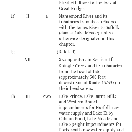
Elizabeth River to the lock at
Great Bridge.
1f
II
a
Nansemond River and its
tributaries from its confluence
with the James River to Suffolk
(dam at Lake Meade), unless
otherwise designated in this
chapter.
1g
(Deleted)
VII
Swamp waters in Section 1f
Shingle Creek and its tributaries
from the head of tide
(approximately 500 feet
downstream of Route 13/337) to
their headwaters.
1h
III
PWS
Lake Prince, Lake Burnt Mills
and Western Branch
impoundments for Norfolk raw
water supply and Lake Kilby -
Cahoon Pond, Lake Meade and
Lake Speight impoundments for
Portsmouth raw water supply and