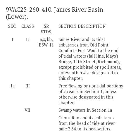
9VAC25-260-410. James River Basin
(Lower).
SEC.
CLASS
SP.
SECTION DESCRIPTION
STDS.
1
II
a,z, bb,
James River and its tidal
ESW-11
tributaries from Old Point
Comfort - Fort Wool to the end
of tidal waters (fall line, Mayo's
Bridge, 14th Street, Richmond),
except prohibited or spoil areas,
unless otherwise designated in
this chapter.
1a
III
Free flowing or nontidal portions
of streams in Section 1, unless
otherwise designated in this
chapter.
VII
Swamp waters in Section 1a
Gunns Run and its tributaries
from the head of tide at river
mile 2.64 to its headwaters.