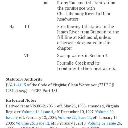
m
Stony Run and tributaries from
the confluence with
Chickahominy River to their
headwaters.
4a
III
Free flowing tributaries to the
James River from Brandon to the
fall line at Richmond, unless
otherwise designated in this
chapter.
VII
Swamp waters in Section 4a
Fourmile Creek and its
tributaries to their headwaters.
Statutory Authority
§
62.1-44.15
of the Code of Virginia; Clean Water Act (33 USC §
1251 et seq.); 40 CFR Part 131.
Historical Notes
Derived from VR680-21-08.6, eff. May 25, 1988; amended, Virginia
Register
Volume 14, Issue 4
, eff. December 10, 1997;
Volume 20,
Issue 9
, eff. February 12, 2004;
Volume 22, Issue 11
, eff. January 12,
2006;
Volume 26, Issue 12
, eff. February 1, 2010;
Volume 32, Issue 26
,