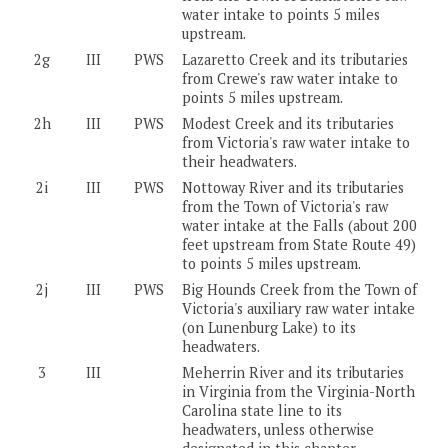
water intake to points 5 miles
upstream.
2g
III
PWS
Lazaretto Creek and its tributaries
from Crewe's raw water intake to
points 5 miles upstream.
2h
III
PWS
Modest Creek and its tributaries
from Victoria's raw water intake to
their headwaters.
2i
III
PWS
Nottoway River and its tributaries
from the Town of Victoria's raw
water intake at the Falls (about 200
feet upstream from State Route 49)
to points 5 miles upstream.
2j
III
PWS
Big Hounds Creek from the Town of
Victoria's auxiliary raw water intake
(on Lunenburg Lake) to its
headwaters.
3
III
Meherrin River and its tributaries
in Virginia from the Virginia-North
Carolina state line to its
headwaters, unless otherwise