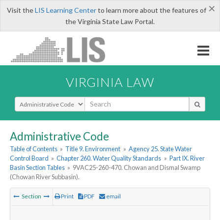
×
Visit the
LIS Learning Center
to learn more about the features of
the Virginia State Law Portal.
VIRGINIA LAW
Select Search Type
Administrative Code
Table of Contents
»
Title 9. Environment
»
Agency 25. State Water
Control Board
»
Chapter 260. Water Quality Standards
»
Part IX. River
Basin Section Tables
»
9VAC25-260-470. Chowan and Dismal Swamp
(Chowan River Subbasin).
Section
Print
PDF
email