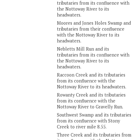
tributaries from its confluence with
the Nottoway River to its
headwaters.
Moores and Jones Holes Swamp and
tributaries from their confluence
with the Nottoway River to its
headwaters.
Nebletts Mill Run and its
tributaries from its confluence with
the Nottoway River to its
headwaters.
Raccoon Creek and its tributaries
from its confluence with the
Nottoway River to its headwaters.
Rowanty Creek and its tributaries
from its confluence with the
Nottoway River to Gravelly Run.
Southwest Swamp and its tributaries
from its confluence with Stony
Creek to river mile 8.55.
Three Creek and its tributaries from