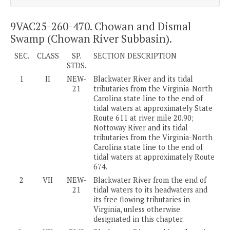
9VAC25-260-470. Chowan and Dismal
Swamp (Chowan River Subbasin).
SEC.
CLASS
SP.
SECTION DESCRIPTION
STDS.
1
II
NEW-
Blackwater River and its tidal
21
tributaries from the Virginia-North
Carolina state line to the end of
tidal waters at approximately State
Route 611 at river mile 20.90;
Nottoway River and its tidal
tributaries from the Virginia-North
Carolina state line to the end of
tidal waters at approximately Route
674.
2
VII
NEW-
Blackwater River from the end of
21
tidal waters to its headwaters and
its free flowing tributaries in
Virginia, unless otherwise
designated in this chapter.