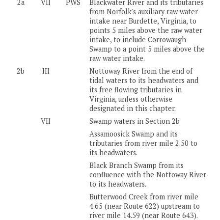
2a
VII
PWS
Blackwater River and its tributaries
from Norfolk's auxiliary raw water
intake near Burdette, Virginia, to
points 5 miles above the raw water
intake, to include Corrowaugh
Swamp to a point 5 miles above the
raw water intake.
2b
III
Nottoway River from the end of
tidal waters to its headwaters and
its free flowing tributaries in
Virginia, unless otherwise
designated in this chapter.
VII
Swamp waters in Section 2b
Assamoosick Swamp and its
tributaries from river mile 2.50 to
its headwaters.
Black Branch Swamp from its
confluence with the Nottoway River
to its headwaters.
Butterwood Creek from river mile
4.65 (near Route 622) upstream to
river mile 14.59 (near Route 643).