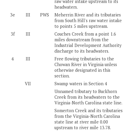
raw water intake upstream to its
headwaters.
3e
III
PWS
Meherrin River and its tributaries
from South Hill's raw water intake
to points 5 miles upstream.
3f
III
Couches Creek from a point 1.6
miles downstream from the
Industrial Development Authority
discharge to its headwaters.
4
III
Free flowing tributaries to the
Chowan River in Virginia unless
otherwise designated in this
section.
VII
Swamp waters in Section 4
Unnamed tributary to Buckhorn
Creek from its headwaters to the
Virginia-North Carolina state line.
Somerton Creek and its tributaries
from the Virginia-North Carolina
state line at river mile 0.00
upstream to river mile 13.78.