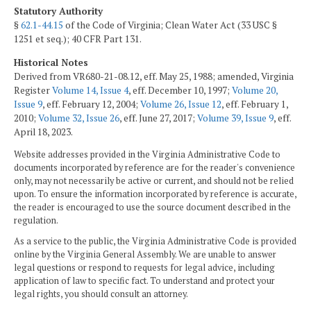
Statutory Authority
§
62.1-44.15
of the Code of Virginia; Clean Water Act (33 USC §
1251 et seq.); 40 CFR Part 131.
Historical Notes
Derived from VR680-21-08.12, eff. May 25, 1988; amended, Virginia
Register
Volume 14, Issue 4
, eff. December 10, 1997;
Volume 20,
Issue 9
, eff. February 12, 2004;
Volume 26, Issue 12
, eff. February 1,
2010;
Volume 32, Issue 26
, eff. June 27, 2017;
Volume 39, Issue 9
, eff.
April 18, 2023.
Website addresses provided in the Virginia Administrative Code to
documents incorporated by reference are for the reader's convenience
only, may not necessarily be active or current, and should not be relied
upon. To ensure the information incorporated by reference is accurate,
the reader is encouraged to use the source document described in the
regulation.
As a service to the public, the Virginia Administrative Code is provided
online by the Virginia General Assembly. We are unable to answer
legal questions or respond to requests for legal advice, including
application of law to specific fact. To understand and protect your
legal rights, you should consult an attorney.