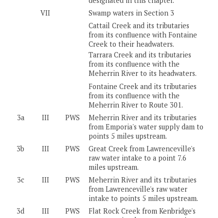
designated in this chapter.
VII
Swamp waters in Section 3
Cattail Creek and its tributaries
from its confluence with Fontaine
Creek to their headwaters.
Tarrara Creek and its tributaries
from its confluence with the
Meherrin River to its headwaters.
Fontaine Creek and its tributaries
from its confluence with the
Meherrin River to Route 301.
3a
III
PWS
Meherrin River and its tributaries
from Emporia's water supply dam to
points 5 miles upstream.
3b
III
PWS
Great Creek from Lawrenceville's
raw water intake to a point 7.6
miles upstream.
3c
III
PWS
Meherrin River and its tributaries
from Lawrenceville's raw water
intake to points 5 miles upstream.
3d
III
PWS
Flat Rock Creek from Kenbridge's