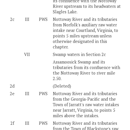
its confluence with the Nottoway
River upstream to its headwaters at
Slagles Lake.
2c
III
PWS
Nottoway River and its tributaries
from Norfolk's auxiliary raw water
intake near Courtland, Virginia, to
points 5 miles upstream unless
otherwise designated in this
chapter.
VII
Swamp waters in Section 2c
Assamoosick Swamp and its
tributaries from its confluence with
the Nottoway River to river mile
2.50.
2d
(Deleted)
2e
III
PWS
Nottoway River and its tributaries
from the Georgia-Pacific and the
Town of Jarratt's raw water intakes
near Jarratt, Virginia, to points 5
miles above the intakes.
2f
III
PWS
Nottoway River and its tributaries
from the Town of Blackstone's raw