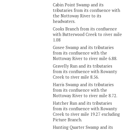
Cabin Point Swamp and its
tributaries from its confluence with
the Nottoway River to its
headwaters.
Cooks Branch from its confluence
with Butterwood Creek to river mile
1.08
Gosee Swamp and its tributaries
from its confluence with the
Nottoway River to river mile 6.88.
Gravelly Run and its tributaries
from its confluence with Rowanty
Creek to river mile 8.56.
Harris Swamp and its tributaries
from its confluence with the
Nottoway River to river mile 8.72.
Hatcher Run and its tributaries
from its confluence with Rowanty
Creek to river mile 19.27 excluding
Picture Branch.
Hunting Quarter Swamp and its