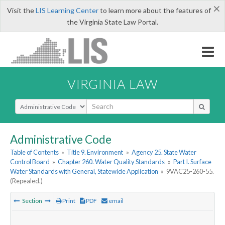
×
Visit the
LIS Learning Center
to learn more about the features of
the Virginia State Law Portal.
VIRGINIA LAW
Select Search Type
Administrative Code
Table of Contents
»
Title 9. Environment
»
Agency 25. State Water
Control Board
»
Chapter 260. Water Quality Standards
»
Part I. Surface
Water Standards with General, Statewide Application
»
9VAC25-260-55.
(Repealed.)
Section
Print
PDF
email