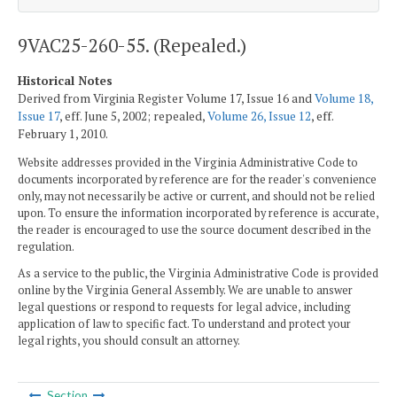
9VAC25-260-55. (Repealed.)
Historical Notes
Derived from Virginia Register Volume 17, Issue 16 and
Volume 18,
Issue 17
, eff. June 5, 2002; repealed,
Volume 26, Issue 12
, eff.
February 1, 2010.
Website addresses provided in the Virginia Administrative Code to
documents incorporated by reference are for the reader's convenience
only, may not necessarily be active or current, and should not be relied
upon. To ensure the information incorporated by reference is accurate,
the reader is encouraged to use the source document described in the
regulation.
As a service to the public, the Virginia Administrative Code is provided
online by the Virginia General Assembly. We are unable to answer
legal questions or respond to requests for legal advice, including
application of law to specific fact. To understand and protect your
legal rights, you should consult an attorney.
Section