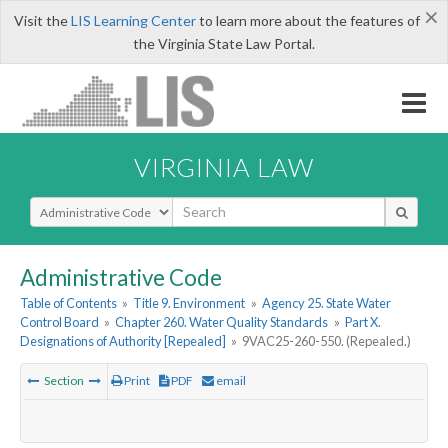
×
Visit the
LIS Learning Center
to learn more about the features of
the Virginia State Law Portal.
VIRGINIA LAW
Select Search Type
Administrative Code
Table of Contents
»
Title 9. Environment
»
Agency 25. State Water
Control Board
»
Chapter 260. Water Quality Standards
»
Part X.
Designations of Authority [Repealed]
»
9VAC25-260-550. (Repealed.)
Section
Print
PDF
email