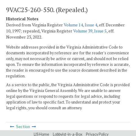
9VAC25-260-550. (Repealed.)
Historical Notes
Derived from Virginia Register
Volume 14, Issue 4
, eff. December
10, 1997; repealed, Virginia Register
Volume 39, Issue 5
, eff.
November 23, 2022.
Website addresses provided in the Virginia Administrative Code to
documents incorporated by reference are for the reader's convenience
only, may not necessarily be active or current, and should not be relied
upon. To ensure the information incorporated by reference is accurate,
the reader is encouraged to use the source document described in the
regulation.
As a service to the public, the Virginia Administrative Code is provided
online by the Virginia General Assembly. We are unable to answer
legal questions or respond to requests for legal advice, including
application of law to specific fact. To understand and protect your
legal rights, you should consult an attorney.
Section
LIS Home
Lobbyist-in-a-Box
Privacy Policy