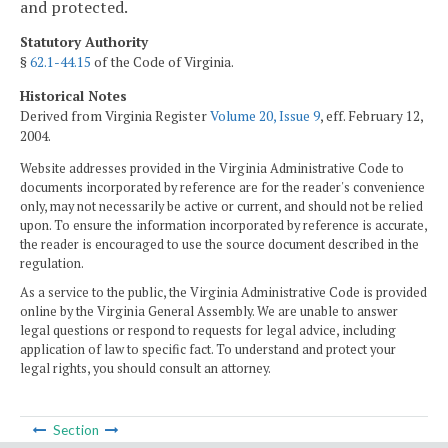
and protected.
Statutory Authority
§
62.1-44.15
of the Code of Virginia.
Historical Notes
Derived from Virginia Register
Volume 20, Issue 9
, eff. February 12,
2004.
Website addresses provided in the Virginia Administrative Code to
documents incorporated by reference are for the reader's convenience
only, may not necessarily be active or current, and should not be relied
upon. To ensure the information incorporated by reference is accurate,
the reader is encouraged to use the source document described in the
regulation.
As a service to the public, the Virginia Administrative Code is provided
online by the Virginia General Assembly. We are unable to answer
legal questions or respond to requests for legal advice, including
application of law to specific fact. To understand and protect your
legal rights, you should consult an attorney.
Section