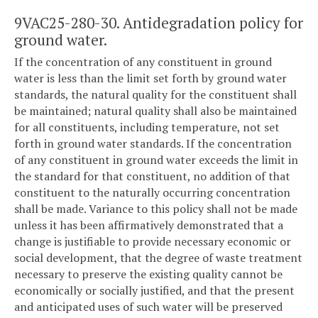
9VAC25-280-30. Antidegradation policy for
ground water.
If the concentration of any constituent in ground
water is less than the limit set forth by ground water
standards, the natural quality for the constituent shall
be maintained; natural quality shall also be maintained
for all constituents, including temperature, not set
forth in ground water standards. If the concentration
of any constituent in ground water exceeds the limit in
the standard for that constituent, no addition of that
constituent to the naturally occurring concentration
shall be made. Variance to this policy shall not be made
unless it has been affirmatively demonstrated that a
change is justifiable to provide necessary economic or
social development, that the degree of waste treatment
necessary to preserve the existing quality cannot be
economically or socially justified, and that the present
and anticipated uses of such water will be preserved