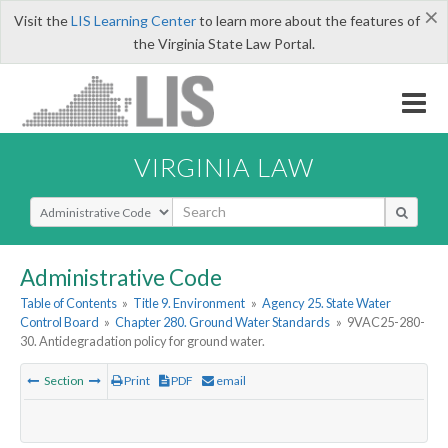
×
Visit the
LIS Learning Center
to learn more about the features of
the Virginia State Law Portal.
VIRGINIA LAW
Select Search Type
Administrative Code
Table of Contents
»
Title 9. Environment
»
Agency 25. State Water
Control Board
»
Chapter 280. Ground Water Standards
»
9VAC25-280-
30. Antidegradation policy for ground water.
Section
Print
PDF
email