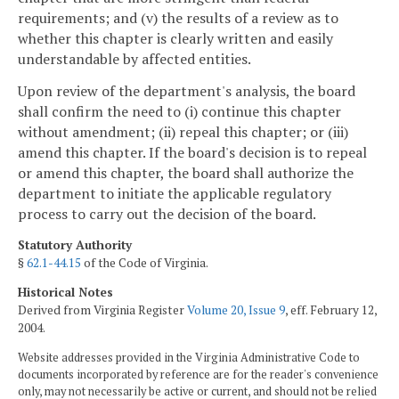
requirements; and (v) the results of a review as to
whether this chapter is clearly written and easily
understandable by affected entities.
Upon review of the department's analysis, the board
shall confirm the need to (i) continue this chapter
without amendment; (ii) repeal this chapter; or (iii)
amend this chapter. If the board's decision is to repeal
or amend this chapter, the board shall authorize the
department to initiate the applicable regulatory
process to carry out the decision of the board.
Statutory Authority
§
62.1-44.15
of the Code of Virginia.
Historical Notes
Derived from Virginia Register
Volume 20, Issue 9
, eff. February 12,
2004.
Website addresses provided in the Virginia Administrative Code to
documents incorporated by reference are for the reader's convenience
only, may not necessarily be active or current, and should not be relied