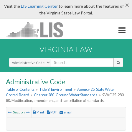
×
Visit the
LIS Learning Center
to learn more about the features of
the Virginia State Law Portal.
VIRGINIA LAW
Select Search Type
Administrative Code
Table of Contents
»
Title 9. Environment
»
Agency 25. State Water
Control Board
»
Chapter 280. Ground Water Standards
»
9VAC25-280-
80. Modification, amendment, and cancellation of standards.
Section
Print
PDF
email