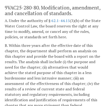
9VAC25-280-80. Modification, amendment,
and cancellation of standards.
A. Under the authority of §
62.1-44.15
(3)(b) of the State
Water Control Law, the board reserves the right at any
time to modify, amend, or cancel any of the rules,
policies, or standards set forth here.
B. Within three years after the effective date of this
chapter, the department shall perform an analysis on
this chapter and provide the board with a report on the
results. The analysis shall include (i) the purpose and
need for the chapter; (ii) alternatives that would
achieve the stated purpose of this chapter in a less
burdensome and less intrusive manner; (iii) an
assessment of the effectiveness of this chapter; (iv) the
results of a review of current state and federal
statutory and regulatory requirements, including
identification and justification of requirements of this
chapter that are more stringent than federal