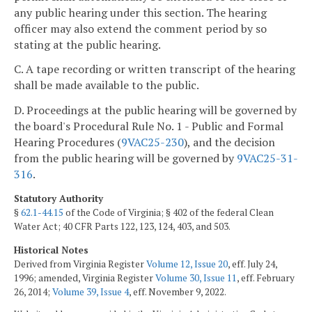
any public hearing under this section. The hearing
officer may also extend the comment period by so
stating at the public hearing.
C. A tape recording or written transcript of the hearing
shall be made available to the public.
D. Proceedings at the public hearing will be governed by
the board's Procedural Rule No. 1 - Public and Formal
Hearing Procedures (
9VAC25-230
), and the decision
from the public hearing will be governed by
9VAC25-31-
316
.
Statutory Authority
§
62.1-44.15
of the Code of Virginia; § 402 of the federal Clean
Water Act; 40 CFR Parts 122, 123, 124, 403, and 503.
Historical Notes
Derived from Virginia Register
Volume 12, Issue 20
, eff. July 24,
1996; amended, Virginia Register
Volume 30, Issue 11
, eff. February
26, 2014;
Volume 39, Issue 4
, eff. November 9, 2022.