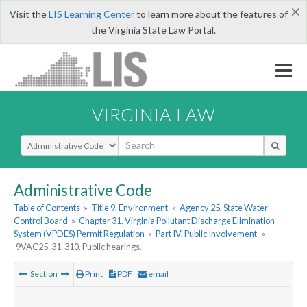
×
Visit the
LIS Learning Center
to learn more about the features of
the Virginia State Law Portal.
VIRGINIA LAW
Select Search Type
Administrative Code
Table of Contents
»
Title 9. Environment
»
Agency 25. State Water
Control Board
»
Chapter 31. Virginia Pollutant Discharge Elimination
System (VPDES) Permit Regulation
»
Part IV. Public Involvement
»
9VAC25-31-310. Public hearings.
Section
Print
PDF
email