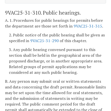
9VAC25-31-310. Public hearings.
A. 1. Procedures for public hearings for permits before
the department are those set forth in
9VAC25-31-315
.
2. Public notice of the public hearing shall be given as
specified in
9VAC25-31-290
of this chapter.
3. Any public hearing convened pursuant to this
section shall be held in the geographical area of the
proposed discharge, or in another appropriate area.
Related groups of permit applications may be
considered at any such public hearing.
B. Any person may submit oral or written statements
and data concerning the draft permit. Reasonable limits
may be set upon the time allowed for oral statements,
and the submission of statements in writing may be
required. The public comment period for the draft
permit shall automatically be extended to the close of