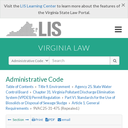
×
Visit the
LIS Learning Center
to learn more about the features of
the Virginia State Law Portal.
VIRGINIA LAW
Select Search Type
Administrative Code
Table of Contents
»
Title 9. Environment
»
Agency 25. State Water
Control Board
»
Chapter 31. Virginia Pollutant Discharge Elimination
System (VPDES) Permit Regulation
»
Part VI. Standards for the Use of
Biosolids or Disposal of Sewage Sludge
»
Article 1. General
Requirements
»
9VAC25-31-475. (Repealed.)
Section
Print
PDF
email