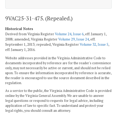
9VAC25-31-475. (Repealed.)
Historical Notes
Derived from Virginia Register
Volume 24, Issue 6
, eff. January 1,
2008; amended, Virginia Register
Volume 29, Issue 24
, eff.
September 1, 2013; repealed, Virginia Register
Volume 32, Issue 5
,
eff. January 1, 2016.
Website addresses provided in the Virginia Administrative Code to
documents incorporated by reference are for the reader's convenience
only, may not necessarily be active or current, and should not be relied
upon. To ensure the information incorporated by reference is accurate,
the reader is encouraged to use the source document described in the
regulation.
As a service to the public, the Virginia Administrative Code is provided
online by the Virginia General Assembly. We are unable to answer
legal questions or respond to requests for legal advice, including
application of law to specific fact. To understand and protect your
legal rights, you should consult an attorney.