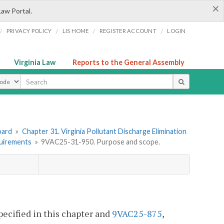
×
Law Portal.
/
/
/
/
PRIVACY POLICY
LIS HOME
REGISTER ACCOUNT
LOGIN
Virginia Law
Reports to the General Assembly
ype
oard
»
Chapter 31. Virginia Pollutant Discharge Elimination
quirements
»
9VAC25-31-950. Purpose and scope.
pecified in this chapter and
9VAC25-875
,