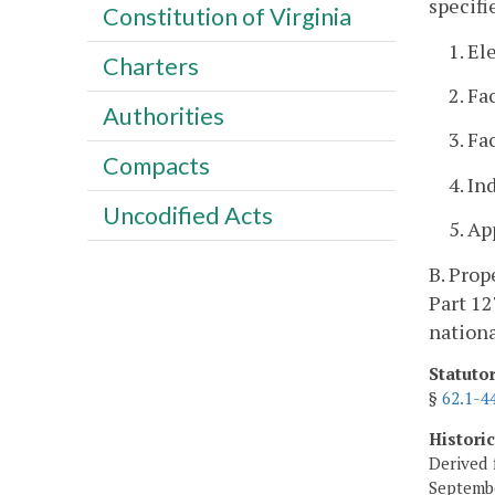
specifi
Constitution of Virginia
1. El
Charters
2. Fa
Authorities
3. Fa
Compacts
4. In
Uncodified Acts
5. A
B. Prop
Part 12
nationa
Statuto
§
62.1-4
Histori
Derived 
Septembe