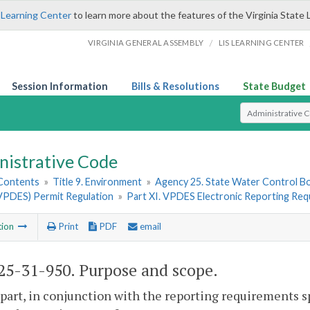
 Learning Center
to learn more about the features of the Virginia State 
/
VIRGINIA GENERAL ASSEMBLY
LIS LEARNING CENTER
Session Information
Bills & Resolutions
State Budget
Select Search T
nistrative Code
 Contents
»
Title 9. Environment
»
Agency 25. State Water Control B
VPDES) Permit Regulation
»
Part XI. VPDES Electronic Reporting Re
tion
Print
PDF
email
5-31-950. Purpose and scope.
 part, in conjunction with the reporting requirements s