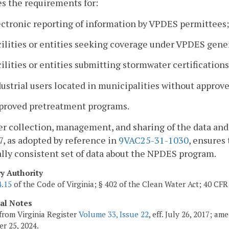
es the requirements for:
ectronic reporting of information by VPDES permittees;
cilities or entities seeking coverage under VPDES gene
cilities or entities submitting stormwater certificati
dustrial users located in municipalities without appro
pproved pretreatment programs.
er collection, management, and sharing of the data and
7, as adopted by reference in
9VAC25-31-1030
, ensures
lly consistent set of data about the NPDES program.
ry Authority
4.15
of the Code of Virginia; § 402 of the Clean Water Act; 40 CFR 
cal Notes
from Virginia Register
Volume 33, Issue 22
, eff. July 26, 2017; a
r 25, 2024.