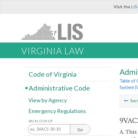
Visit the
LIS
VIRGINIA LAW
Admi
Code of Virginia
Table of
Administrative Code
System (
View by Agency
Sec
Emergency Regulations
9VAC2
VAC# LOOK UP
Go
A. This