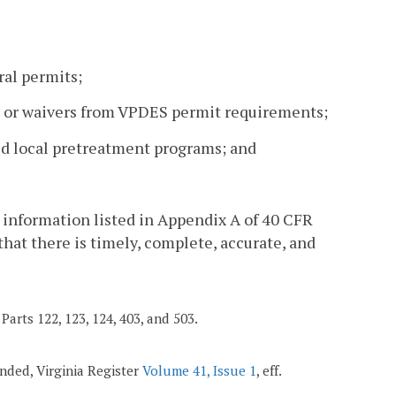
ral permits;
ons or waivers from VPDES permit requirements;
ved local pretreatment programs; and
 information listed in Appendix A of 40 CFR
 that there is timely, complete, accurate, and
Parts 122, 123, 124, 403, and 503.
mended, Virginia Register
Volume 41, Issue 1
, eff.