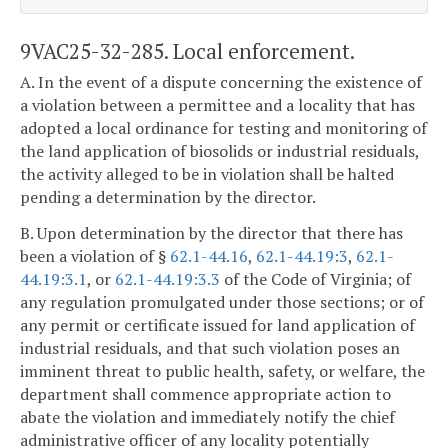
9VAC25-32-285. Local enforcement.
A. In the event of a dispute concerning the existence of
a violation between a permittee and a locality that has
adopted a local ordinance for testing and monitoring of
the land application of biosolids or industrial residuals,
the activity alleged to be in violation shall be halted
pending a determination by the director.
B. Upon determination by the director that there has
been a violation of §
62.1-44.16
,
62.1-44.19:3
,
62.1-
44.19:3.1
, or
62.1-44.19:3.3
of the Code of Virginia; of
any regulation promulgated under those sections; or of
any permit or certificate issued for land application of
industrial residuals, and that such violation poses an
imminent threat to public health, safety, or welfare, the
department shall commence appropriate action to
abate the violation and immediately notify the chief
administrative officer of any locality potentially