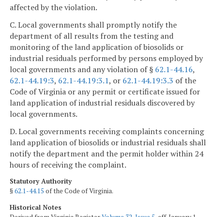
affected by the violation.
C. Local governments shall promptly notify the
department of all results from the testing and
monitoring of the land application of biosolids or
industrial residuals performed by persons employed by
local governments and any violation of §
62.1-44.16
,
62.1-44.19:3
,
62.1-44.19:3.1
, or
62.1-44.19:3.3
of the
Code of Virginia or any permit or certificate issued for
land application of industrial residuals discovered by
local governments.
D. Local governments receiving complaints concerning
land application of biosolids or industrial residuals shall
notify the department and the permit holder within 24
hours of receiving the complaint.
Statutory Authority
§
62.1-44.15
of the Code of Virginia.
Historical Notes
Derived from Virginia Register
Volume 32, Issue 5
, eff. January 1,