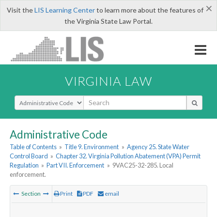
×
Visit the
LIS Learning Center
to learn more about the features of
the Virginia State Law Portal.
VIRGINIA LAW
Select Search Type
Administrative Code
Table of Contents
»
Title 9. Environment
»
Agency 25. State Water
Control Board
»
Chapter 32. Virginia Pollution Abatement (VPA) Permit
Regulation
»
Part VII. Enforcement
»
9VAC25-32-285. Local
enforcement.
Section
Print
PDF
email