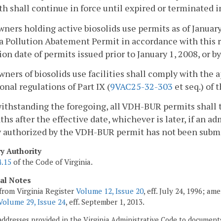
th shall continue in force until expired or terminated i
owners holding active biosolids use permits as of January
a Pollution Abatement Permit in accordance with this r
ion date of permits issued prior to January 1, 2008, or b
owners of biosolids use facilities shall comply with the 
onal regulations of Part IX (
9VAC25-32-303
et seq.) of 
ithstanding the foregoing, all VDH-BUR permits shall 
hs after the effective date, whichever is later, if an a
y authorized by the VDH-BUR permit has not been subm
ry Authority
4.15
of the Code of Virginia.
cal Notes
from Virginia Register
Volume 12, Issue 20
, eff. July 24, 1996; a
Volume 29, Issue 24
, eff. September 1, 2013.
addresses provided in the Virginia Administrative Code to documents