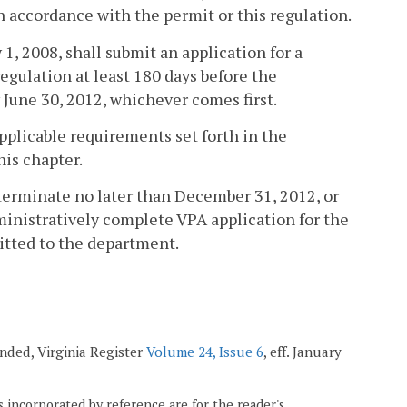
n accordance with the permit or this regulation.
 1, 2008, shall submit an application for a
egulation at least 180 days before the
y June 30, 2012, whichever comes first.
applicable requirements set forth in the
this chapter.
terminate no later than December 31, 2012, or
dministratively complete VPA application for the
itted to the department.
mended, Virginia Register
Volume 24, Issue 6
, eff. January
 incorporated by reference are for the reader's