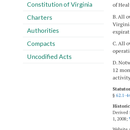
Constitution of Virginia
of Heal
B. All 
Charters
Virgini
Authorities
expirat
Compacts
C. All 
operati
Uncodified Acts
D. Notw
12 mont
activit
Statuto
§
62.1-4
Histori
Derived 
1, 2008;
Website 