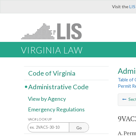
Visit the
LIS
VIRGINIA LAW
Admi
Code of Virginia
Table of
Administrative Code
Permit R
View by Agency
Sec
Emergency Regulations
9VAC2
VAC# LOOK UP
Go
A. Perm