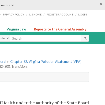
×
Law Portal.
/
/
/
/
PRIVACY POLICY
LIS HOME
REGISTER ACCOUNT
LOGIN
Virginia Law
Reports to the General Assembly
ype
oard
»
Chapter 32. Virginia Pollution Abatement (VPA)
-300. Transition.
of Health under the authority of the State Board