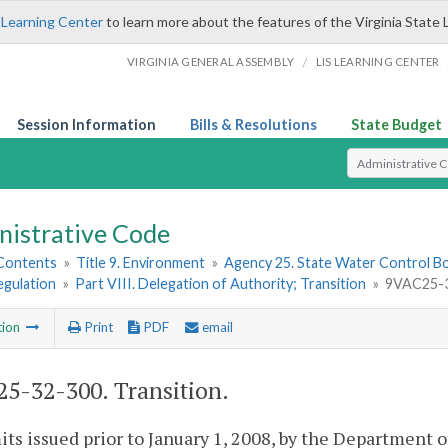
 Learning Center
to learn more about the features of the Virginia State 
/
VIRGINIA GENERAL ASSEMBLY
LIS LEARNING CENTER
Session Information
Bills & Resolutions
State Budget
Select Search T
nistrative Code
 Contents
»
Title 9. Environment
»
Agency 25. State Water Control B
egulation
»
Part VIII. Delegation of Authority; Transition
»
9VAC25-32
tion
Print
PDF
email
5-32-300. Transition.
its issued prior to January 1, 2008, by the Department 