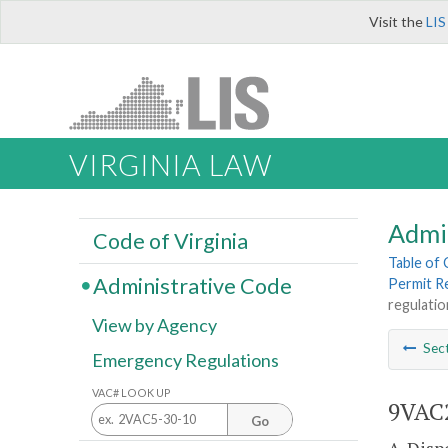
Visit the
LIS
VIRGINIA LAW
Admi
Code of Virginia
Table of
Administrative Code
Permit R
regulatio
View by Agency
Sec
Emergency Regulations
VAC# LOOK UP
9VAC2
Go