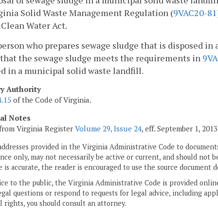
osal of sewage sludge in a municipal solid waste landfi
rginia Solid Waste Management Regulation (
9VAC20-81
 Clean Water Act.
person who prepares sewage sludge that is disposed in a 
 that the sewage sludge meets the requirements in
9VA
d in a municipal solid waste landfill.
ry Authority
4.15
of the Code of Virginia.
cal Notes
from Virginia Register
Volume 29, Issue 24
, eff. September 1, 2013
addresses provided in the Virginia Administrative Code to documents
ce only, may not necessarily be active or current, and should not b
 is accurate, the reader is encouraged to use the source document d
ice to the public, the Virginia Administrative Code is provided onli
gal questions or respond to requests for legal advice, including appl
l rights, you should consult an attorney.