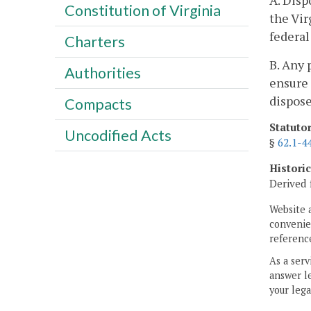
A. Disp
Constitution of Virginia
the Vi
federal
Charters
B. Any 
Authorities
ensure
dispose
Compacts
Statuto
Uncodified Acts
§
62.1-4
Histori
Derived 
Website 
convenien
reference
As a serv
answer le
your lega