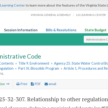
 Learning Center
to learn more about the features of the Virginia State 
/
VIRGINIA GENERAL ASSEMBLY
LIS LEARNING CENTER
Session Information
Bills & Resolutions
State Budget
Select Search T
nistrative Code
 Contents
»
Title 9. Environment
»
Agency 25. State Water Control B
egulation
»
Part IX. Biosolids Program
»
Article 1. Procedures and R
ns.
tion
Print
PDF
email
5-32-307. Relationship to other regulation