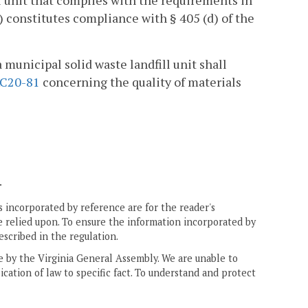
ll unit that complies with the requirements in
) constitutes compliance with § 405 (d) of the
municipal solid waste landfill unit shall
C20-81
concerning the quality of materials
.
 incorporated by reference are for the reader's
e relied upon. To ensure the information incorporated by
escribed in the regulation.
ne by the Virginia General Assembly. We are unable to
ication of law to specific fact. To understand and protect