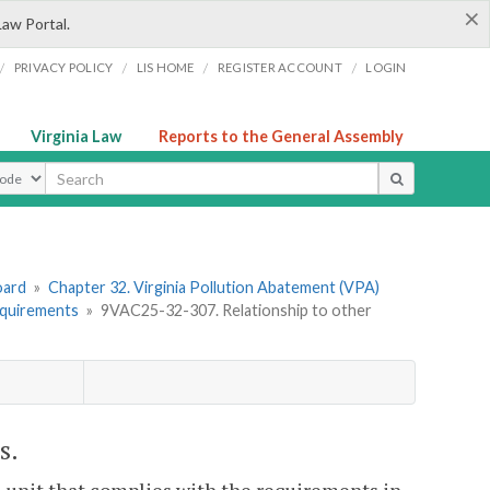
×
Law Portal.
/
/
/
/
PRIVACY POLICY
LIS HOME
REGISTER ACCOUNT
LOGIN
Virginia Law
Reports to the General Assembly
ype
oard
»
Chapter 32. Virginia Pollution Abatement (VPA)
equirements
»
9VAC25-32-307. Relationship to other
s.