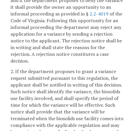
and if the department proposes to deny the variance
it shall provide the owner an opportunity to an
informal proceeding as provided in §
2.2-4019
of the
Code of Virginia. Following this opportunity for an
informal proceeding the department may reject any
application for a variance by sending a rejection
notice to the applicant. The rejection notice shall be
in writing and shall state the reasons for the
rejection. A rejection notice constitutes a case
decision.
2. If the department proposes to grant a variance
request submitted pursuant to this regulation, the
applicant shall be notified in writing of this decision.
Such notice shall identify the variance, the biosolids
use facility involved, and shall specify the period of
time for which the variance will be effective. Such
notice shall provide that the variance will be
terminated when the biosolids use facility comes into
compliance with the applicable regulation and may