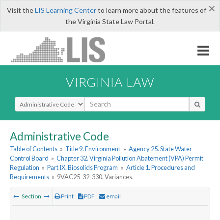
×
Visit the
LIS Learning Center
to learn more about the features of
the Virginia State Law Portal.
VIRGINIA LAW
Select Search Type
Administrative Code
Table of Contents
»
Title 9. Environment
»
Agency 25. State Water
Control Board
»
Chapter 32. Virginia Pollution Abatement (VPA) Permit
Regulation
»
Part IX. Biosolids Program
»
Article 1. Procedures and
Requirements
»
9VAC25-32-330. Variances.
Section
Print
PDF
email