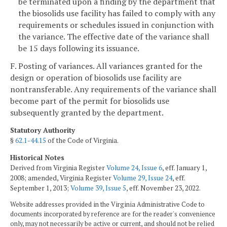
be terminated upon a finding by the department that
the biosolids use facility has failed to comply with any
requirements or schedules issued in conjunction with
the variance. The effective date of the variance shall
be 15 days following its issuance.
F. Posting of variances. All variances granted for the
design or operation of biosolids use facility are
nontransferable. Any requirements of the variance shall
become part of the permit for biosolids use
subsequently granted by the department.
Statutory Authority
§
62.1-44.15
of the Code of Virginia.
Historical Notes
Derived from Virginia Register
Volume 24, Issue 6
, eff. January 1,
2008; amended, Virginia Register
Volume 29, Issue 24
, eff.
September 1, 2013;
Volume 39, Issue 5
, eff. November 23, 2022.
Website addresses provided in the Virginia Administrative Code to
documents incorporated by reference are for the reader's convenience
only, may not necessarily be active or current, and should not be relied