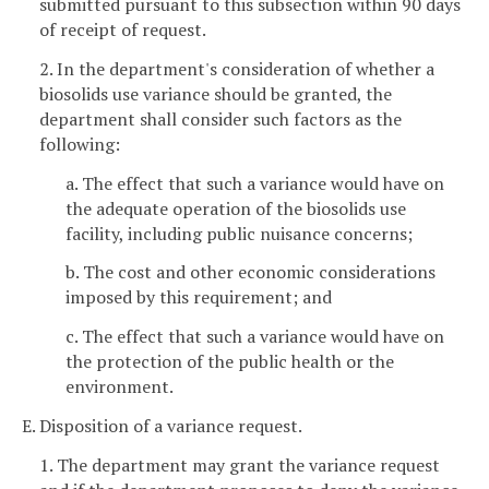
submitted pursuant to this subsection within 90 days
of receipt of request.
2. In the department's consideration of whether a
biosolids use variance should be granted, the
department shall consider such factors as the
following:
a. The effect that such a variance would have on
the adequate operation of the biosolids use
facility, including public nuisance concerns;
b. The cost and other economic considerations
imposed by this requirement; and
c. The effect that such a variance would have on
the protection of the public health or the
environment.
E. Disposition of a variance request.
1. The department may grant the variance request