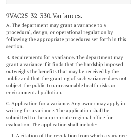
9VAC25-32-330. Variances.
A. The department may grant a variance to a
procedural, design, or operational regulation by
following the appropriate procedures set forth in this
section.
B. Requirements for a variance. The department may
grant a variance if it finds that the hardship imposed
outweighs the benefits that may be received by the
public and that the granting of such variance does not
subject the public to unreasonable health risks or
environmental pollution.
C. Application for a variance. Any owner may apply in
writing for a variance. The application shall be
submitted to the appropriate regional office for
evaluation. The application shall include:
1. A citation of the regulation from which a variance