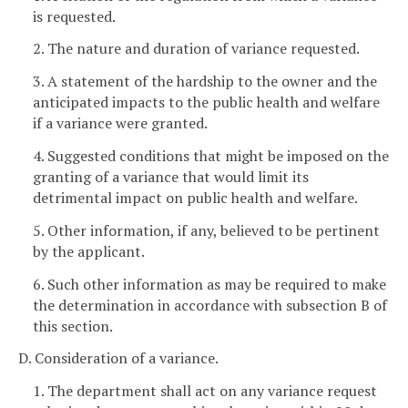
is requested.
2. The nature and duration of variance requested.
3. A statement of the hardship to the owner and the
anticipated impacts to the public health and welfare
if a variance were granted.
4. Suggested conditions that might be imposed on the
granting of a variance that would limit its
detrimental impact on public health and welfare.
5. Other information, if any, believed to be pertinent
by the applicant.
6. Such other information as may be required to make
the determination in accordance with subsection B of
this section.
D. Consideration of a variance.
1. The department shall act on any variance request