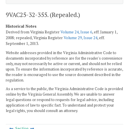
9VAC25-32-355. (Repealed.)
Historical Notes
Derived from Virginia Register
Volume 24, Issue 6
, eff. January 1,
2008; repealed, Virginia Register
Volume 29, Issue 24
, eff.
September 1, 2013.
Website addresses provided in the Virginia Administrative Code to
documents incorporated by reference are for the reader's convenience
only, may not necessarily be active or current, and should not be relied
upon. To ensure the information incorporated by reference is accurate,
the reader is encouraged to use the source document described in the
regulation.
As a service to the public, the Virginia Administrative Code is provided
online by the Virginia General Assembly. We are unable to answer
legal questions or respond to requests for legal advice, including
application of law to specific fact. To understand and protect your
legal rights, you should consult an attorney.
Section