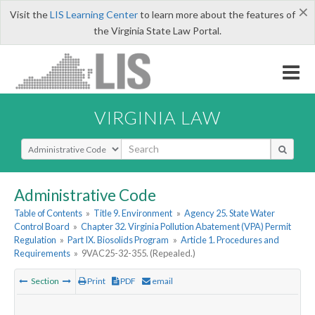
×
Visit the
LIS Learning Center
to learn more about the features of
the Virginia State Law Portal.
VIRGINIA LAW
Select Search Type
Administrative Code
Table of Contents
»
Title 9. Environment
»
Agency 25. State Water
Control Board
»
Chapter 32. Virginia Pollution Abatement (VPA) Permit
Regulation
»
Part IX. Biosolids Program
»
Article 1. Procedures and
Requirements
»
9VAC25-32-355. (Repealed.)
Section
Print
PDF
email