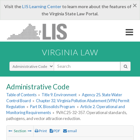
×
Visit the
LIS Learning Center
to learn more about the features of
the Virginia State Law Portal.
VIRGINIA LAW
Select Search Type
Administrative Code
Table of Contents
»
Title 9. Environment
»
Agency 25. State Water
Control Board
»
Chapter 32. Virginia Pollution Abatement (VPA) Permit
Regulation
»
Part IX. Biosolids Program
»
Article 2. Operational and
Monitoring Requirements
»
9VAC25-32-357. Operational standards,
pathogens, and vector attraction reduction.
Section
Print
PDF
email