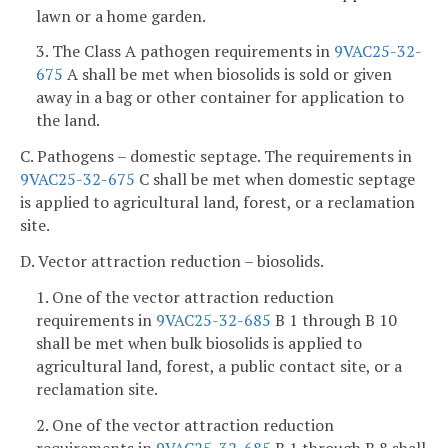
lawn or a home garden.
3. The Class A pathogen requirements in
9VAC25-32-
675
A shall be met when biosolids is sold or given
away in a bag or other container for application to
the land.
C. Pathogens – domestic septage. The requirements in
9VAC25-32-675
C shall be met when domestic septage
is applied to agricultural land, forest, or a reclamation
site.
D. Vector attraction reduction – biosolids.
1. One of the vector attraction reduction
requirements in
9VAC25-32-685
B 1 through B 10
shall be met when bulk biosolids is applied to
agricultural land, forest, a public contact site, or a
reclamation site.
2. One of the vector attraction reduction
requirements in
9VAC25-32-685
B 1 through B 8 shall