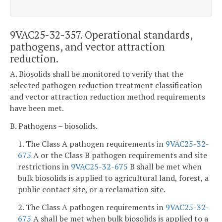
9VAC25-32-357. Operational standards,
pathogens, and vector attraction
reduction.
A. Biosolids shall be monitored to verify that the
selected pathogen reduction treatment classification
and vector attraction reduction method requirements
have been met.
B. Pathogens – biosolids.
1. The Class A pathogen requirements in
9VAC25-32-
675
A or the Class B pathogen requirements and site
restrictions in
9VAC25-32-675
B shall be met when
bulk biosolids is applied to agricultural land, forest, a
public contact site, or a reclamation site.
2. The Class A pathogen requirements in
9VAC25-32-
675
A shall be met when bulk biosolids is applied to a