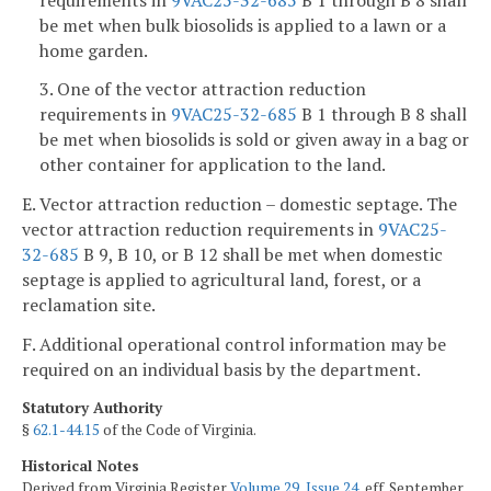
be met when bulk biosolids is applied to a lawn or a
home garden.
3. One of the vector attraction reduction
requirements in
9VAC25-32-685
B 1 through B 8 shall
be met when biosolids is sold or given away in a bag or
other container for application to the land.
E. Vector attraction reduction – domestic septage. The
vector attraction reduction requirements in
9VAC25-
32-685
B 9, B 10, or B 12 shall be met when domestic
septage is applied to agricultural land, forest, or a
reclamation site.
F. Additional operational control information may be
required on an individual basis by the department.
Statutory Authority
§
62.1-44.15
of the Code of Virginia.
Historical Notes
Derived from Virginia Register
Volume 29, Issue 24
, eff. September