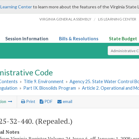
 Learning Center
to learn more about the features of the Virginia State 
/
VIRGINIA GENERAL ASSEMBLY
LIS LEARNING CENTER
Session Information
Bills & Resolutions
State Budget
Select Search T
nistrative Code
 Contents
»
Title 9. Environment
»
Agency 25. State Water Control B
egulation
»
Part IX. Biosolids Program
»
Article 2. Operational and 
tion
Print
PDF
email
5-32-440. (Repealed.)
cal Notes
from Virginia Register Volume 24, Issue 6, eff. January 1, 2008; r