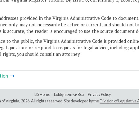
addresses provided in the Virginia Administrative Code to documents
ce only, may not necessarily be active or current, and should not b
 is accurate, the reader is encouraged to use the source document d
ice to the public, the Virginia Administrative Code is provided onli
gal questions or respond to requests for legal advice, including appl
l rights, you should consult an attorney.
tion
LIS Home
Lobbyist-in-a-Box
Privacy Policy
of Virginia,
2026. All rights reserved. Site developed by the
Division of Legislativ