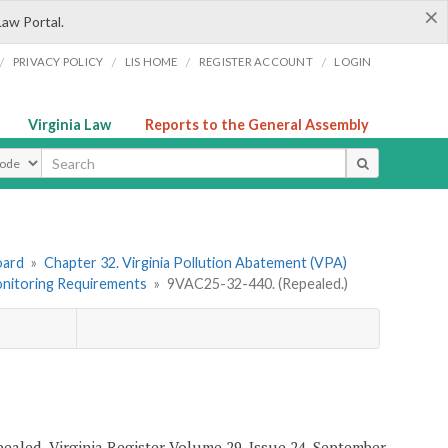
×
Law Portal.
/
/
/
/
PRIVACY POLICY
LIS HOME
REGISTER ACCOUNT
LOGIN
Virginia Law
Reports to the General Assembly
ype
oard
»
Chapter 32. Virginia Pollution Abatement (VPA)
Monitoring Requirements
»
9VAC25-32-440. (Repealed.)
epealed, Virginia Register Volume 29, Issue 24, September