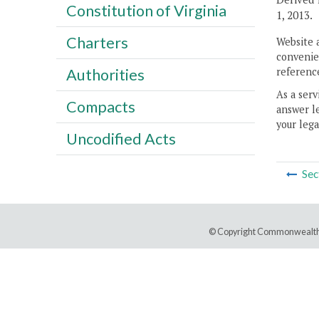
Constitution of Virginia
1, 2013.
Charters
Website 
convenien
reference
Authorities
As a serv
Compacts
answer le
your lega
Uncodified Acts
Sec
© Copyright Commonwealth 