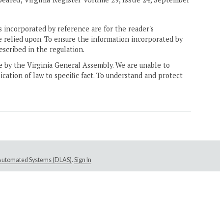
 incorporated by reference are for the reader's
e relied upon. To ensure the information incorporated by
escribed in the regulation.
ne by the Virginia General Assembly. We are unable to
ication of law to specific fact. To understand and protect
e Automated Systems (DLAS)
.
Sign In