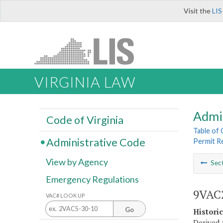
Visit the
LIS
VIRGINIA LAW
Admi
Code of Virginia
Table of
Administrative Code
Permit R
View by Agency
Sec
Emergency Regulations
9VAC2
VAC# LOOK UP
Go
Histori
Derived 