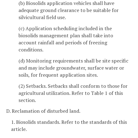
(b) Biosolids application vehicles shall have
adequate ground clearance to be suitable for
silvicultural field use.
(c) Application scheduling included in the
biosolids management plan shall take into
account rainfall and periods of freezing
conditions.
(d) Monitoring requirements shall be site specific
and may include groundwater, surface water or
soils, for frequent application sites.
(2) Setbacks. Setbacks shall conform to those for
agricultural utilization. Refer to Table 1 of this
section.
D. Reclamation of disturbed land.
1. Biosolids standards. Refer to the standards of this
article.