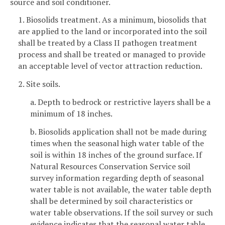
source and soil conditioner.
1. Biosolids treatment. As a minimum, biosolids that
are applied to the land or incorporated into the soil
shall be treated by a Class II pathogen treatment
process and shall be treated or managed to provide
an acceptable level of vector attraction reduction.
2. Site soils.
a. Depth to bedrock or restrictive layers shall be a
minimum of 18 inches.
b. Biosolids application shall not be made during
times when the seasonal high water table of the
soil is within 18 inches of the ground surface. If
Natural Resources Conservation Service soil
survey information regarding depth of seasonal
water table is not available, the water table depth
shall be determined by soil characteristics or
water table observations. If the soil survey or such
evidence indicates that the seasonal water table