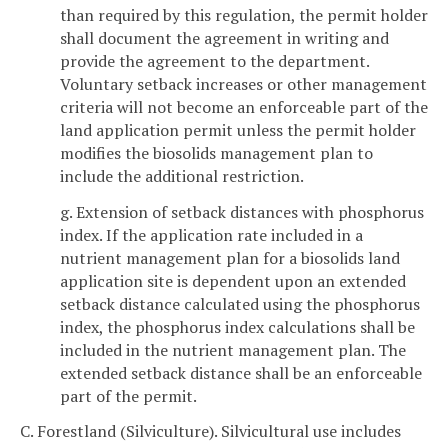
than required by this regulation, the permit holder
shall document the agreement in writing and
provide the agreement to the department.
Voluntary setback increases or other management
criteria will not become an enforceable part of the
land application permit unless the permit holder
modifies the biosolids management plan to
include the additional restriction.
g. Extension of setback distances with phosphorus
index. If the application rate included in a
nutrient management plan for a biosolids land
application site is dependent upon an extended
setback distance calculated using the phosphorus
index, the phosphorus index calculations shall be
included in the nutrient management plan. The
extended setback distance shall be an enforceable
part of the permit.
C. Forestland (Silviculture). Silvicultural use includes