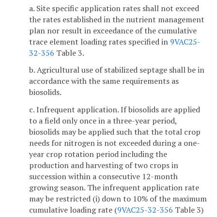
a. Site specific application rates shall not exceed
the rates established in the nutrient management
plan nor result in exceedance of the cumulative
trace element loading rates specified in
9VAC25-
32-356
Table 3.
b. Agricultural use of stabilized septage shall be in
accordance with the same requirements as
biosolids.
c. Infrequent application. If biosolids are applied
to a field only once in a three-year period,
biosolids may be applied such that the total crop
needs for nitrogen is not exceeded during a one-
year crop rotation period including the
production and harvesting of two crops in
succession within a consecutive 12-month
growing season. The infrequent application rate
may be restricted (i) down to 10% of the maximum
cumulative loading rate (
9VAC25-32-356
Table 3)