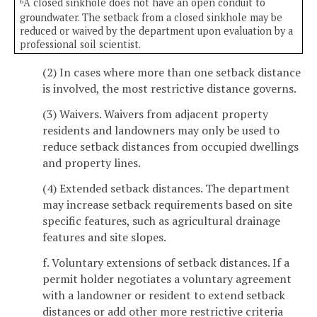
A closed sinkhole does not have an open conduit to
6
groundwater. The setback from a closed sinkhole may be
reduced or waived by the department upon evaluation by a
professional soil scientist.
(2) In cases where more than one setback distance
is involved, the most restrictive distance governs.
(3) Waivers. Waivers from adjacent property
residents and landowners may only be used to
reduce setback distances from occupied dwellings
and property lines.
(4) Extended setback distances. The department
may increase setback requirements based on site
specific features, such as agricultural drainage
features and site slopes.
f. Voluntary extensions of setback distances. If a
permit holder negotiates a voluntary agreement
with a landowner or resident to extend setback
distances or add other more restrictive criteria