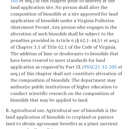
303
et seq.) of this chapter prior to delivery at the
land application site. No person shall alter the
composition of biosolids at a site approved for land
application of biosolids under a Virginia Pollution
Abatement Permit. Any person who engages in the
alteration of such biosolids shall be subject to the
penalties provided in Article 6 (§ 62.1-44.31 et seq.)
of Chapter 3.1 of Title 62.1 of the Code of Virginia.
The addition of lime or deodorants to biosolids that
have been treated to meet standards for land
application as required by Part IX (
9VAC25-32-303
et
seq.) of this chapter shall not constitute alteration of
the composition of biosolids. The department may
authorize public institutions of higher education to
conduct scientific research on the composition of
biosolids that may be applied to land.
B. Agricultural use. Agricultural use of biosolids is the
land application of biosolids to cropland or pasture
land to obtain agronomic benefits as a plant nutrient