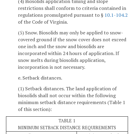
(4) Biosolids application timing and slope
restrictions shall conform to criteria contained in
regulations promulgated pursuant to §
10.1-104.2
of the Code of Virginia.
(5) Snow. Biosolids may only be applied to snow-
covered ground if the snow cover does not exceed
one inch and the snow and biosolids are
incorporated within 24 hours of application. If
snow melts during biosolids application,
incorporation is not necessary.
e. Setback distances.
(1) Setback distances. The land application of
biosolids shall not occur within the following
minimum setback distance requirements (Table 1
of this section):
TABLE 1
MINIMUM SETBACK DISTANCE REQUIREMENTS