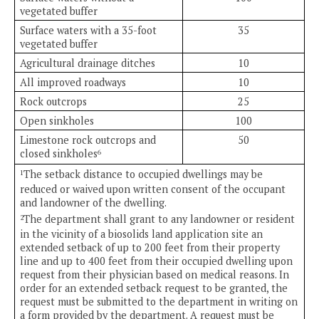
vegetated buffer
Surface waters with a 35-foot
35
vegetated buffer
Agricultural drainage ditches
10
All improved roadways
10
Rock outcrops
25
Open sinkholes
100
Limestone rock outcrops and
50
closed sinkholes
6
The setback distance to occupied dwellings may be
1
reduced or waived upon written consent of the occupant
and landowner of the dwelling.
The department shall grant to any landowner or resident
2
in the vicinity of a biosolids land application site an
extended setback of up to 200 feet from their property
line and up to 400 feet from their occupied dwelling upon
request from their physician based on medical reasons. In
order for an extended setback request to be granted, the
request must be submitted to the department in writing on
a form provided by the department. A request must be