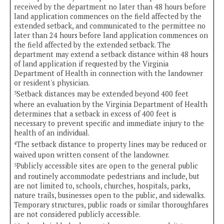
received by the department no later than 48 hours before
land application commences on the field affected by the
extended setback, and communicated to the permittee no
later than 24 hours before land application commences on
the field affected by the extended setback. The
department may extend a setback distance within 48 hours
of land application if requested by the Virginia
Department of Health in connection with the landowner
or resident's physician.
Setback distances may be extended beyond 400 feet
3
where an evaluation by the Virginia Department of Health
determines that a setback in excess of 400 feet is
necessary to prevent specific and immediate injury to the
health of an individual.
The setback distance to property lines may be reduced or
4
waived upon written consent of the landowner.
Publicly accessible sites are open to the general public
5
and routinely accommodate pedestrians and include, but
are not limited to, schools, churches, hospitals, parks,
nature trails, businesses open to the public, and sidewalks.
Temporary structures, public roads or similar thoroughfares
are not considered publicly accessible.