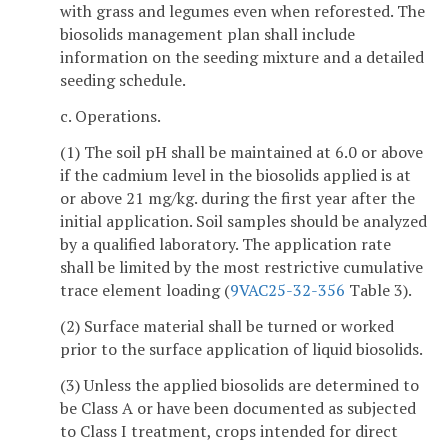
with grass and legumes even when reforested. The
biosolids management plan shall include
information on the seeding mixture and a detailed
seeding schedule.
c. Operations.
(1) The soil pH shall be maintained at 6.0 or above
if the cadmium level in the biosolids applied is at
or above 21 mg/kg. during the first year after the
initial application. Soil samples should be analyzed
by a qualified laboratory. The application rate
shall be limited by the most restrictive cumulative
trace element loading (
9VAC25-32-356
Table 3).
(2) Surface material shall be turned or worked
prior to the surface application of liquid biosolids.
(3) Unless the applied biosolids are determined to
be Class A or have been documented as subjected
to Class I treatment, crops intended for direct