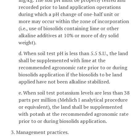
recorded prior to land application operations
during which a pH change of one-half unit or
more may occur within the zone of incorporation
(i.e., use of biosolids containing lime or other
alkaline additives at 10% or more of dry solid
weight).
d. When soil test pH is less than 5.5 S.U., the land
shall be supplemented with lime at the
recommended agronomic rate prior to or during
biosolids application if the biosolids to be land
applied have not been alkaline stabilized.
e. When soil test potassium levels are less than 38
parts per million (Mehlich I analytical procedure
or equivalent), the land shall be supplemented
with potash at the recommended agronomic rate
prior to or during biosolids application.
3. Management practices.