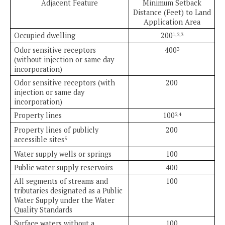
Adjacent Feature
Minimum Setback
Distance (Feet) to Land
Application Area
Occupied dwelling
200
1,2,3
Odor sensitive receptors
400
3
(without injection or same day
incorporation)
Odor sensitive receptors (with
200
injection or same day
incorporation)
Property lines
100
2,4
Property lines of publicly
200
accessible sites
5
Water supply wells or springs
100
Public water supply reservoirs
400
All segments of streams and
100
tributaries designated as a Public
Water Supply under the Water
Quality Standards
Surface waters without a
100