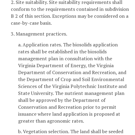
2. Site suitability. Site suitability requirements shall
conform to the requirements contained in subdivision
B 2 of this section. Exceptions may be considered on a
case-by-case basis.
3. Management practices.
a. Application rates. The biosolids application
rates shall be established in the biosolids
management plan in consultation with the
Virginia Department of Energy, the Virginia
Department of Conservation and Recreation, and
the Department of Crop and Soil Environmental
Sciences of the Virginia Polytechnic Institute and
State University. The nutrient management plan
shall be approved by the Department of
Conservation and Recreation prior to permit
issuance where land application is proposed at
greater than agronomic rates.
b. Vegetation selection. The land shall be seeded