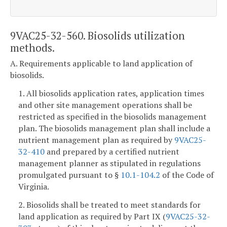
9VAC25-32-560. Biosolids utilization
methods.
A. Requirements applicable to land application of
biosolids.
1. All biosolids application rates, application times
and other site management operations shall be
restricted as specified in the biosolids management
plan. The biosolids management plan shall include a
nutrient management plan as required by
9VAC25-
32-410
and prepared by a certified nutrient
management planner as stipulated in regulations
promulgated pursuant to §
10.1-104.2
of the Code of
Virginia.
2. Biosolids shall be treated to meet standards for
land application as required by Part IX (
9VAC25-32-