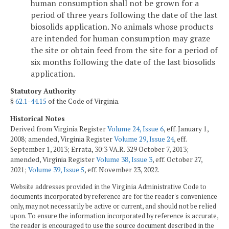
human consumption shall not be grown for a
period of three years following the date of the last
biosolids application. No animals whose products
are intended for human consumption may graze
the site or obtain feed from the site for a period of
six months following the date of the last biosolids
application.
Statutory Authority
§
62.1-44.15
of the Code of Virginia.
Historical Notes
Derived from Virginia Register
Volume 24, Issue 6
, eff. January 1,
2008; amended, Virginia Register
Volume 29, Issue 24
, eff.
September 1, 2013; Errata, 30:3 VA.R. 329 October 7, 2013;
amended, Virginia Register
Volume 38, Issue 3
, eff. October 27,
2021;
Volume 39, Issue 5
, eff. November 23, 2022.
Website addresses provided in the Virginia Administrative Code to
documents incorporated by reference are for the reader's convenience
only, may not necessarily be active or current, and should not be relied
upon. To ensure the information incorporated by reference is accurate,
the reader is encouraged to use the source document described in the