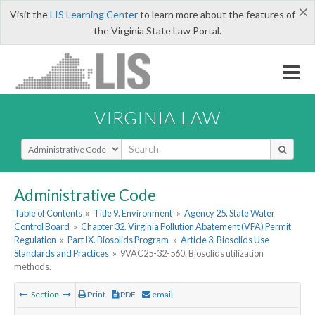
×
Visit the
LIS Learning Center
to learn more about the features of
the Virginia State Law Portal.
VIRGINIA LAW
Select Search Type
Administrative Code
Table of Contents
»
Title 9. Environment
»
Agency 25. State Water
Control Board
»
Chapter 32. Virginia Pollution Abatement (VPA) Permit
Regulation
»
Part IX. Biosolids Program
»
Article 3. Biosolids Use
Standards and Practices
»
9VAC25-32-560. Biosolids utilization
methods.
Section
Print
PDF
email