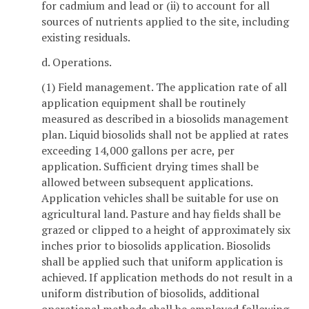
for cadmium and lead or (ii) to account for all
sources of nutrients applied to the site, including
existing residuals.
d. Operations.
(1) Field management. The application rate of all
application equipment shall be routinely
measured as described in a biosolids management
plan. Liquid biosolids shall not be applied at rates
exceeding 14,000 gallons per acre, per
application. Sufficient drying times shall be
allowed between subsequent applications.
Application vehicles shall be suitable for use on
agricultural land. Pasture and hay fields shall be
grazed or clipped to a height of approximately six
inches prior to biosolids application. Biosolids
shall be applied such that uniform application is
achieved. If application methods do not result in a
uniform distribution of biosolids, additional
operational methods shall be employed following