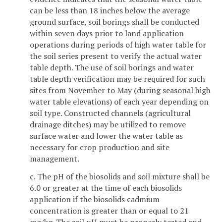
can be less than 18 inches below the average
ground surface, soil borings shall be conducted
within seven days prior to land application
operations during periods of high water table for
the soil series present to verify the actual water
table depth. The use of soil borings and water
table depth verification may be required for such
sites from November to May (during seasonal high
water table elevations) of each year depending on
soil type. Constructed channels (agricultural
drainage ditches) may be utilized to remove
surface water and lower the water table as
necessary for crop production and site
management.
c. The pH of the biosolids and soil mixture shall be
6.0 or greater at the time of each biosolids
application if the biosolids cadmium
concentration is greater than or equal to 21
mg/kg. The soil pH must be properly tested and