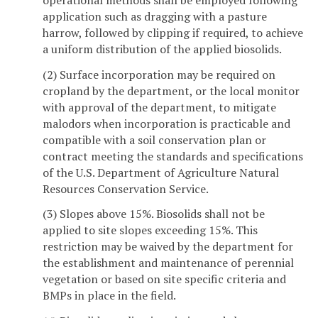
application such as dragging with a pasture
harrow, followed by clipping if required, to achieve
a uniform distribution of the applied biosolids.
(2) Surface incorporation may be required on
cropland by the department, or the local monitor
with approval of the department, to mitigate
malodors when incorporation is practicable and
compatible with a soil conservation plan or
contract meeting the standards and specifications
of the U.S. Department of Agriculture Natural
Resources Conservation Service.
(3) Slopes above 15%. Biosolids shall not be
applied to site slopes exceeding 15%. This
restriction may be waived by the department for
the establishment and maintenance of perennial
vegetation or based on site specific criteria and
BMPs in place in the field.