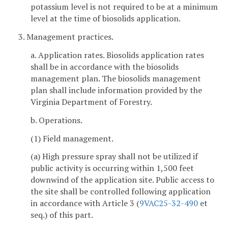
potassium level is not required to be at a minimum
level at the time of biosolids application.
3. Management practices.
a. Application rates. Biosolids application rates
shall be in accordance with the biosolids
management plan. The biosolids management
plan shall include information provided by the
Virginia Department of Forestry.
b. Operations.
(1) Field management.
(a) High pressure spray shall not be utilized if
public activity is occurring within 1,500 feet
downwind of the application site. Public access to
the site shall be controlled following application
in accordance with Article 3 (
9VAC25-32-490
et
seq.) of this part.