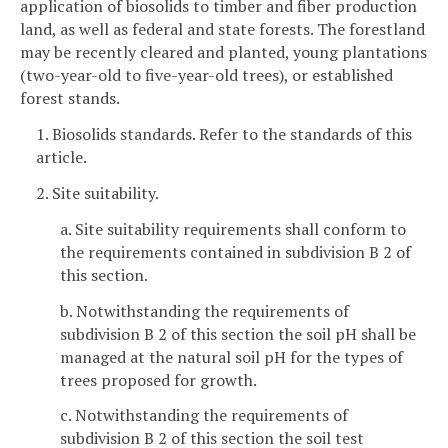
application of biosolids to timber and fiber production
land, as well as federal and state forests. The forestland
may be recently cleared and planted, young plantations
(two-year-old to five-year-old trees), or established
forest stands.
1. Biosolids standards. Refer to the standards of this
article.
2. Site suitability.
a. Site suitability requirements shall conform to
the requirements contained in subdivision B 2 of
this section.
b. Notwithstanding the requirements of
subdivision B 2 of this section the soil pH shall be
managed at the natural soil pH for the types of
trees proposed for growth.
c. Notwithstanding the requirements of
subdivision B 2 of this section the soil test