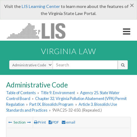
×
Visit the
LIS Learning Center
to learn more about the features of
the Virginia State Law Portal.
VIRGINIA LAW
Select Search Type
Administrative Code
Table of Contents
»
Title 9. Environment
»
Agency 25. State Water
Control Board
»
Chapter 32. Virginia Pollution Abatement (VPA) Permit
Regulation
»
Part IX. Biosolids Program
»
Article 3. Biosolids Use
Standards and Practices
»
9VAC25-32-650. (Repealed.)
Section
Print
PDF
email