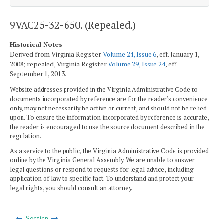
9VAC25-32-650. (Repealed.)
Historical Notes
Derived from Virginia Register
Volume 24, Issue 6
, eff. January 1,
2008; repealed, Virginia Register
Volume 29, Issue 24
, eff.
September 1, 2013.
Website addresses provided in the Virginia Administrative Code to
documents incorporated by reference are for the reader's convenience
only, may not necessarily be active or current, and should not be relied
upon. To ensure the information incorporated by reference is accurate,
the reader is encouraged to use the source document described in the
regulation.
As a service to the public, the Virginia Administrative Code is provided
online by the Virginia General Assembly. We are unable to answer
legal questions or respond to requests for legal advice, including
application of law to specific fact. To understand and protect your
legal rights, you should consult an attorney.
Section